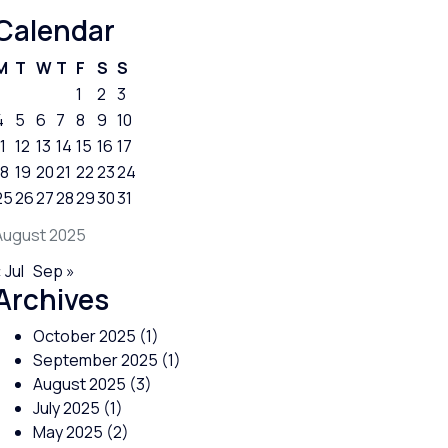
Calendar
M
T
W
T
F
S
S
1
2
3
4
5
6
7
8
9
10
1
12
13
14
15
16
17
18
19
20
21
22
23
24
25
26
27
28
29
30
31
August 2025
 Jul
Sep »
Archives
October 2025
(1)
September 2025
(1)
August 2025
(3)
July 2025
(1)
May 2025
(2)