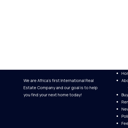
Ho
We are Africa's first International Real
Abo
Estate Company and our goal is to help
you find your next home today!
Buy
Re
New
Pol
Fe