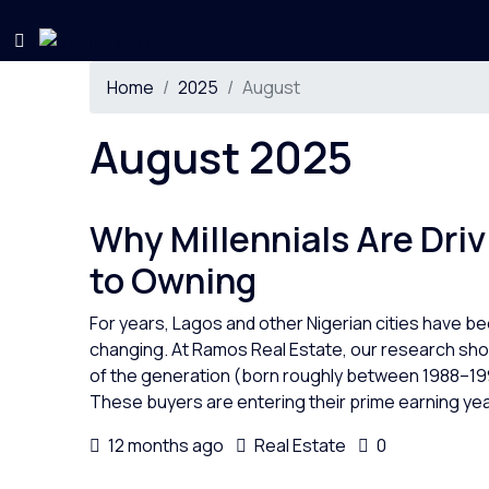
Home
2025
August
August 2025
Why Millennials Are Driv
to Owning
For years, Lagos and other Nigerian cities have bee
changing. At Ramos Real Estate, our research show
of the generation (born roughly between 1988–19
These buyers are entering their prime earning year
12 months ago
Real Estate
0