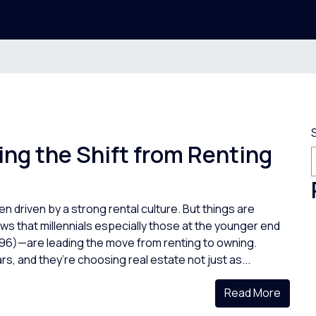
ing the Shift from Renting
n driven by a strong rental culture. But things are
s that millennials especially those at the younger end
96)—are leading the move from renting to owning.
s, and they’re choosing real estate not just as...
Read More