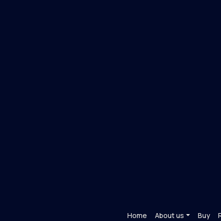
Home
About us
Buy