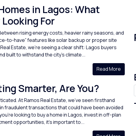
 Homes in Lagos: What
 Looking For
Between rising energy costs, heavier rainy seasons, and
e-to-have” features like solar backup or proper site
al Estate, we’re seeing a clear shift: Lagos buyers
 built to withstand the city’s climate...
Read More
ing Smarter, Are You?
icated. At Ramos Real Estate, we’ve seen firsthand
in fraudulent transactions that could have been avoided
ou're looking to buy a home in Lagos, invest in off-plan
ment opportunities, it’s important to...