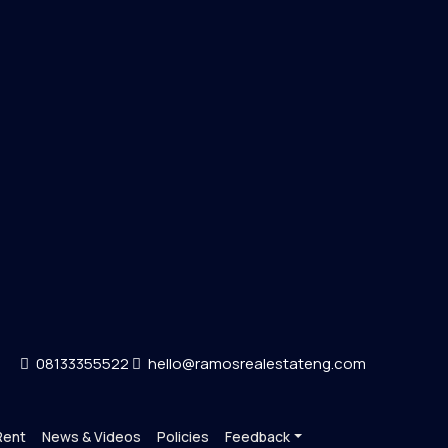
08133355522
hello@ramosrealestateng.com
Rent
News & Videos
Policies
Feedback