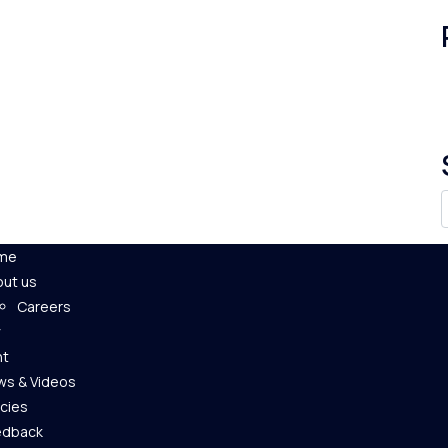
me
ut us
Careers
nt
s & Videos
icies
edback