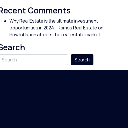
Recent Comments
Why Real Estate is the ultimate investment
opportunities in 2024 - Ramos Real Estate
on
How Inflation affects the real estate market.
Search
Search