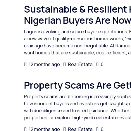
Sustainable & Resilient
Nigerian Buyers Are Now
Lagos is evolving and so are buyer expectations. 
a new wave of quality-conscious homeowners, “nic
drainage have become non-negotiable. At Ramos Re
want homes that are sustainable, cost-efficient, and
12 months ago
Real Estate
0
Property Scams Are Gett
Property scams are becoming increasingly sophist
how innocent buyers and investors get caught up 
with due diligence and trusted guidance. Whether y
properties, or explore high-yield real estate invest
12 months ago
Real Estate
0