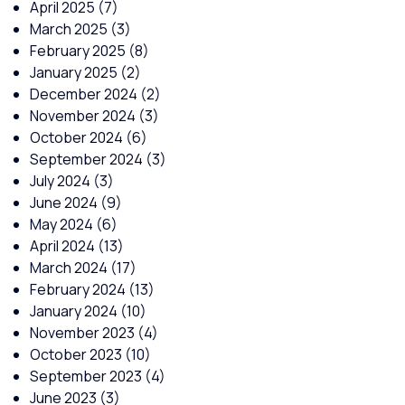
April 2025
(7)
March 2025
(3)
February 2025
(8)
January 2025
(2)
December 2024
(2)
November 2024
(3)
October 2024
(6)
September 2024
(3)
July 2024
(3)
June 2024
(9)
May 2024
(6)
April 2024
(13)
March 2024
(17)
February 2024
(13)
January 2024
(10)
November 2023
(4)
October 2023
(10)
September 2023
(4)
June 2023
(3)