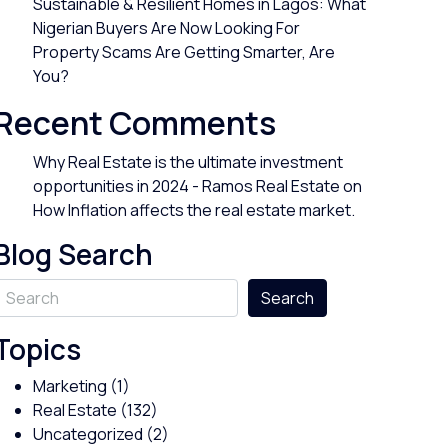
Sustainable & Resilient Homes in Lagos: What
Nigerian Buyers Are Now Looking For
Property Scams Are Getting Smarter, Are
You?
Recent Comments
Why Real Estate is the ultimate investment
opportunities in 2024 - Ramos Real Estate
on
How Inflation affects the real estate market.
Blog Search
Search
Topics
Marketing
(1)
Real Estate
(132)
Uncategorized
(2)