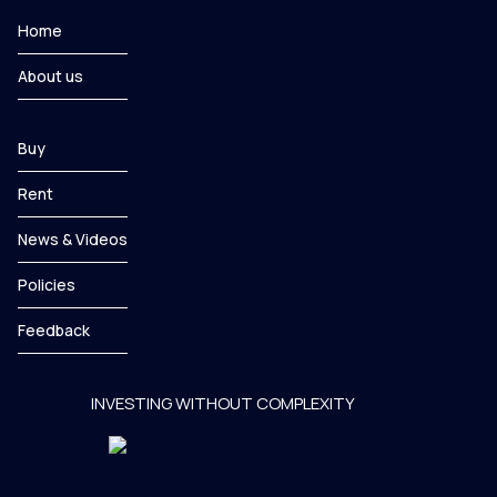
Home
About us
Buy
Rent
News & Videos
Policies
Feedback
INVESTING WITHOUT COMPLEXITY