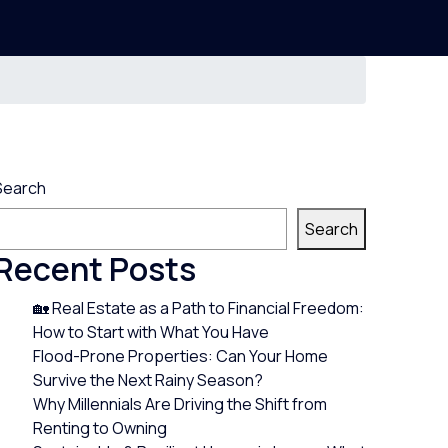
Search
Search
Recent Posts
🏡 Real Estate as a Path to Financial Freedom:
How to Start with What You Have
Flood-Prone Properties: Can Your Home
Survive the Next Rainy Season?
Why Millennials Are Driving the Shift from
Renting to Owning