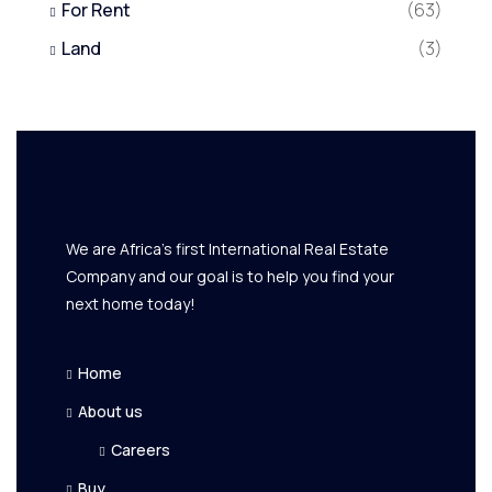
For Rent
(63)
Land
(3)
We are Africa's first International Real Estate
Company and our goal is to help you find your
next home today!
Home
About us
Careers
Buy