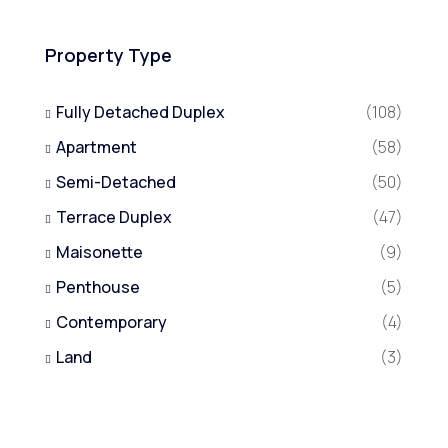
Property Type
Fully Detached Duplex
(108)
Apartment
(58)
Semi-Detached
(50)
Terrace Duplex
(47)
Maisonette
(9)
Penthouse
(5)
Contemporary
(4)
Land
(3)