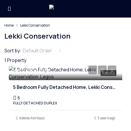
Home
Lekki Conservation
Lekki Conservation
Sort by:
Default Order
1 Property
₦310,000,000
FOR SALE
5 Bedroom Fully Detached Home, Lekki Conservation, Lagos
5
FULLY DETACHED DUPLEX
Adeola Akintayo
3 years ago