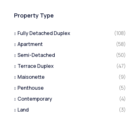
Property Type
Fully Detached Duplex
(108)
Apartment
(58)
Semi-Detached
(50)
Terrace Duplex
(47)
Maisonette
(9)
Penthouse
(5)
Contemporary
(4)
Land
(3)