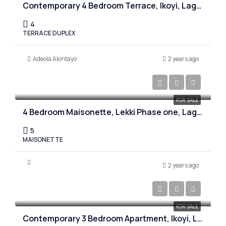
Contemporary 4 Bedroom Terrace, Ikoyi, Lagos
4
TERRACE DUPLEX
Adeola Akintayo
2 years ago
₦280,000,000
FOR SALE
4 Bedroom Maisonette, Lekki Phase one, Lagos
5
MAISONETTE
2 years ago
₦1,800,000,000
FOR SALE
Contemporary 3 Bedroom Apartment, Ikoyi, Lagos