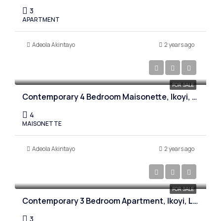
3
APARTMENT
Adeola Akintayo
2 years ago
₦1,900,000,000
FOR SALE
Contemporary 4 Bedroom Maisonette, Ikoyi, Lagos
4
MAISONETTE
Adeola Akintayo
2 years ago
₦750,000,000
FOR SALE
Contemporary 3 Bedroom Apartment, Ikoyi, Lagos
3