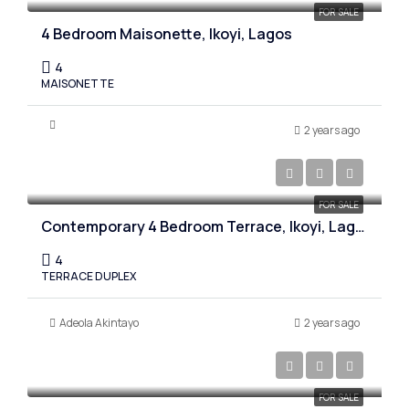
FOR SALE
4 Bedroom Maisonette, Ikoyi, Lagos
4
MAISONETTE
2 years ago
₦850,000,000
FOR SALE
Contemporary 4 Bedroom Terrace, Ikoyi, Lagos
4
TERRACE DUPLEX
Adeola Akintayo
2 years ago
₦450,000,000
FOR SALE