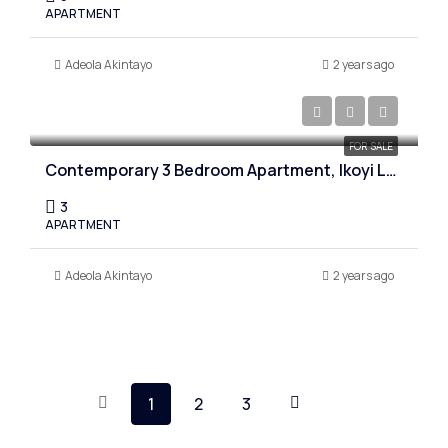
APARTMENT
Adeola Akintayo
2 years ago
₦1,200,000,000
FOR SALE
Contemporary 3 Bedroom Apartment, Ikoyi Lagos
3
APARTMENT
Adeola Akintayo
2 years ago
1
2
3