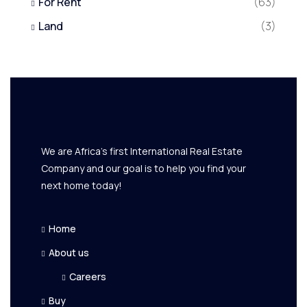
For Rent
(63)
Land
(3)
We are Africa's first International Real Estate
Company and our goal is to help you find your
next home today!
Home
About us
Careers
Buy