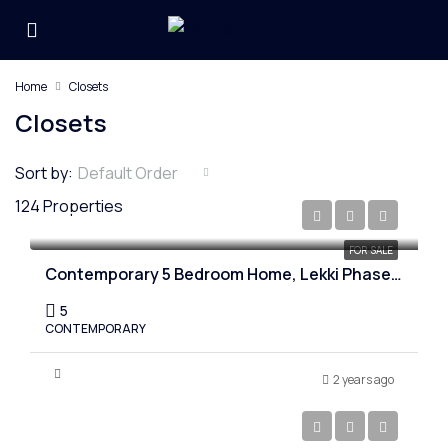
Home
Closets
Closets
Sort by:
Default Order
124 Properties
₦530,000,000
FOR SALE
Contemporary 5 Bedroom Home, Lekki Phase one, Lagos
5
CONTEMPORARY
2 years ago
₦750,000,000