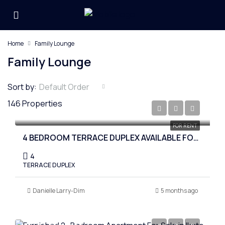
Home
Family Lounge
Family Lounge
Sort by:
Default Order
146 Properties
₦8,500,000
FOR RENT
4 BEDROOM TERRACE DUPLEX AVAILABLE FOR RENT AT IKOTA
4
TERRACE DUPLEX
Danielle Larry-Dim
5 months ago