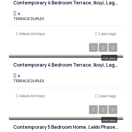
Contemporary 4 Bedroom Terrace, Ikoyi, Lagos
4
TERRACE DUPLEX
Adeola Akintayo
2 years ago
₦450,000,000
FOR SALE
Contemporary 4 Bedroom Terrace, Ikoyi, Lagos
4
TERRACE DUPLEX
Adeola Akintayo
2 years ago
₦800,000,000
FOR SALE
Contemporary 5 Bedroom Home, Lekki Phase one, Lagos