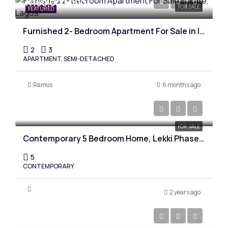
₦150,000,000
FOR SALE
FEATURED
Furnished 2- Bedroom Apartment For Sale in Ikate, Lagos
2
3
APARTMENT, SEMI-DETACHED
Ramos
6 months ago
₦530,000,000
FOR SALE
Contemporary 5 Bedroom Home, Lekki Phase one, Lagos
5
CONTEMPORARY
2 years ago
₦900,000,000