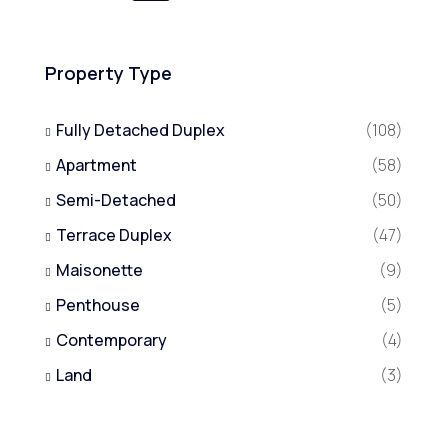
Property Type
Fully Detached Duplex
(108)
Apartment
(58)
Semi-Detached
(50)
Terrace Duplex
(47)
Maisonette
(9)
Penthouse
(5)
Contemporary
(4)
Land
(3)