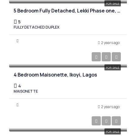
FOR SALE
5 Bedroom Fully Detached, Lekki Phase one, Lagos
5
FULLY DETACHED DUPLEX
2 years ago
₦750,000,000
FOR SALE
4 Bedroom Maisonette, Ikoyi, Lagos
4
MAISONETTE
2 years ago
₦850,000,000
FOR SALE