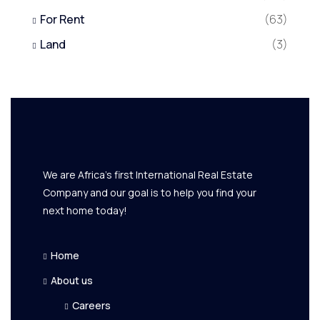
For Rent
(63)
Land
(3)
We are Africa's first International Real Estate
Company and our goal is to help you find your
next home today!
Home
About us
Careers