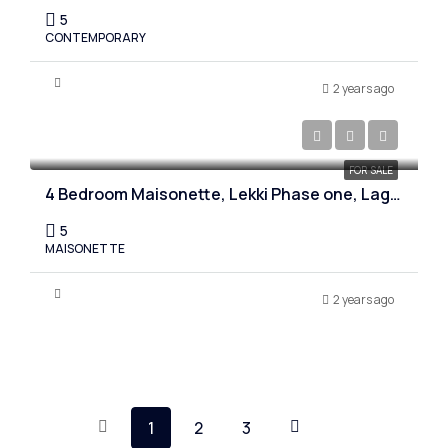
5
CONTEMPORARY
2 years ago
₦280,000,000
FOR SALE
4 Bedroom Maisonette, Lekki Phase one, Lagos
5
MAISONETTE
2 years ago
1
2
3