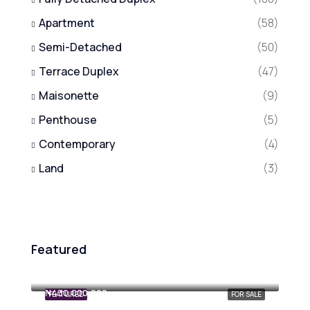
Apartment
(58)
Semi-Detached
(50)
Terrace Duplex
(47)
Maisonette
(9)
Penthouse
(5)
Contemporary
(4)
Land
(3)
Featured
₦800,000,000
₦430,000,000
FEATURED
FOR SALE