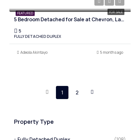
₦350,000,000
FOR SALE
FEATURED
5 Bedroom Detached for Sale at Chevron, Lagos
5
FULLY DETACHED DUPLEX
Adeola Akintayo
5 months ago
1
2
Property Type
Fully Detached Duplex
(108)