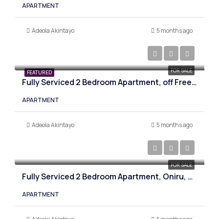
APARTMENT
Adeola Akintayo
5 months ago
₦290,000,000
FOR SALE
FEATURED
Fully Serviced 2 Bedroom Apartment, off Freedom Way, Lagos
APARTMENT
Adeola Akintayo
5 months ago
₦305,000,000
FOR SALE
Fully Serviced 2 Bedroom Apartment, Oniru, Lagos
APARTMENT