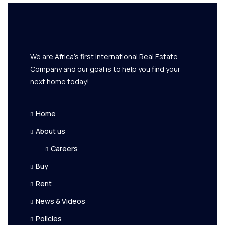
We are Africa's first International Real Estate
Company and our goal is to help you find your
next home today!
Home
About us
Careers
Buy
Rent
News & Videos
Policies