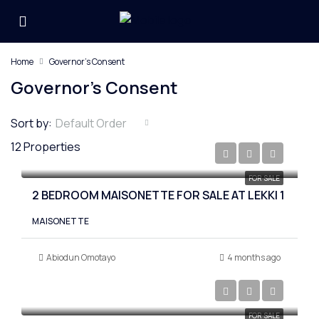
Home
Governor's Consent
Governor's Consent
Sort by:
Default Order
12 Properties
₦400,000,000
FOR SALE
2 BEDROOM MAISONETTE FOR SALE AT LEKKI 1
MAISONETTE
Abiodun Omotayo
4 months ago
₦480,000,000
FOR SALE