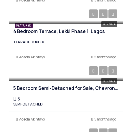
Adeola Akintayo
5 months ago
₦490,000,000
FOR SALE
FEATURED
4 Bedroom Terrace, Lekki Phase 1, Lagos
TERRACE DUPLEX
Adeola Akintayo
5 months ago
₦400,000,000
FOR SALE
5 Bedroom Semi-Detached for Sale, Chevron. Lagos
5
SEMI-DETACHED
Adeola Akintayo
5 months ago