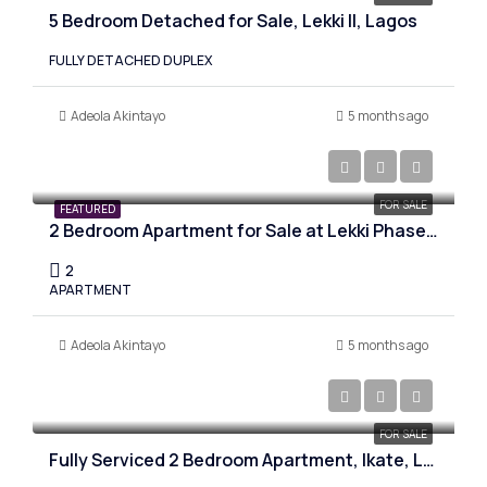
5 Bedroom Detached for Sale, Lekki II, Lagos
FULLY DETACHED DUPLEX
Adeola Akintayo
5 months ago
₦300,000,000
FOR SALE
FEATURED
2 Bedroom Apartment for Sale at Lekki Phase 1, Lagos
2
APARTMENT
Adeola Akintayo
5 months ago
₦180,000,000
FOR SALE
Fully Serviced 2 Bedroom Apartment, Ikate, Lagos