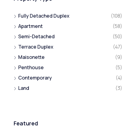
Fully Detached Duplex
(108)
Apartment
(58)
Semi-Detached
(50)
Terrace Duplex
(47)
Maisonette
(9)
Penthouse
(5)
Contemporary
(4)
Land
(3)
Featured
₦800,000,000