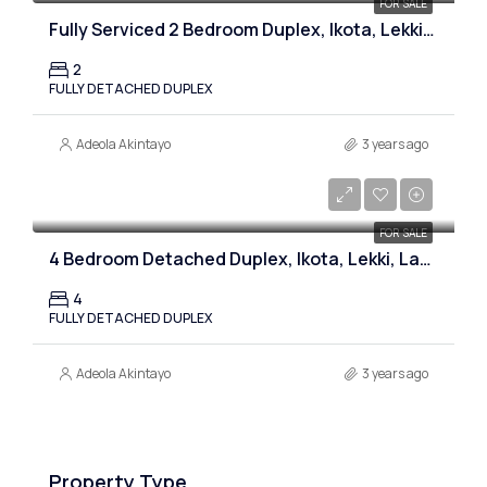
FOR SALE
Fully Serviced 2 Bedroom Duplex, Ikota, Lekki, Lagos
2
FULLY DETACHED DUPLEX
Adeola Akintayo
3 years ago
₦140,000,000
FOR SALE
4 Bedroom Detached Duplex, Ikota, Lekki, Lagos
4
FULLY DETACHED DUPLEX
Adeola Akintayo
3 years ago
Property Type