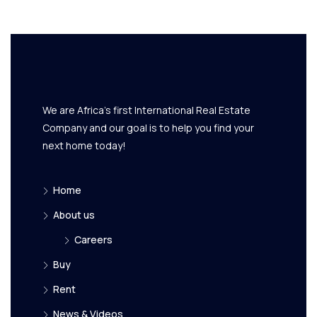
We are Africa's first International Real Estate
Company and our goal is to help you find your
next home today!
Home
About us
Careers
Buy
Rent
News & Videos