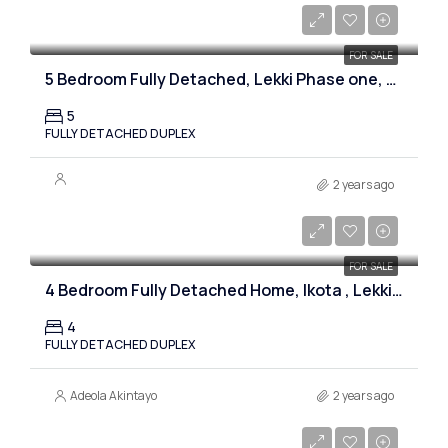
₦900,000,000
FOR SALE
5 Bedroom Fully Detached, Lekki Phase one, Lagos
5
FULLY DETACHED DUPLEX
2 years ago
₦170,000,000
FOR SALE
4 Bedroom Fully Detached Home, Ikota , Lekki, Lagos
4
FULLY DETACHED DUPLEX
Adeola Akintayo
2 years ago
₦980,000,000