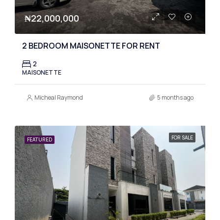
₦22,000,000
2 BEDROOM MAISONETTE FOR RENT
2
MAISONETTE
Micheal Raymond
5 months ago
FOR SALE
FEATURED