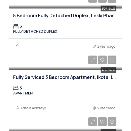
FOR SALE
5 Bedroom Fully Detached Duplex, Lekki Phase 1, Lagos
5
FULLY DETACHED DUPLEX
2 years ago
₦55,000,000
FOR SALE
Fully Serviced 3 Bedroom Apartment, Ikota, Lekki, Lagos
3
APARTMENT
Adeola Akintayo
2 years ago
₦50,000,000