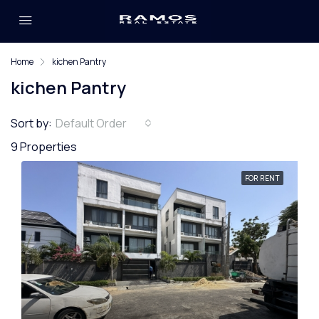
Home
kichen Pantry
kichen Pantry
Sort by:
Default Order
9 Properties
FOR RENT