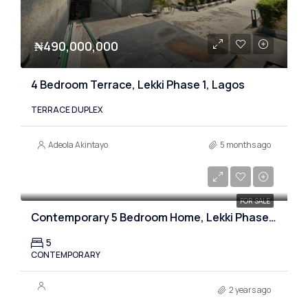
₦490,000,000
4 Bedroom Terrace, Lekki Phase 1, Lagos
TERRACE DUPLEX
Adeola Akintayo
5 months ago
₦530,000,000
FOR SALE
Contemporary 5 Bedroom Home, Lekki Phase one, Lagos
5
CONTEMPORARY
2 years ago