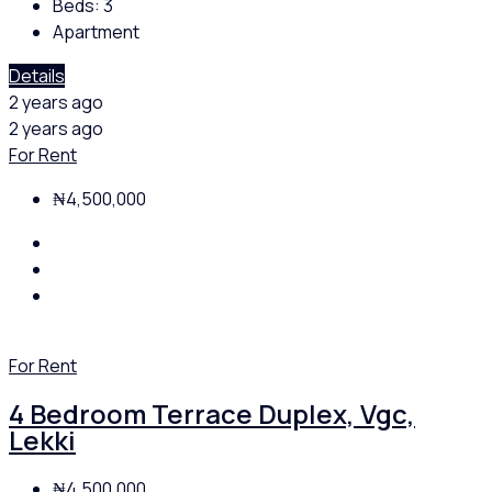
Beds:
3
Apartment
Details
2 years ago
2 years ago
For Rent
₦4,500,000
For Rent
4 Bedroom Terrace Duplex, Vgc,
Lekki
₦4,500,000