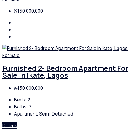
₦150,000,000
For Sale
Furnished 2- Bedroom Apartment For
Sale in Ikate, Lagos
₦150,000,000
Beds:
2
Baths:
3
Apartment, Semi-Detached
Details