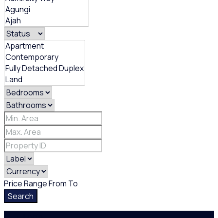
Price Range
From
To
Search
Login