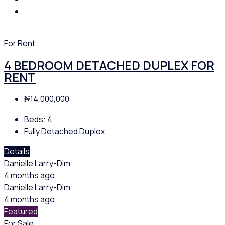
For Rent
4 BEDROOM DETACHED DUPLEX FOR
RENT
₦14,000,000
Beds:
4
Fully Detached Duplex
Details
Danielle Larry-Dim
4 months ago
Danielle Larry-Dim
4 months ago
Featured
For Sale