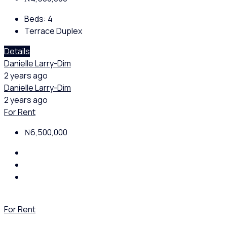
Beds:
4
Terrace Duplex
Details
Danielle Larry-Dim
2 years ago
Danielle Larry-Dim
2 years ago
For Rent
₦6,500,000
For Rent