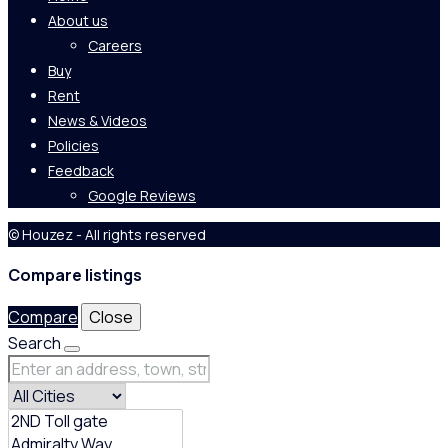
About us
Careers
Buy
Rent
News & Videos
Policies
Feedback
Google Reviews
© Houzez - All rights reserved
Compare listings
Compare
Close
Search