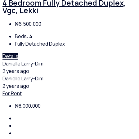
4 Bedroom Fully Detached Duplex,
Vgc, Lekki
₦6,500,000
Beds:
4
Fully Detached Duplex
Details
Danielle Larry-Dim
2 years ago
Danielle Larry-Dim
2 years ago
For Rent
₦8,000,000