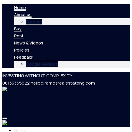
Home
About us
Careers
Buy
Rent
News & Videos
Policies
Feedback
Google Reviews
INVESTING WITHOUT COMPLEXITY
08133355522
hello@ramosrealestateng.com
Home