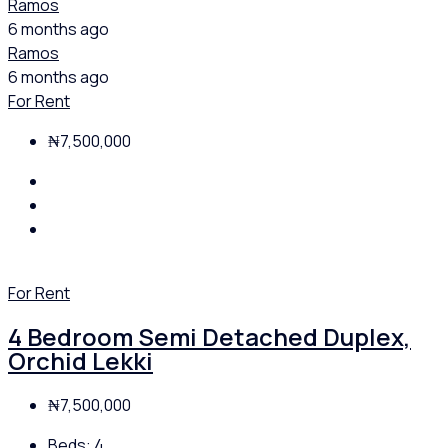
Ramos
6 months ago
Ramos
6 months ago
For Rent
₦7,500,000
For Rent
4 Bedroom Semi Detached Duplex,
Orchid Lekki
₦7,500,000
Beds:
4