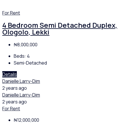
For Rent
4 Bedroom Semi Detached Duplex,
Ologolo, Lekki
₦8,000,000
Beds:
4
Semi-Detached
Details
Danielle Larry-Dim
2 years ago
Danielle Larry-Dim
2 years ago
For Rent
₦12,000,000