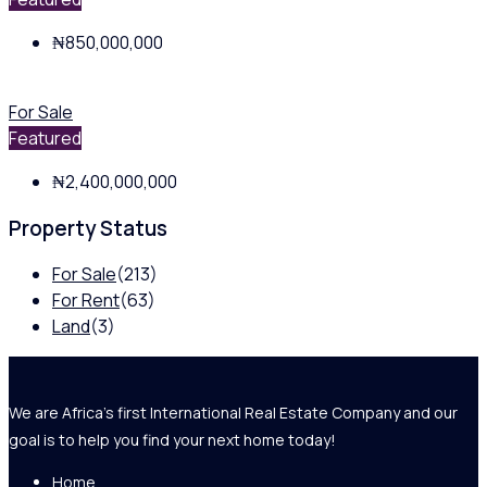
₦850,000,000
For Sale
Featured
₦2,400,000,000
Property Status
For Sale
(213)
For Rent
(63)
Land
(3)
We are Africa's first International Real Estate Company and our
goal is to help you find your next home today!
Home