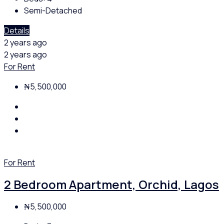
Semi-Detached
Details
2 years ago
2 years ago
For Rent
₦5,500,000
For Rent
2 Bedroom Apartment, Orchid, Lagos
₦5,500,000