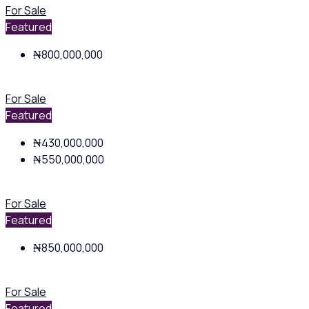
For Sale
Featured
₦800,000,000
For Sale
Featured
₦430,000,000
₦550,000,000
For Sale
Featured
₦850,000,000
For Sale
Featured