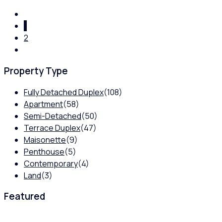
1
2
Property Type
Fully Detached Duplex
(108)
Apartment
(58)
Semi-Detached
(50)
Terrace Duplex
(47)
Maisonette
(9)
Penthouse
(5)
Contemporary
(4)
Land
(3)
Featured