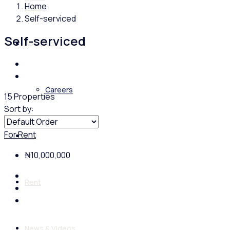
Home
Self-serviced
Self-serviced
About us
Careers
15 Properties
Sort by:
For Rent
Buy
₦10,000,000
Rent
News & Videos