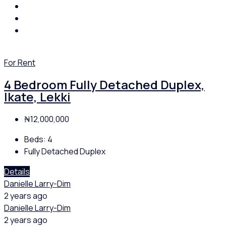
For Rent
4 Bedroom Fully Detached Duplex,
Ikate, Lekki
₦12,000,000
Beds:
4
Fully Detached Duplex
Details
Danielle Larry-Dim
2 years ago
Danielle Larry-Dim
2 years ago