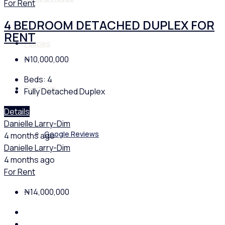
For Rent
4 BEDROOM DETACHED DUPLEX FOR
RENT
Policies
₦10,000,000
Beds:
4
Feedback
Fully Detached Duplex
Details
Danielle Larry-Dim
Google Reviews
4 months ago
Danielle Larry-Dim
4 months ago
For Rent
₦14,000,000