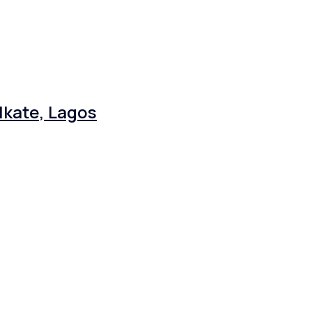
Ikate, Lagos