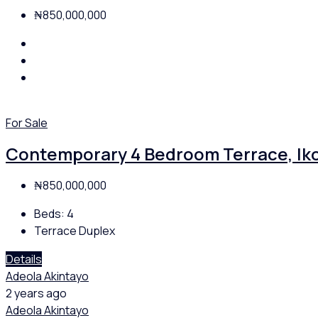
₦850,000,000
For Sale
Contemporary 4 Bedroom Terrace, Iko
₦850,000,000
Beds:
4
Terrace Duplex
Details
Adeola Akintayo
2 years ago
Adeola Akintayo