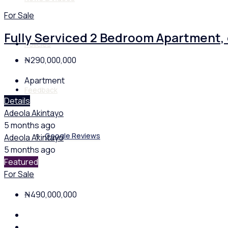
For Sale
Fully Serviced 2 Bedroom Apartment,
Policies
₦290,000,000
Apartment
Feedback
Details
Adeola Akintayo
5 months ago
Google Reviews
Adeola Akintayo
5 months ago
Featured
For Sale
₦490,000,000