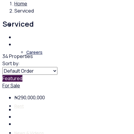
Home
Serviced
Serviced
About us
Careers
34 Properties
Sort by:
Featured
Buy
For Sale
₦290,000,000
Rent
News & Videos