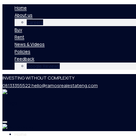
Home
About us
Careers
Buy
Rent
News & Videos
Policies
Feedback
Google Reviews
INVESTING WITHOUT COMPLEXITY
08133355522
hello@ramosrealestateng.com
Home