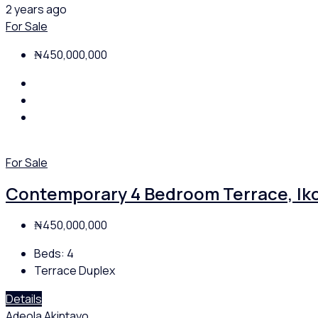
2 years ago
For Sale
₦450,000,000
For Sale
Contemporary 4 Bedroom Terrace, Iko
₦450,000,000
Beds:
4
Terrace Duplex
Details
Adeola Akintayo