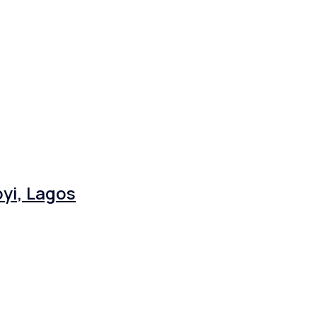
yi, Lagos