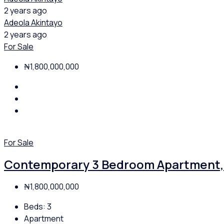
2 years ago
Adeola Akintayo
2 years ago
For Sale
₦1,800,000,000
For Sale
Contemporary 3 Bedroom Apartment, 
₦1,800,000,000
Beds:
3
Apartment