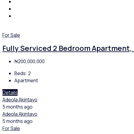
For Sale
Fully Serviced 2 Bedroom Apartment, 
₦200,000,000
Beds:
2
Apartment
Details
Adeola Akintayo
5 months ago
Adeola Akintayo
5 months ago
For Sale