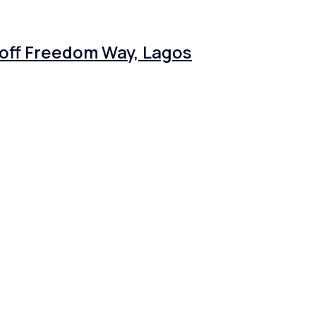
 off Freedom Way, Lagos