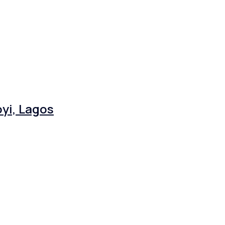
yi, Lagos