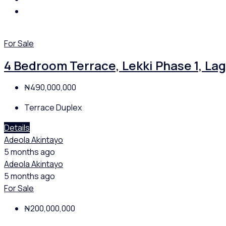
For Sale
4 Bedroom Terrace, Lekki Phase 1, La
₦490,000,000
Terrace Duplex
Details
Adeola Akintayo
5 months ago
Adeola Akintayo
5 months ago
For Sale
₦200,000,000