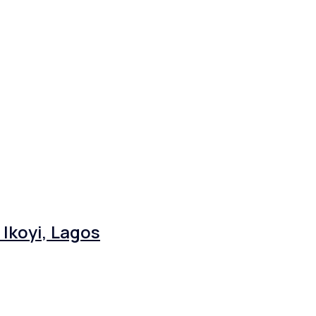
Ikoyi, Lagos