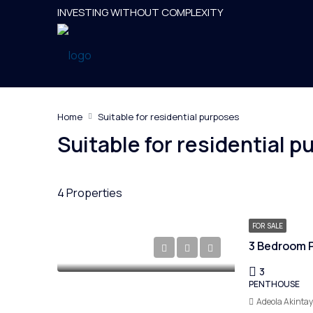
INVESTING WITHOUT COMPLEXITY
Home
Suitable for residential purposes
Suitable for residential 
4 Properties
FOR SALE
3 Bedroom P
3
PENTHOUSE
Adeola Akinta