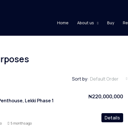
Home
About us
Buy
Re
purposes
Sort by:
Default Order
₦220,000,000
enthouse, Lekki Phase 1
Details
yo
5 months ago