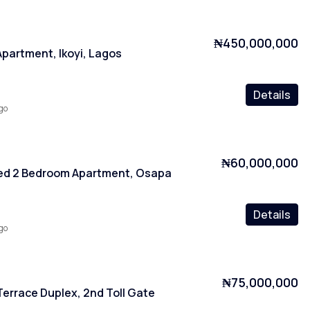
₦450,000,000
partment, Ikoyi, Lagos
Details
go
₦60,000,000
ced 2 Bedroom Apartment, Osapa
Details
go
₦75,000,000
errace Duplex, 2nd Toll Gate