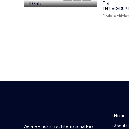
4
TERRACE DUPL
Adeola Akinta
Home
About u
We are Africa's first International Real