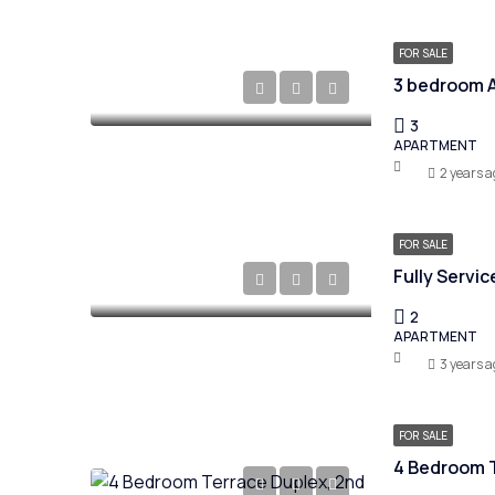
FOR SALE
3 bedroom A
3
APARTMENT
2 years a
FOR SALE
Fully Servi
2
APARTMENT
3 years a
FOR SALE
4 Bedroom T