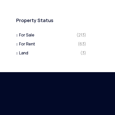
Property Status
For Sale
(213)
For Rent
(63)
Land
(3)