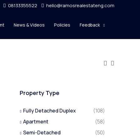
08133355522
hello@ramosrealestateng.com
nt
News & Videos
Policies
Feedback
Property Type
Fully Detached Duplex
(108)
Apartment
(58)
Semi-Detached
(50)