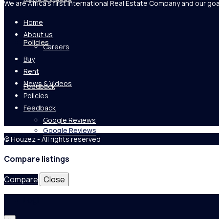
We are Africa's first International Real Estate Company and our goa
Home
About us
Policies
Careers
Buy
Rent
News & Videos
Feedback
Policies
Feedback
Google Reviews
Google Reviews
© Houzez - All rights reserved
Compare listings
Compare
Close
Login