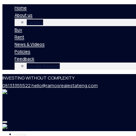
Home
About us
Careers
Buy
Rent
News & Videos
Policies
Feedback
Google Reviews
INVESTING WITHOUT COMPLEXITY
08133355522
hello@ramosrealestateng.com
Home