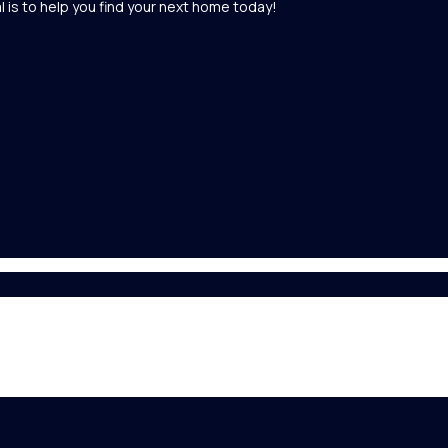
l is to help you find your next home today!