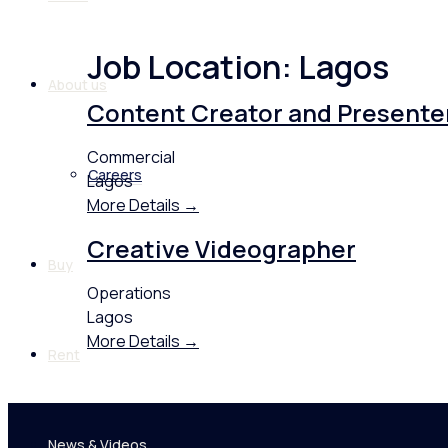
Job Location:
Lagos
About us
Content Creator and Presente
Commercial
Careers
Lagos
More Details
Creative Videographer
Buy
Operations
Lagos
More Details
Rent
News & Videos