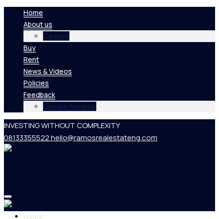
Home
About us
Careers
Buy
Rent
News & Videos
Policies
Feedback
Google Reviews
INVESTING WITHOUT COMPLEXITY
08133355522
hello@ramosrealestateng.com
Home