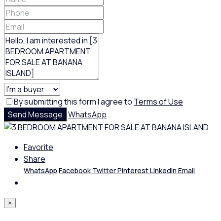
By submitting this form I agree to
Terms of Use
Send Message
WhatsApp
Favorite
Share
WhatsApp
Facebook
Twitter
Pinterest
Linkedin
Email
×