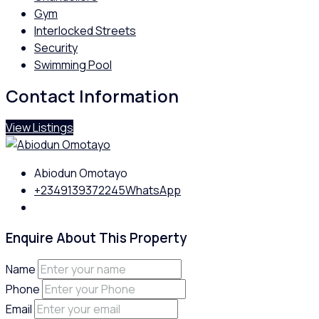
Gym
Interlocked Streets
Security
Swimming Pool
Contact Information
View Listings
Abiodun Omotayo
+2349139372245
WhatsApp
Enquire About This Property
Name
Phone
Email