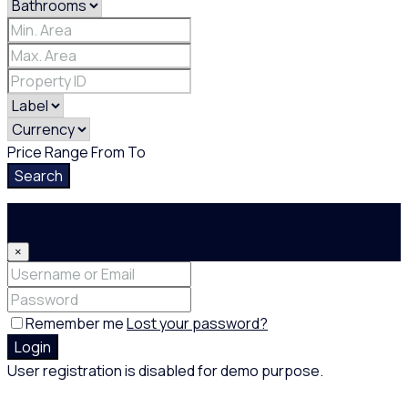
Price Range
From
To
Search
Login
×
Remember me
Lost your password?
Login
User registration is disabled for demo purpose.