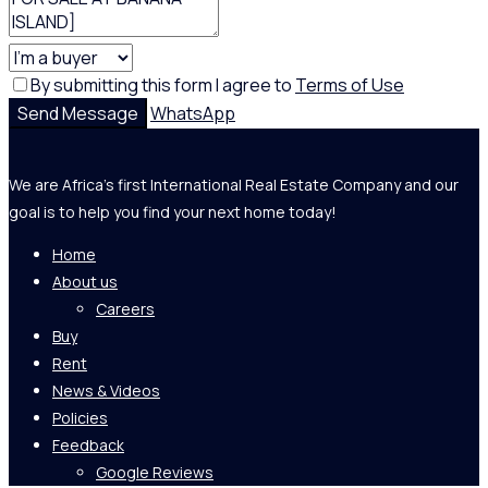
By submitting this form I agree to
Terms of Use
Send Message
WhatsApp
We are Africa's first International Real Estate Company and our
goal is to help you find your next home today!
Home
About us
Careers
Buy
Rent
News & Videos
Policies
Feedback
Google Reviews