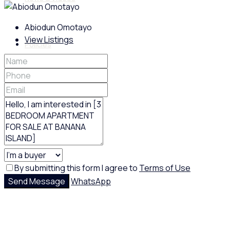
Abiodun Omotayo
View Listings
Policies
Feedback
Google Reviews
By submitting this form I agree to
Terms of Use
Send Message
WhatsApp