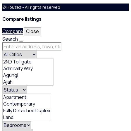
© Houzez - All rights reserved
Compare listings
Compare
Close
Search