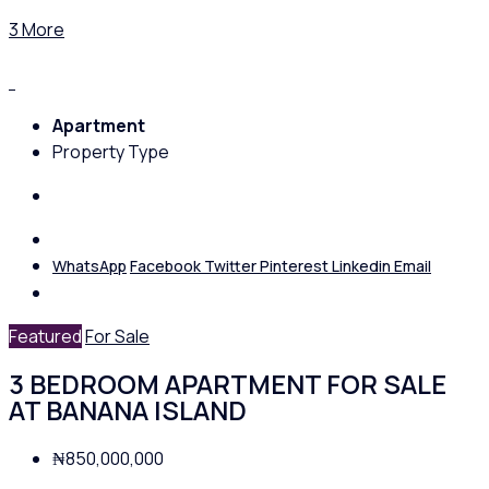
3 More
Apartment
Property Type
WhatsApp
Facebook
Twitter
Pinterest
Linkedin
Email
Featured
For Sale
3 BEDROOM APARTMENT FOR SALE
AT BANANA ISLAND
₦850,000,000