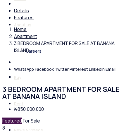
Details
Features
About us
Home
Apartment
3 BEDROOM APARTMENT FOR SALE AT BANANA
ISLAND
Careers
WhatsApp
Facebook
Twitter
Pinterest
Linkedin
Email
Buy
3 BEDROOM APARTMENT FOR SALE
AT BANANA ISLAND
Rent
₦850,000,000
Featured
For Sale
8
News & Videos