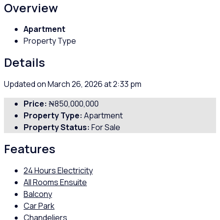
Overview
Apartment
Property Type
Details
Updated on March 26, 2026 at 2:33 pm
Price:
₦850,000,000
Property Type:
Apartment
Property Status:
For Sale
Features
24 Hours Electricity
All Rooms Ensuite
Balcony
Car Park
Chandeliers