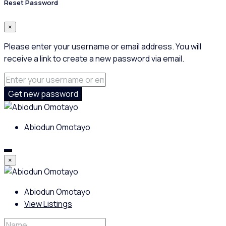
Reset Password
×
Please enter your username or email address. You will
receive a link to create a new password via email.
Get new password
Abiodun Omotayo
×
Abiodun Omotayo
View Listings