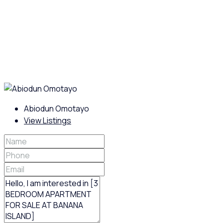
Abiodun Omotayo
View Listings