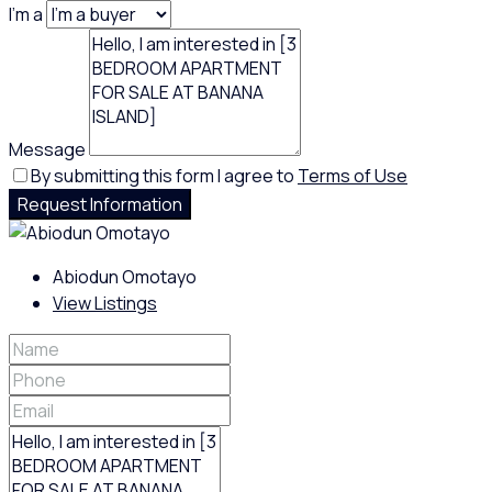
I'm a
Message
By submitting this form I agree to
Terms of Use
Request Information
Abiodun Omotayo
View Listings