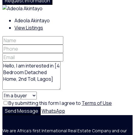
Request Information
Adeola Akintayo
View Listings
By submitting this form I agree to
Terms of Use
Send Message
WhatsApp
We are Africa's first International Real Estate Company and our