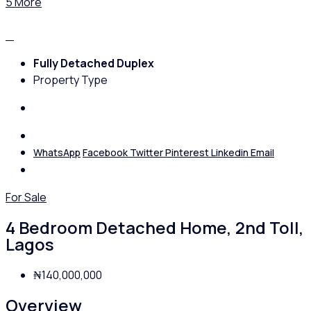
5 More
Fully Detached Duplex
Property Type
WhatsApp
Facebook
Twitter
Pinterest
Linkedin
Email
For Sale
4 Bedroom Detached Home, 2nd Toll,
Lagos
₦140,000,000
Overview