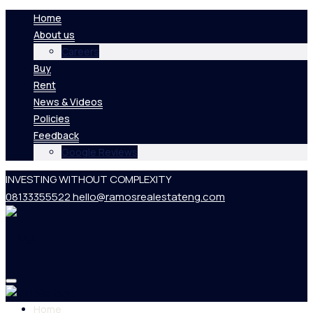
Home
About us
Careers
Buy
Rent
News & Videos
Policies
Feedback
Google Reviews
INVESTING WITHOUT COMPLEXITY
08133355522
hello@ramosrealestateng.com
Home