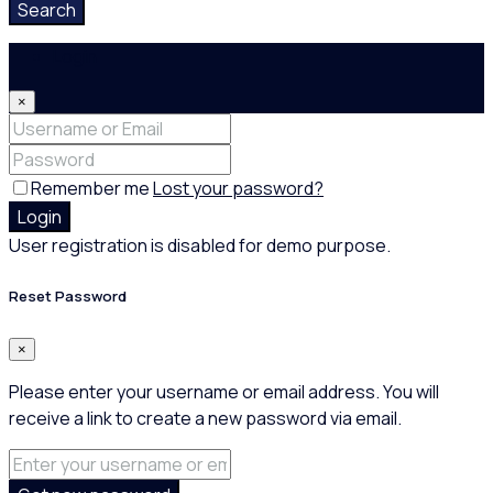
Search
Login
×
Remember me
Lost your password?
Login
User registration is disabled for demo purpose.
Reset Password
×
Please enter your username or email address. You will
receive a link to create a new password via email.