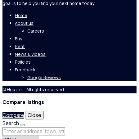
goal is to help you find your next home today!
Home
About us
Careers
Buy
Rent
News & Videos
Policies
Feedback
Google Reviews
© Houzez - All rights reserved
Compare listings
Compare
Close
Search