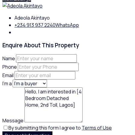
Adeola Akintayo
+234 913 937 2240
WhatsApp
Enquire About This Property
Name
Phone
Email
I'm a
Message
By submitting this form I agree to
Terms of Use