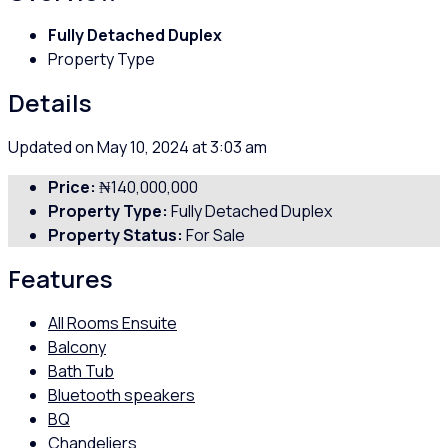
Fully Detached Duplex
Property Type
Details
Updated on May 10, 2024 at 3:03 am
Price:
₦140,000,000
Property Type:
Fully Detached Duplex
Property Status:
For Sale
Features
All Rooms Ensuite
Balcony
Bath Tub
Bluetooth speakers
BQ
Chandeliers