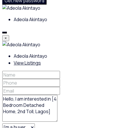
Get new password
Adeola Akintayo
×
Adeola Akintayo
View Listings