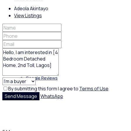
Adeola Akintayo
View Listings
Policies
Feedback
Google Reviews
By submitting this form I agree to
Terms of Use
Send Message
WhatsApp