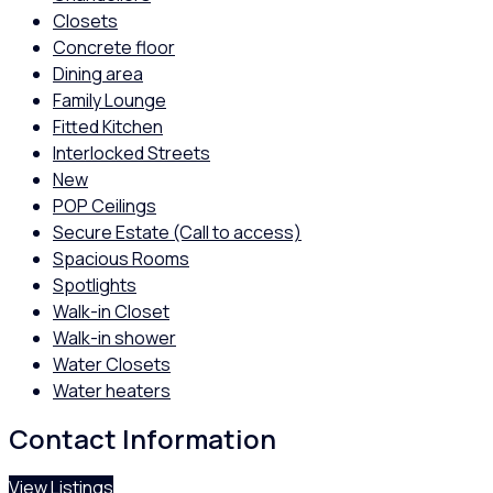
Closets
Concrete floor
Dining area
Family Lounge
Fitted Kitchen
Interlocked Streets
New
POP Ceilings
Secure Estate (Call to access)
Spacious Rooms
Spotlights
Walk-in Closet
Walk-in shower
Water Closets
Water heaters
Contact Information
View Listings