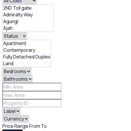
Price Range
From
To