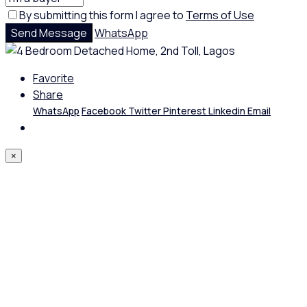
By submitting this form I agree to
Terms of Use
Send Message
WhatsApp
Favorite
Share
WhatsApp
Facebook
Twitter
Pinterest
Linkedin
Email
×