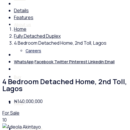
Details
Features
About us
Home
Fully Detached Duplex
4 Bedroom Detached Home, 2nd Toll, Lagos
Careers
WhatsApp
Facebook
Twitter
Pinterest
Linkedin
Email
Buy
4 Bedroom Detached Home, 2nd Toll,
Lagos
₦140,000,000
Rent
For Sale
10
News & Videos