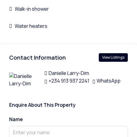
Walk-in shower
Water heaters
Contact Information
View Listings
Danielle Larry-Dim
+234 913 937 2241
WhatsApp
Enquire About This Property
Name