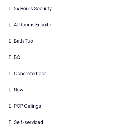
24 Hours Security
All Rooms Ensuite
Bath Tub
BQ
Concrete floor
New
POP Ceilings
Self-serviced