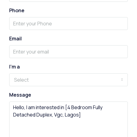
Phone
Email
I'm a
Select
Message