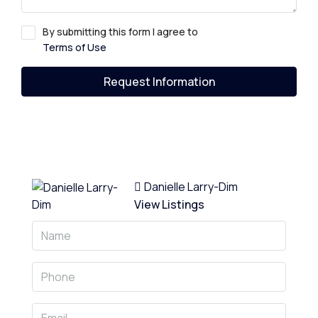
By submitting this form I agree to
Terms of Use
Request Information
Danielle Larry-Dim
View Listings