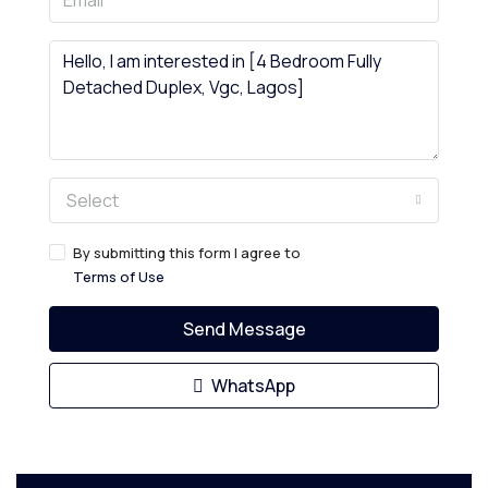
Select
By submitting this form I agree to
Terms of Use
Send Message
WhatsApp