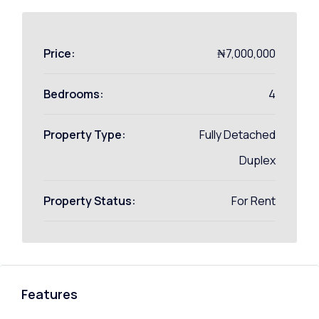
Price:
₦7,000,000
Bedrooms:
4
Property Type:
Fully Detached
Duplex
Property Status:
For Rent
Features