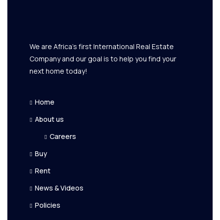
We are Africa's first International Real Estate
Company and our goal is to help you find your
next home today!
Home
About us
Careers
Buy
Rent
News & Videos
Policies