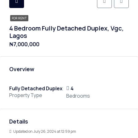
FOR RENT
4 Bedroom Fully Detached Duplex, Vgc,
Lagos
₦7,000,000
Overview
Fully Detached Duplex
4
Property Type
Bedrooms
Details
Updated on July 26, 2024 at 12:59 pm