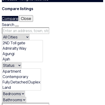
Compare listings
Compare
Close
Search