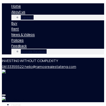
Home
About us
Careers
Buy
Rent
News & Videos
Policies
Feedback
Google Reviews
INVESTING WITHOUT COMPLEXITY
08133355522
hello@ramosrealestateng.com
Home