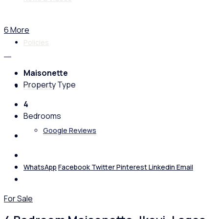
6 More
Policies
Maisonette
Property Type
Feedback
4
Bedrooms
Google Reviews
WhatsApp
Facebook
Twitter
Pinterest
Linkedin
Email
For Sale