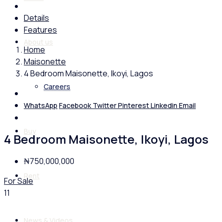
Details
Features
About us
Home
Maisonette
4 Bedroom Maisonette, Ikoyi, Lagos
Careers
WhatsApp
Facebook
Twitter
Pinterest
Linkedin
Email
Buy
4 Bedroom Maisonette, Ikoyi, Lagos
₦750,000,000
Rent
For Sale
11
News & Videos