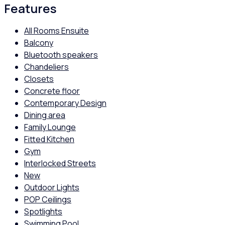
Features
All Rooms Ensuite
Balcony
Bluetooth speakers
Chandeliers
Closets
Concrete floor
Contemporary Design
Dining area
Family Lounge
Fitted Kitchen
Gym
Interlocked Streets
New
Outdoor Lights
POP Ceilings
Spotlights
Swimming Pool