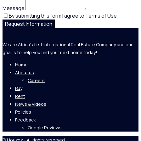
Message
By submitting this form I agree to
Terms of Use
Request Information
We are Africa's first International Real Estate Company and our
goal is to help you find your next home today!
Home
About us
Careers
Buy
Rent
News & Videos
Policies
Feedback
Google Reviews
© Houzez - All rights reserved