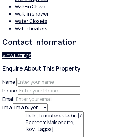
Walk-in Closet
Walk-in shower
Water Closets
Water heaters
Contact Information
View Listings
Enquire About This Property
Name
Phone
Email
I'm a