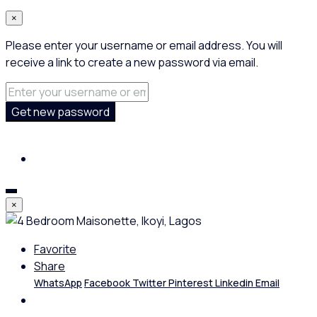
×
Please enter your username or email address. You will
receive a link to create a new password via email.
Get new password
×
Favorite
Share
WhatsApp
Facebook
Twitter
Pinterest
Linkedin
Email