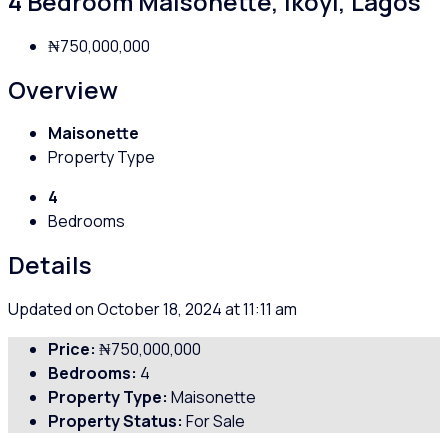
4 Bedroom Maisonette, Ikoyi, Lagos
₦750,000,000
Overview
Maisonette
Property Type
4
Bedrooms
Details
Updated on October 18, 2024 at 11:11 am
Price:
₦750,000,000
Bedrooms:
4
Property Type:
Maisonette
Property Status:
For Sale