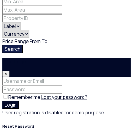
Price Range
From
To
Search
Login
×
Remember me
Lost your password?
Login
User registration is disabled for demo purpose.
Reset Password