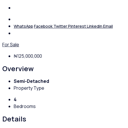
WhatsApp
Facebook
Twitter
Pinterest
Linkedin
Email
For Sale
₦125,000,000
Overview
Semi-Detached
Property Type
4
Bedrooms
Details