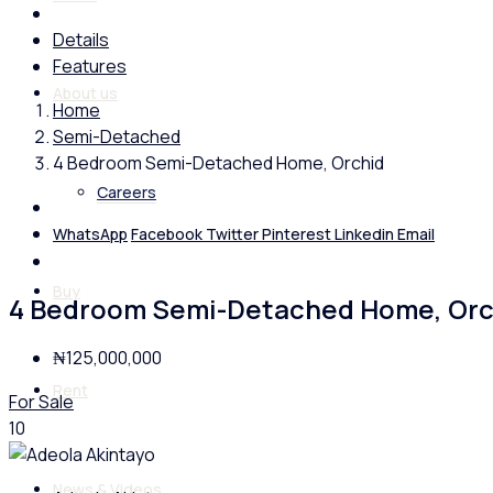
Details
Features
About us
Home
Semi-Detached
4 Bedroom Semi-Detached Home, Orchid
Careers
WhatsApp
Facebook
Twitter
Pinterest
Linkedin
Email
Buy
4 Bedroom Semi-Detached Home, Orc
₦125,000,000
Rent
For Sale
10
News & Videos