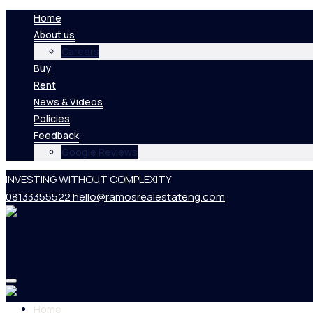
Home
About us
Careers
Buy
Rent
News & Videos
Policies
Feedback
Google Reviews
INVESTING WITHOUT COMPLEXITY
08133355522
hello@ramosrealestateng.com
Home