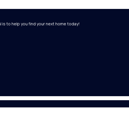
l is to help you find your next home today!