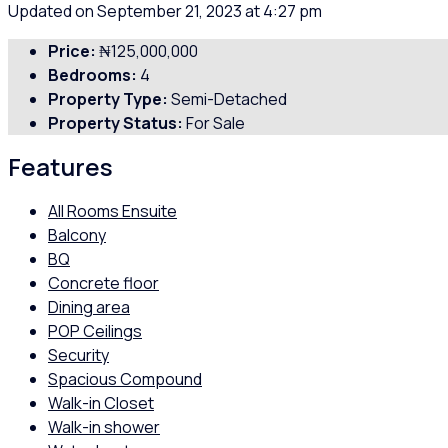
Updated on September 21, 2023 at 4:27 pm
Price:
₦125,000,000
Bedrooms:
4
Property Type:
Semi-Detached
Property Status:
For Sale
Features
All Rooms Ensuite
Balcony
BQ
Concrete floor
Dining area
POP Ceilings
Security
Spacious Compound
Walk-in Closet
Walk-in shower