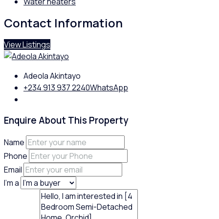
Water heaters
Contact Information
View Listings
Adeola Akintayo
+234 913 937 2240
WhatsApp
Enquire About This Property
Name
Phone
Email
I'm a