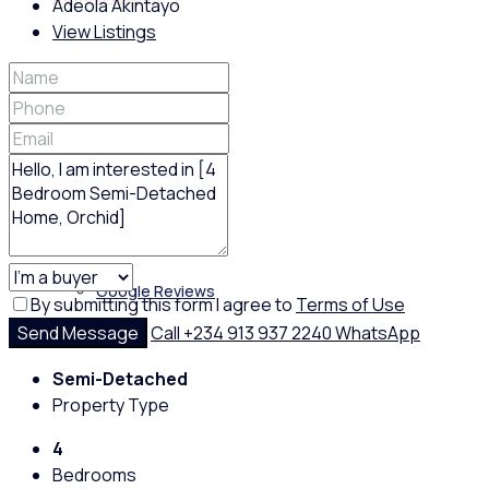
Adeola Akintayo
View Listings
Policies
Feedback
Google Reviews
By submitting this form I agree to
Terms of Use
Send Message
Call
+234 913 937 2240
WhatsApp
Semi-Detached
Property Type
4
Bedrooms