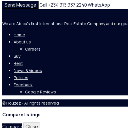
Send Message
Call
+234 913 937 2240
WhatsApp
We are Africa's first International Real Estate Company and our goa
Home
About us
Careers
Buy
Rent
News & Videos
Policies
Feedback
Google Reviews
© Houzez - All rights reserved
Compare listings
Compare
Close