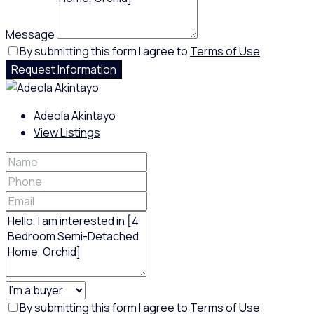
Message
By submitting this form I agree to
Terms of Use
Request Information
Adeola Akintayo
View Listings
By submitting this form I agree to
Terms of Use