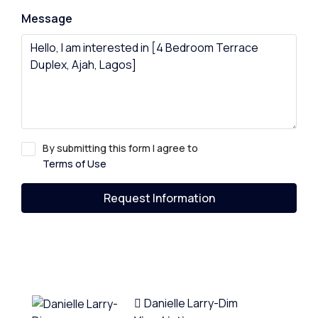
Message
By submitting this form I agree to
Terms of Use
Request Information
Danielle Larry-Dim