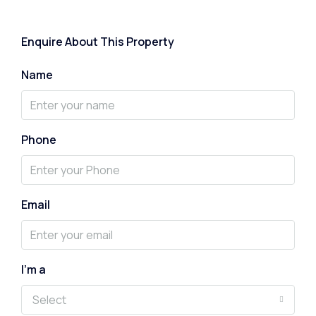
Enquire About This Property
Name
Phone
Email
I'm a
Select