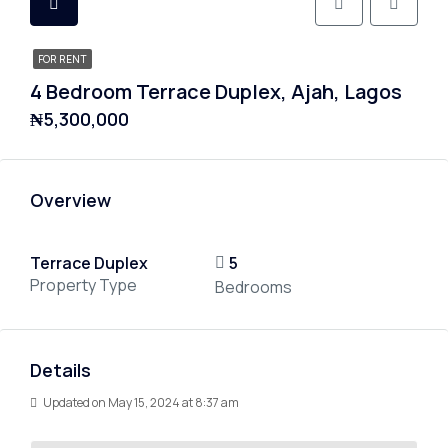
FOR RENT
4 Bedroom Terrace Duplex, Ajah, Lagos
₦5,300,000
Overview
Terrace Duplex
5
Property Type
Bedrooms
Details
Updated on May 15, 2024 at 8:37 am