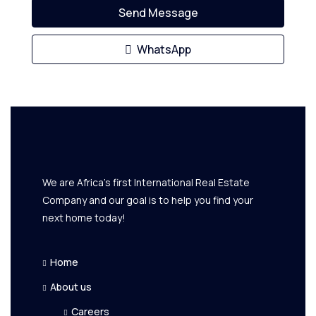
Send Message
WhatsApp
We are Africa's first International Real Estate
Company and our goal is to help you find your
next home today!
Home
About us
Careers