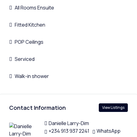
All Rooms Ensuite
Fitted Kitchen
POP Ceilings
Serviced
Walk-in shower
Contact Information
View Listings
Danielle Larry-Dim
+234 913 937 2241
WhatsApp