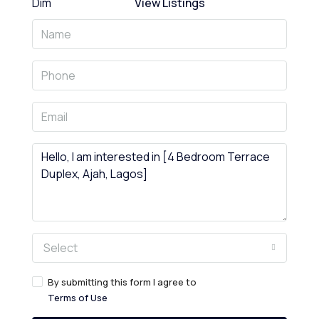
View Listings
Select
By submitting this form I agree to
Terms of Use