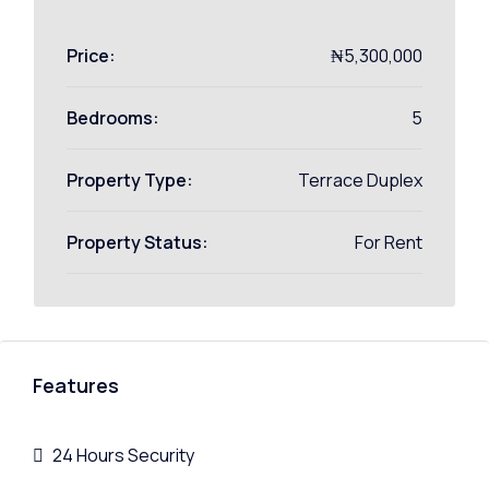
Price:
₦5,300,000
Bedrooms:
5
Property Type:
Terrace Duplex
Property Status:
For Rent
Features
24 Hours Security