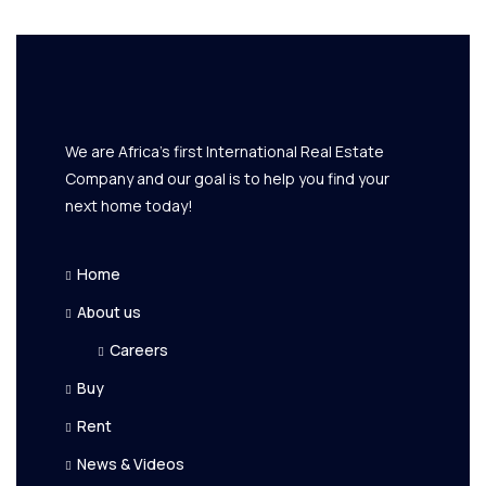
We are Africa's first International Real Estate
Company and our goal is to help you find your
next home today!
Home
About us
Careers
Buy
Rent
News & Videos