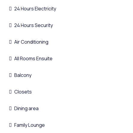
24 Hours Electricity
24 Hours Security
Air Conditioning
All Rooms Ensuite
Balcony
Closets
Dining area
Family Lounge