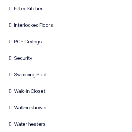
Fitted Kitchen
Interlocked Floors
POP Ceilings
Security
Swimming Pool
Walk-in Closet
Walk-in shower
Water heaters