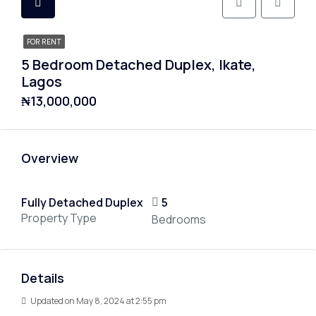
FOR RENT
5 Bedroom Detached Duplex, Ikate,
Lagos
₦13,000,000
Overview
Fully Detached Duplex
5
Property Type
Bedrooms
Details
Updated on May 8, 2024 at 2:55 pm