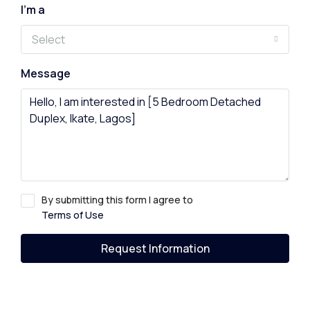
I'm a
Select
Message
By submitting this form I agree to
Terms of Use
Request Information