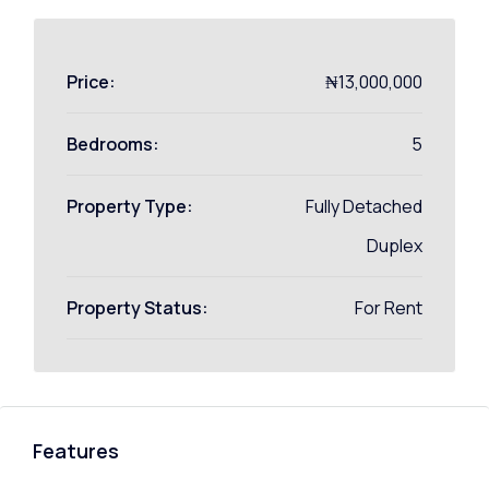
Price:
₦13,000,000
Bedrooms:
5
Property Type:
Fully Detached
Duplex
Property Status:
For Rent
Features