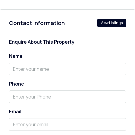
Contact Information
View Listings
Enquire About This Property
Name
Phone
Email