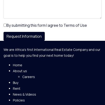
By submitting this form I agree to
Terms of Use
Request Information
We are Africa's first International Real Estate Company and our
goal is to help you find your next home today!
Home
About us
Careers
Buy
Rent
News & Videos
Policies