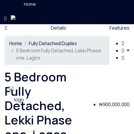
Home
Details
Features
About us
Home
Fully Detached Duplex
5 Bedroom Fully Detached, Lekki Phase
one, Lagos
Buy
5 Bedroom
Fully
Rent
Detached,
₦900,000,000
Lekki Phase
News & Videos