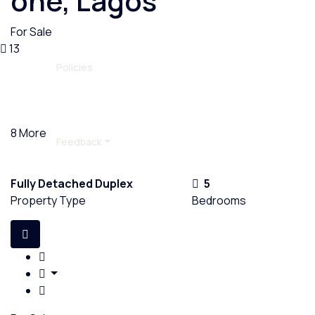
one, Lagos
For Sale
13
Policies
8 More
Feedback
Fully Detached Duplex
5
Property Type
Bedrooms