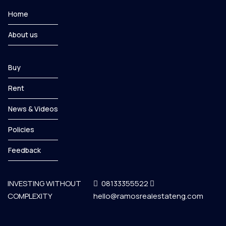
Home
About us
Buy
Rent
News & Videos
Policies
Feedback
INVESTING WITHOUT
08133355522
COMPLEXITY
hello@ramosrealestateng.com