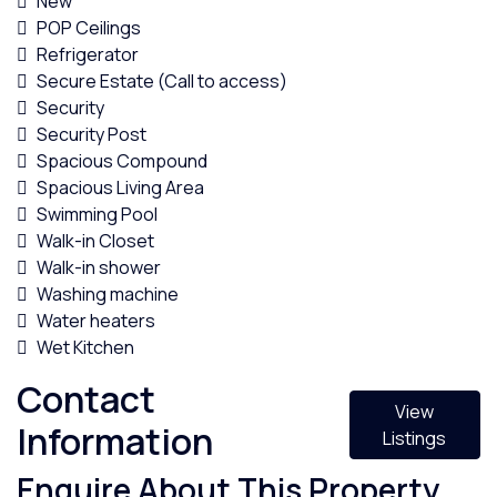
New
POP Ceilings
Refrigerator
Secure Estate (Call to access)
Security
Security Post
Spacious Compound
Spacious Living Area
Swimming Pool
Walk-in Closet
Walk-in shower
Washing machine
Water heaters
Wet Kitchen
Contact
View
Information
Listings
Enquire About This Property