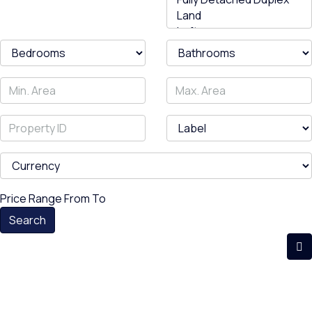
Price Range
From
To
Search