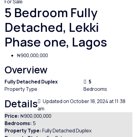
For Sale
5 Bedroom Fully
Detached, Lekki
Phase one, Lagos
₦900,000,000
Overview
Fully Detached Duplex
5
Property Type
Bedrooms
Details
Updated on October 18, 2024 at 11:38
am
Price:
₦900,000,000
Bedrooms:
5
Property Type:
Fully Detached Duplex