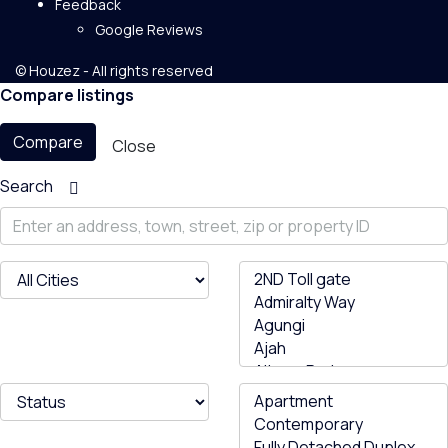
Feedback
Google Reviews
© Houzez - All rights reserved
Compare listings
Compare
Close
Search