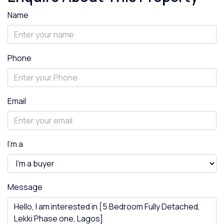
Name
Phone
Email
I'm a
Message