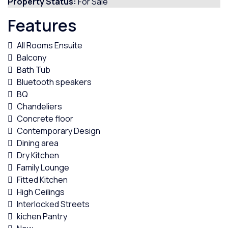
Property Status:
For Sale
Features
All Rooms Ensuite
Balcony
Bath Tub
Bluetooth speakers
BQ
Chandeliers
Concrete floor
Contemporary Design
Dining area
Dry Kitchen
Family Lounge
Fitted Kitchen
High Ceilings
Interlocked Streets
kichen Pantry