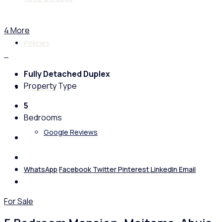
4 More
Policies
Fully Detached Duplex
Property Type
Feedback
5
Bedrooms
Google Reviews
WhatsApp
Facebook
Twitter
Pinterest
Linkedin
Email
For Sale