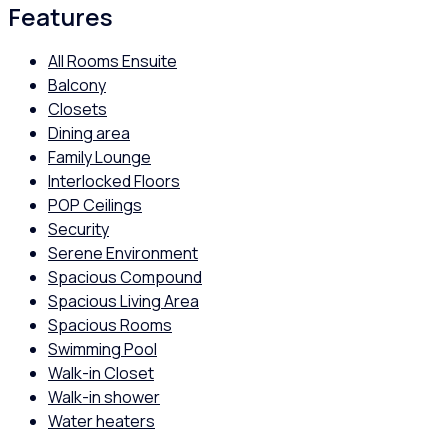
Features
All Rooms Ensuite
Balcony
Closets
Dining area
Family Lounge
Interlocked Floors
POP Ceilings
Security
Serene Environment
Spacious Compound
Spacious Living Area
Spacious Rooms
Swimming Pool
Walk-in Closet
Walk-in shower
Water heaters