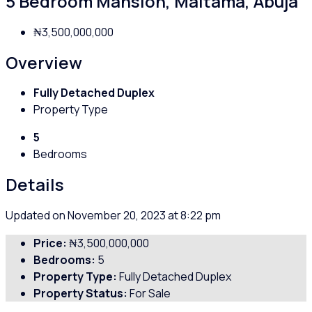
5 Bedroom Mansion, Maitama, Abuja
₦3,500,000,000
Overview
Fully Detached Duplex
Property Type
5
Bedrooms
Details
Updated on November 20, 2023 at 8:22 pm
Price:
₦3,500,000,000
Bedrooms:
5
Property Type:
Fully Detached Duplex
Property Status:
For Sale