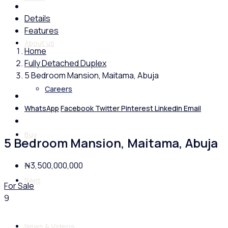
Details
Features
About us
Home
Fully Detached Duplex
5 Bedroom Mansion, Maitama, Abuja
Careers
WhatsApp
Facebook
Twitter
Pinterest
Linkedin
Email
Buy
5 Bedroom Mansion, Maitama, Abuja
₦3,500,000,000
Rent
For Sale
9
News & Videos