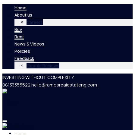
Home
About us
Careers
Buy
Rent
News & Videos
Policies
Feedback
Google Reviews
INVESTING WITHOUT COMPLEXITY
08133355522
hello@ramosrealestateng.com
Home