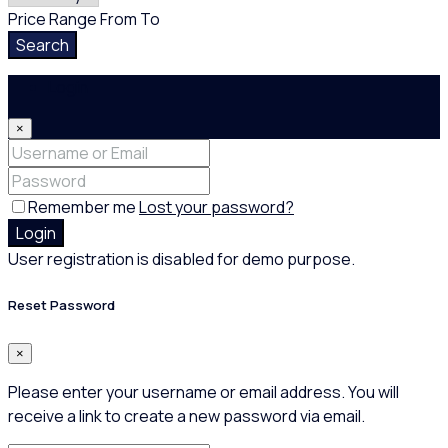
Price Range
From
To
Search
Login
×
Remember me
Lost your password?
Login
User registration is disabled for demo purpose.
Reset Password
×
Please enter your username or email address. You will
receive a link to create a new password via email.