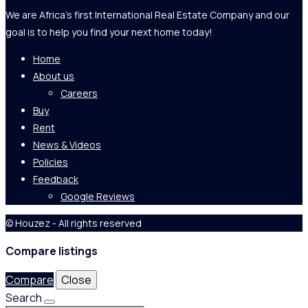
We are Africa's first International Real Estate Company and our
goal is to help you find your next home today!
Home
About us
Careers
Buy
Rent
News & Videos
Policies
Feedback
Google Reviews
© Houzez - All rights reserved
Compare listings
Compare
Close
Search