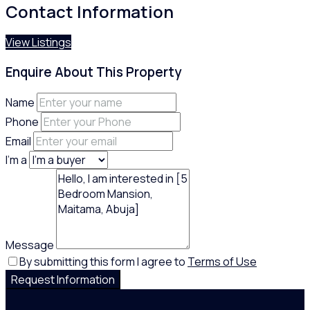
Contact Information
View Listings
Enquire About This Property
Name
Phone
Email
I'm a
Message
By submitting this form I agree to
Terms of Use
Request Information