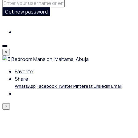
Get new password
×
Favorite
Share
WhatsApp
Facebook
Twitter
Pinterest
Linkedin
Email
×