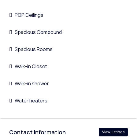
POP Ceilings
Spacious Compound
Spacious Rooms
Walk-in Closet
Walk-in shower
Water heaters
Contact Information
View Listings