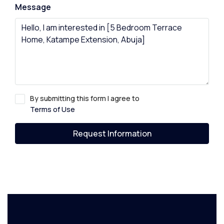
Message
By submitting this form I agree to
Terms of Use
Request Information