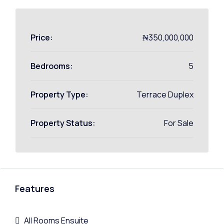
Price:
₦350,000,000
Bedrooms:
5
Property Type:
Terrace Duplex
Property Status:
For Sale
Features
All Rooms Ensuite