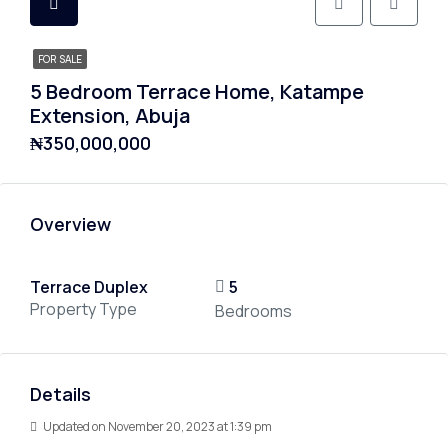
FOR SALE
5 Bedroom Terrace Home, Katampe
Extension, Abuja
₦350,000,000
Overview
Terrace Duplex
5
Property Type
Bedrooms
Details
Updated on November 20, 2023 at 1:39 pm