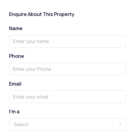
Enquire About This Property
Name
Phone
Email
I'm a
Select