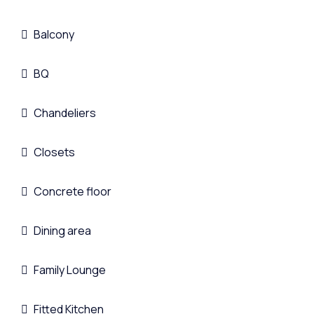
Balcony
BQ
Chandeliers
Closets
Concrete floor
Dining area
Family Lounge
Fitted Kitchen