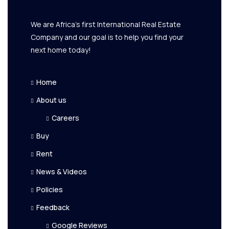
We are Africa's first International Real Estate
Company and our goal is to help you find your
next home today!
Home
About us
Careers
Buy
Rent
News & Videos
Policies
Feedback
Google Reviews