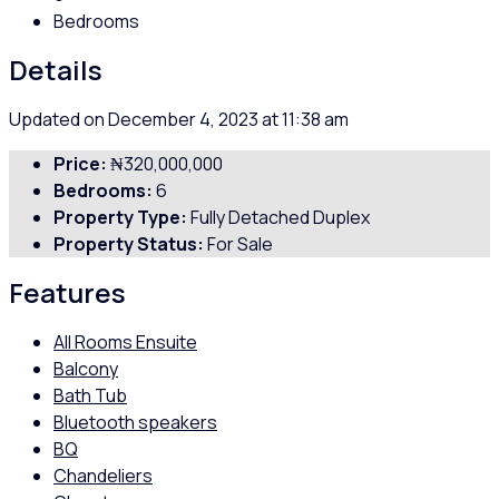
Bedrooms
Details
Updated on December 4, 2023 at 11:38 am
Price:
₦320,000,000
Bedrooms:
6
Property Type:
Fully Detached Duplex
Property Status:
For Sale
Features
All Rooms Ensuite
Balcony
Bath Tub
Bluetooth speakers
BQ
Chandeliers