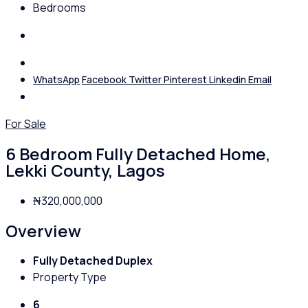
Bedrooms
WhatsApp
Facebook
Twitter
Pinterest
Linkedin
Email
For Sale
6 Bedroom Fully Detached Home,
Lekki County, Lagos
₦320,000,000
Overview
Fully Detached Duplex
Property Type
6