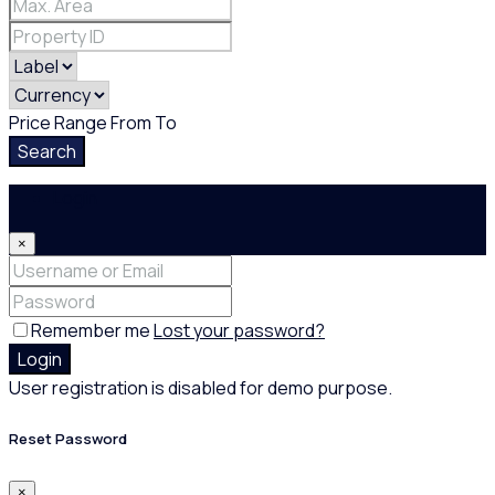
Price Range
From
To
Search
Login
×
Remember me
Lost your password?
Login
User registration is disabled for demo purpose.
Reset Password
×