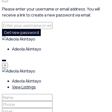
Please enter your username or email address. You will
receive a link to create a new password via email.
Get new password
Adeola Akintayo
×
Adeola Akintayo
View Listings