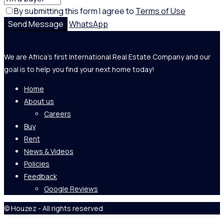
By submitting this form I agree to
Terms of Use
Send Message
WhatsApp
We are Africa's first International Real Estate Company and our
goal is to help you find your next home today!
Home
About us
Careers
Buy
Rent
News & Videos
Policies
Feedback
Google Reviews
© Houzez - All rights reserved