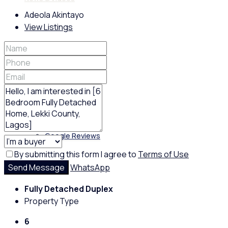
Adeola Akintayo
View Listings
Policies
Feedback
Google Reviews
By submitting this form I agree to
Terms of Use
Send Message
WhatsApp
Fully Detached Duplex
Property Type
6