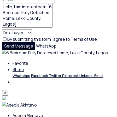
By submitting this form I agree to
Terms of Use
Send Message
WhatsApp
Favorite
Share
WhatsApp
Facebook
Twitter
Pinterest
Linkedin
Email
×
Adeola Akintayo