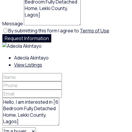
Message
By submitting this form I agree to
Terms of Use
Request Information
Adeola Akintayo
View Listings