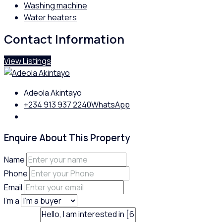
Washing machine
Water heaters
Contact Information
View Listings
Adeola Akintayo
+234 913 937 2240
WhatsApp
Enquire About This Property
Name
Phone
Email
I'm a