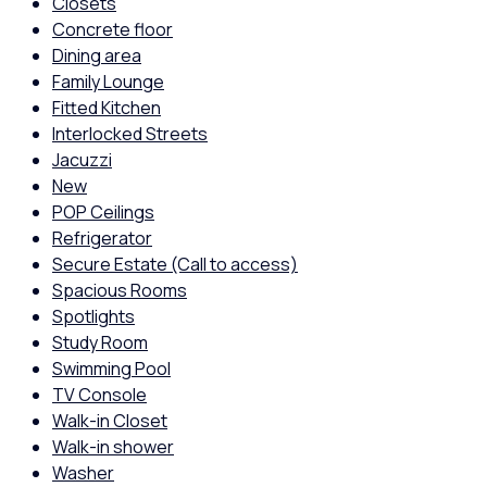
Closets
Concrete floor
Dining area
Family Lounge
Fitted Kitchen
Interlocked Streets
Jacuzzi
New
POP Ceilings
Refrigerator
Secure Estate (Call to access)
Spacious Rooms
Spotlights
Study Room
Swimming Pool
TV Console
Walk-in Closet
Walk-in shower
Washer