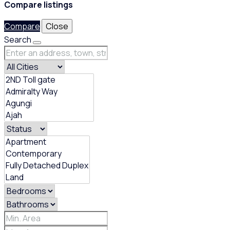
Compare listings
Compare
Close
Search