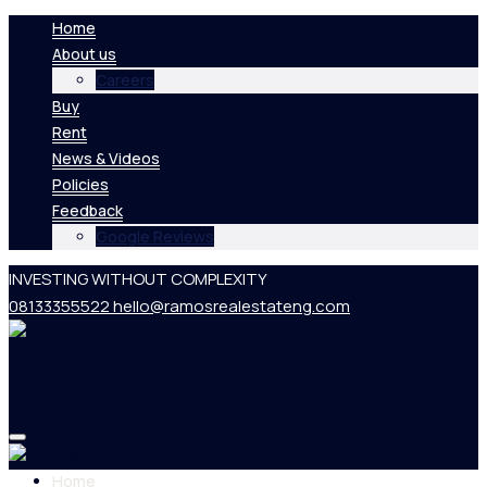
Home
About us
Careers
Buy
Rent
News & Videos
Policies
Feedback
Google Reviews
INVESTING WITHOUT COMPLEXITY
08133355522
hello@ramosrealestateng.com
Home