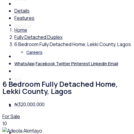
Details
Features
About us
Home
Fully Detached Duplex
6 Bedroom Fully Detached Home, Lekki County, Lagos
Careers
WhatsApp
Facebook
Twitter
Pinterest
Linkedin
Email
Buy
6 Bedroom Fully Detached Home,
Lekki County, Lagos
₦320,000,000
Rent
For Sale
10
News & Videos