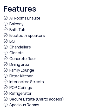
Features
All Rooms Ensuite
Balcony
Bath Tub
Bluetooth speakers
BQ
Chandeliers
Closets
Concrete floor
Dining area
Family Lounge
Fitted Kitchen
Interlocked Streets
POP Ceilings
Refrigerator
Secure Estate (Call to access)
Spacious Rooms