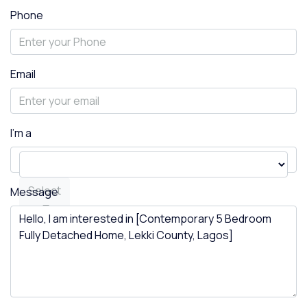
Phone
Email
I'm a
Select
Message