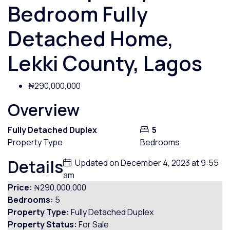
Bedroom Fully
Detached Home,
Lekki County, Lagos
₦290,000,000
Overview
Fully Detached Duplex
5
Property Type
Bedrooms
Details
Updated on December 4, 2023 at 9:55
am
Price:
₦290,000,000
Bedrooms:
5
Property Type:
Fully Detached Duplex
Property Status:
For Sale