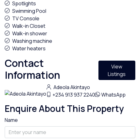
Spotlights
Swimming Pool
TV Console
Walk-in Closet
Walk-in shower
Washing machine
Water heaters
Contact
View
Information
Listings
Adeola Akintayo
+234 913 937 2240
WhatsApp
Enquire About This Property
Name