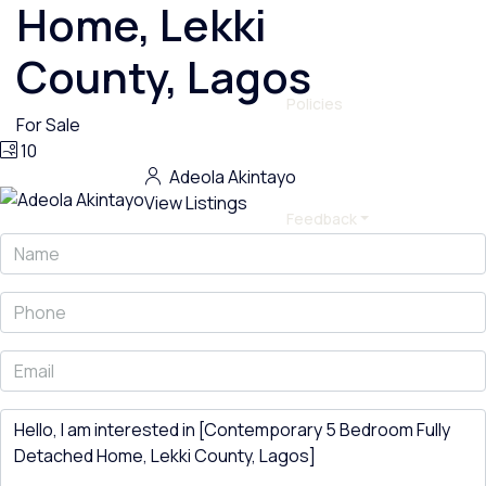
Home, Lekki
County, Lagos
Policies
For Sale
10
Adeola Akintayo
View Listings
Feedback