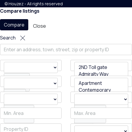
© Houzez - All rights reserved
Compare listings
Compare
Close
Search
All Cities
Status
All Areas
Bedrooms
Bathrooms
Type