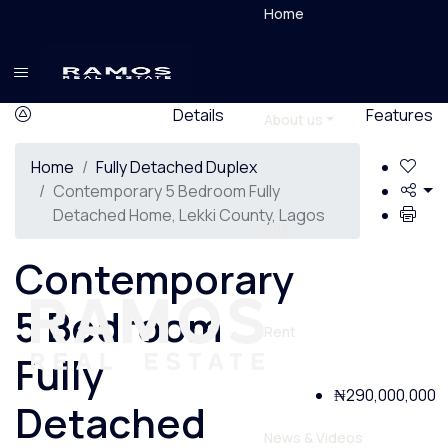
Home
Details
Features
About us
Home
Fully Detached Duplex
Contemporary 5 Bedroom Fully
Detached Home, Lekki County, Lagos
Buy
Contemporary
5 Bedroom
Rent
Fully
₦290,000,000
Detached
News & Videos