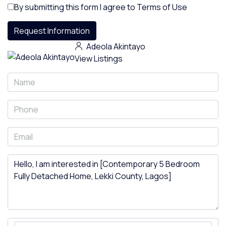
By submitting this form I agree to
Terms of Use
Request Information
Adeola Akintayo
View Listings