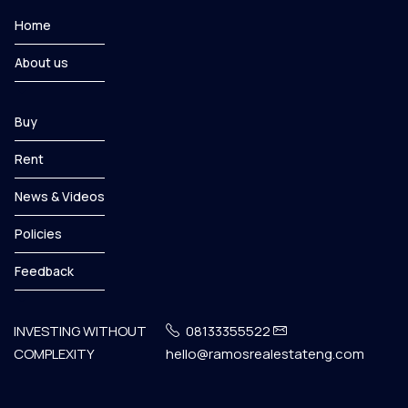
Home
About us
Buy
Rent
News & Videos
Policies
Feedback
INVESTING WITHOUT
08133355522
COMPLEXITY
hello@ramosrealestateng.com