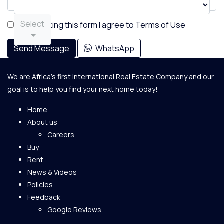
Select
By submitting this form I agree to
Terms of Use
Send Message
WhatsApp
We are Africa's first International Real Estate Company and our
goal is to help you find your next home today!
Home
About us
Careers
Buy
Rent
News & Videos
Policies
Feedback
Google Reviews