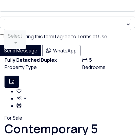
Select
By submitting this form I agree to
Terms of Use
Send Message
WhatsApp
Fully Detached Duplex
5
Property Type
Bedrooms
For Sale
Contemporary 5