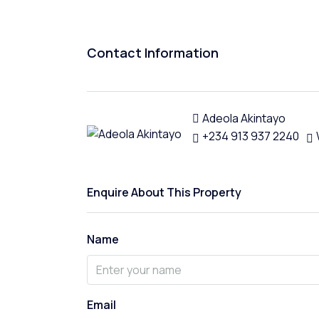
Contact Information
Adeola Akintayo
+234 913 937 2240
Enquire About This Property
Name
Email