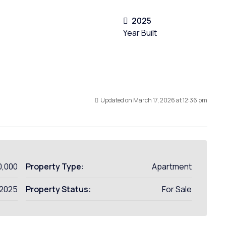
2025
Year Built
Updated on March 17, 2026 at 12:36 pm
0,000
Property Type:
Apartment
2025
Property Status:
For Sale