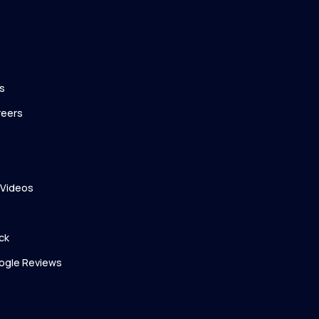
s
reers
 Videos
ck
ogle Reviews