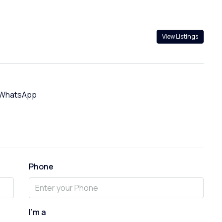
View Listings
WhatsApp
Phone
I'm a