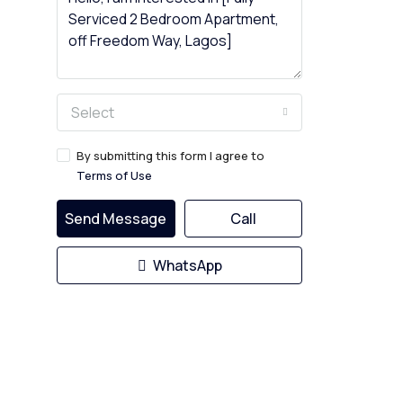
Select
By submitting this form I agree to
Terms of Use
Send Message
Call
WhatsApp