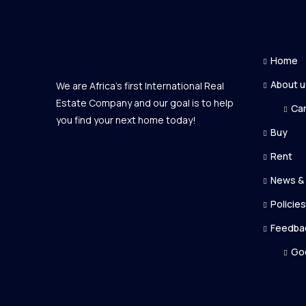
Home
About u
We are Africa's first International Real
Estate Company and our goal is to help
Ca
you find your next home today!
Buy
Rent
News &
Policies
Feedba
Go