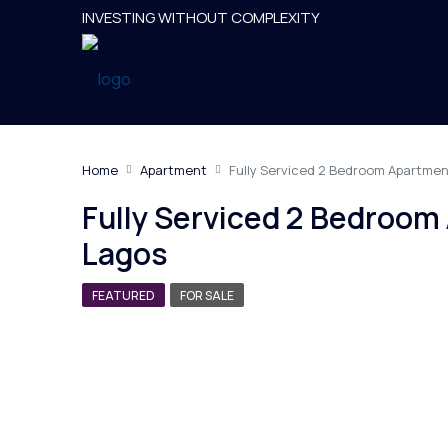
INVESTING WITHOUT COMPLEXITY
Home
Apartment
Fully Serviced 2 Bedroom Apartmen
Fully Serviced 2 Bedroom
Lagos
FEATURED
FOR SALE