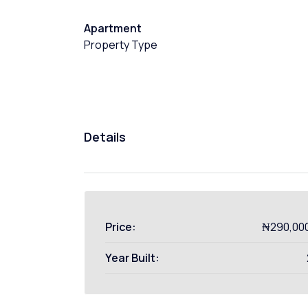
Apartment
Property Type
Details
Price:
₦290,00
Year Built: