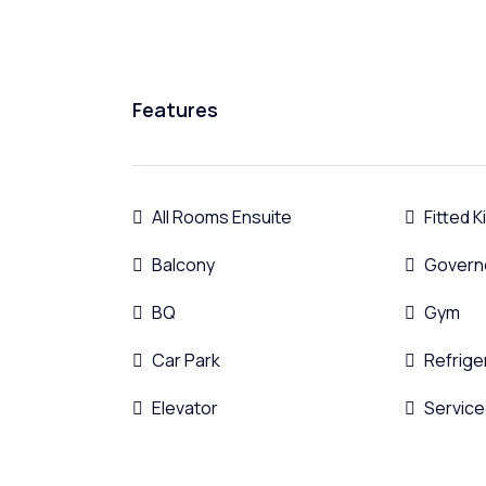
Features
All Rooms Ensuite
Fitted 
Balcony
Govern
BQ
Gym
Car Park
Refrige
Elevator
Service