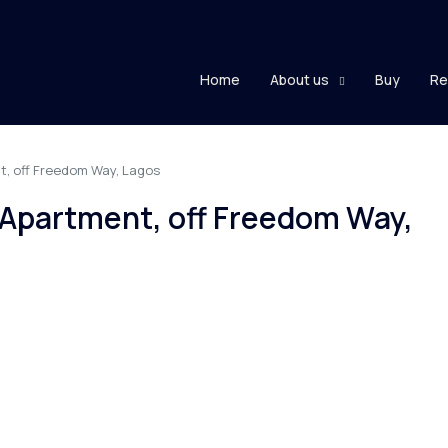
Home
About us
Buy
Re
t, off Freedom Way, Lagos
 Apartment, off Freedom Way,