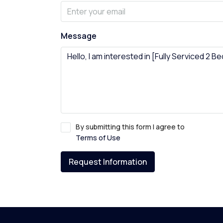
Message
By submitting this form I agree to
Terms of Use
Request Information