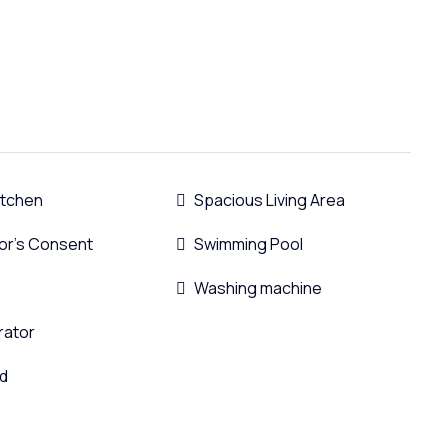
Kitchen
Spacious Living Area
or's Consent
Swimming Pool
Washing machine
rator
d