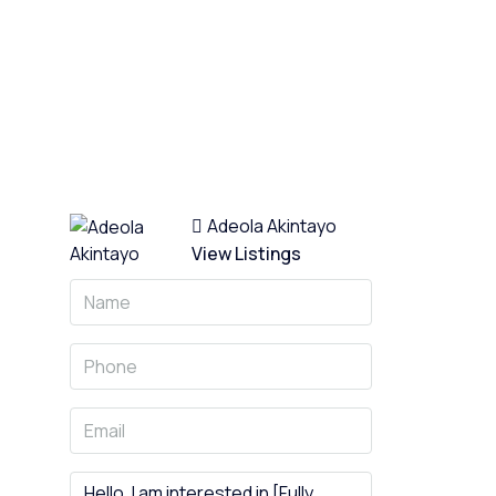
13 More
Adeola Akintayo
View Listings