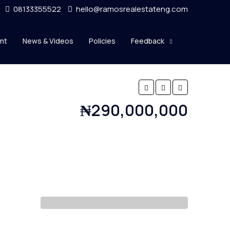
08133355522
hello@ramosrealestateng.com
nt
News & Videos
Policies
Feedback
₦290,000,000