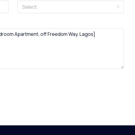
Select