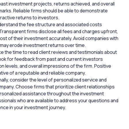
st investment projects, returns achieved, and overall
arks. Reliable firms should be able to demonstrate
ractive returns to investors.
erstand the fee structure and associated costs
Transparent firms
disclose all fees and charges upfront,
cost of their investment accurately. Avoid companies with
 may erode investment returns over time.
e the time to read
client reviews
and testimonials about
ook for feedback from past and current investors
n levels, and overall impressions of the firm. Positive
ative of a reputable and reliable company.
nally, consider the level of personalized service and
pany. Choose firms that prioritize client relationships
ersonalized assistance throughout the investment
sionals who are available to address your questions and
ence in your investment journey.