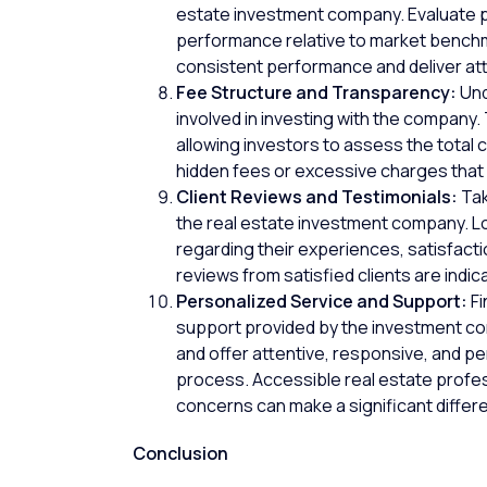
estate investment company. Evaluate pa
performance relative to market benchm
consistent performance and deliver att
Fee Structure and Transparency:
Und
involved in investing with the company.
allowing investors to assess the total 
hidden fees or excessive charges that
Client Reviews and Testimonials:
Tak
the real estate investment company. L
regarding their experiences, satisfactio
reviews from satisfied clients are indic
Personalized Service and Support:
Fi
support provided by the investment com
and offer attentive, responsive, and p
process. Accessible real estate profes
concerns can make a significant differ
Conclusion