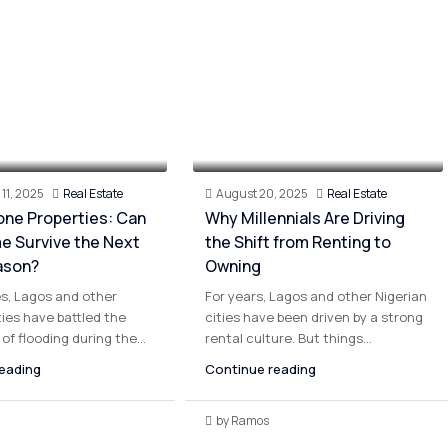
11, 2025
Real Estate
August 20, 2025
Real Estate
one Properties: Can
Why Millennials Are Driving
e Survive the Next
the Shift from Renting to
ason?
Owning
s, Lagos and other
For years, Lagos and other Nigerian
ties have battled the
cities have been driven by a strong
of flooding during the...
rental culture. But things...
eading
Continue reading
by Ramos