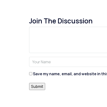
Join The Discussion
Save my name, email, and website in thi