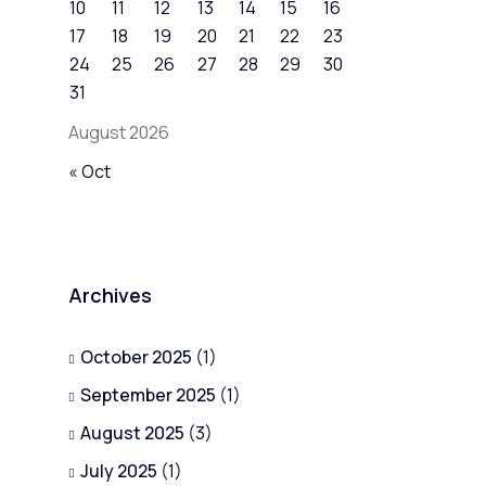
10
11
12
13
14
15
16
17
18
19
20
21
22
23
24
25
26
27
28
29
30
31
August 2026
« Oct
Archives
October 2025
(1)
September 2025
(1)
August 2025
(3)
July 2025
(1)