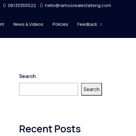
08133355522
hello@ramosrealestateng.com
nt
News & Videos
Policies
Feedback
Search
Search
Recent Posts