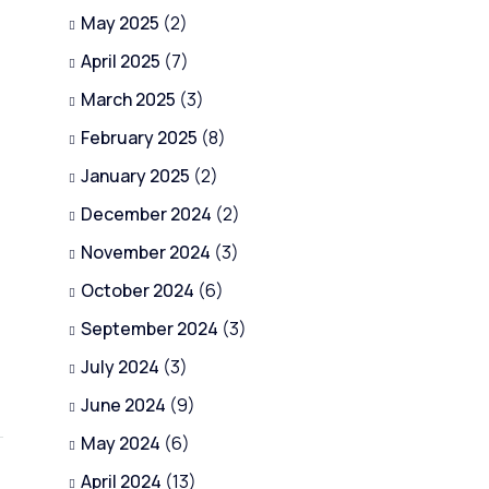
May 2025
(2)
April 2025
(7)
March 2025
(3)
February 2025
(8)
January 2025
(2)
December 2024
(2)
November 2024
(3)
October 2024
(6)
September 2024
(3)
July 2024
(3)
June 2024
(9)
May 2024
(6)
April 2024
(13)