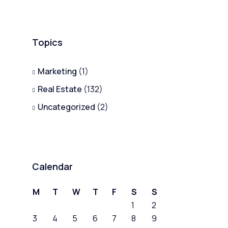
Topics
Marketing
(1)
Real Estate
(132)
Uncategorized
(2)
Calendar
M
T
W
T
F
S
S
1
2
3
4
5
6
7
8
9