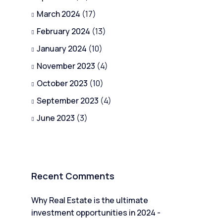
March 2024
(17)
February 2024
(13)
January 2024
(10)
November 2023
(4)
October 2023
(10)
September 2023
(4)
June 2023
(3)
Recent Comments
Why Real Estate is the ultimate
investment opportunities in 2024 -