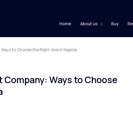
Home
About us
Buy
Re
Ways to Choose the Right One in Nigeria
nt Company: Ways to Choose
a