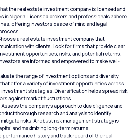
hat the real estate investment company is licensed and
es in Nigeria. Licensed brokers and professionals adhere
lines, offering investors peace of mind and
legal
 process.
Choose a real estate investment company that
nication with clients. Look for firms that provide clear
vestment opportunities, risks, and potential returns.
investors are informed and empowered to make well-
aluate the range of investment options and diversity
that offer a variety of investment opportunities across
d investment strategies. Diversification helps spread risk
ors against market fluctuations.
:
Assess the company’s approach to due diligence and
onduct thorough research and analysis to identify
 mitigate risks. A robust risk management strategy is
apital and maximizing long-term returns.
 performance history and track record of the real