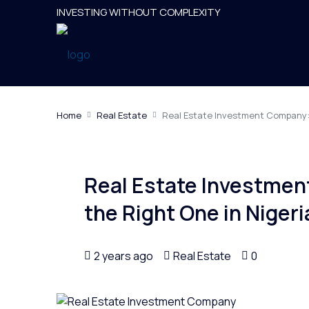
INVESTING WITHOUT COMPLEXITY
Home
Real Estate
Real Estate Investment Company: 
Real Estate Investme
the Right One in Nigeri
2 years ago
Real Estate
0