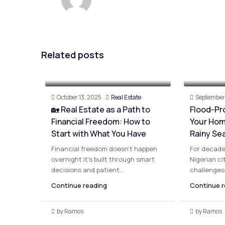
Related posts
October 13, 2025
Real Estate
September 
🏡 Real Estate as a Path to
Flood-Pr
Financial Freedom: How to
Your Hom
Start with What You Have
Rainy Se
Financial freedom doesn’t happen
For decade
overnight it’s built through smart
Nigerian ci
decisions and patient...
challenges 
Continue reading
Continue r
by Ramos
by Ramos