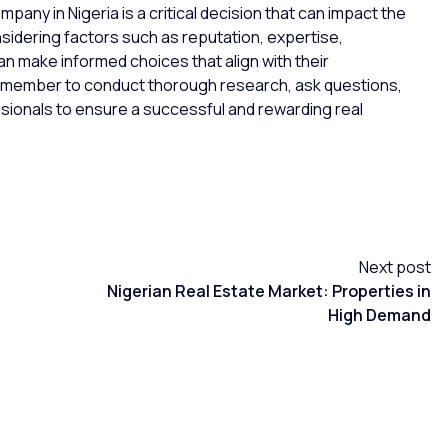
pany in Nigeria is a critical decision that can impact the
sidering factors such as reputation, expertise,
n make informed choices that align with their
Remember to conduct thorough research, ask questions,
ionals to ensure a successful and rewarding real
Next post
Nigerian Real Estate Market: Properties in
High Demand