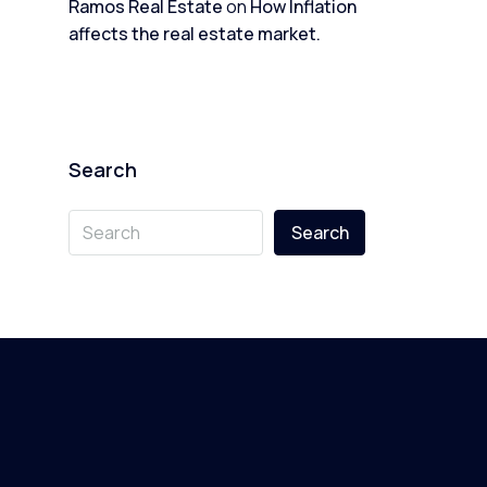
Ramos Real Estate
on
How Inflation
affects the real estate market.
Search
Search