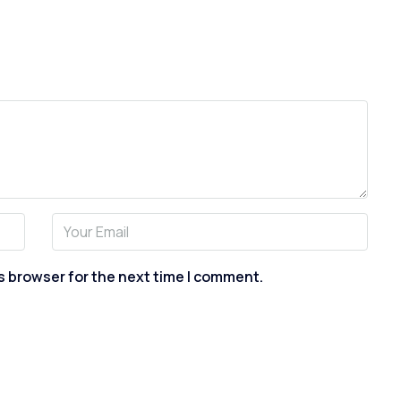
s browser for the next time I comment.