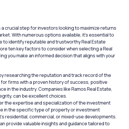
a crucial step for investors looking to maximize returns
rket. With numerous options available, it’s essential to
 to identify reputable and trustworthy Real Estate
plore ten key factors to consider when selecting a Real
ng you make an informed decision that aligns with your
y researching the reputation and track record of the
 for
firms
with a proven history of success,
positive
nce in the industry. Companies like Ramos Real Estate,
egrity, can be excellent choices.
r the expertise and specialization of the investment
 in the specific type of
property
or investment
it’s residential, commercial, or mixed-use developments.
an provide valuable insights and guidance tailored to