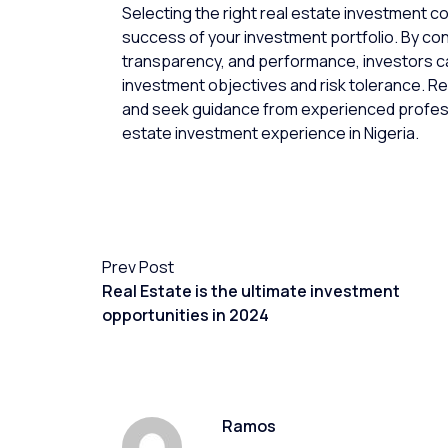
Selecting the right real estate investment com
success of your investment portfolio. By con
transparency, and performance, investors ca
investment objectives and risk tolerance. 
and seek guidance from experienced profess
estate investment experience in Nigeria.
Prev Post
Real Estate is the ultimate investment
opportunities in 2024
Ramos