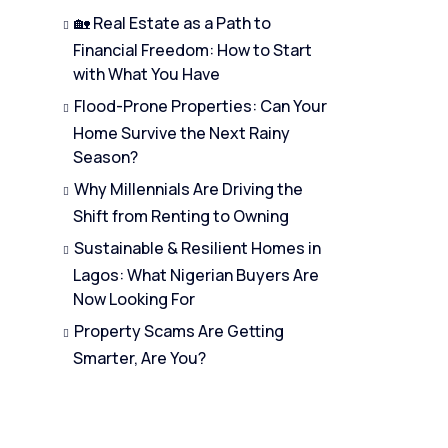
🏡 Real Estate as a Path to
Financial Freedom: How to Start
with What You Have
Flood-Prone Properties: Can Your
Home Survive the Next Rainy
Season?
Why Millennials Are Driving the
Shift from Renting to Owning
Sustainable & Resilient Homes in
Lagos: What Nigerian Buyers Are
Now Looking For
Property Scams Are Getting
Smarter, Are You?