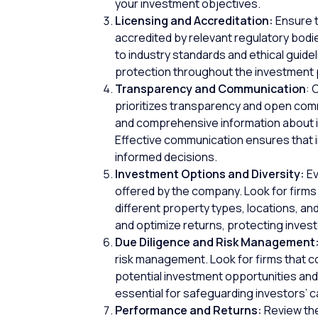
your investment objectives.
Licensing and Accreditation:
Ensure t
accredited by relevant regulatory bodi
to industry standards and ethical guide
protection
throughout the investment
Transparency and Communication
: 
prioritizes transparency and open commu
and comprehensive information about in
Effective communication ensures that 
informed decisions.
Investment Options and Diversity:
Ev
offered by the company. Look for firms 
different property types, locations, an
and optimize returns, protecting invest
Due Diligence and Risk Management
risk management. Look for firms that c
potential investment opportunities and
essential for safeguarding investors’ c
Performance and Returns:
Review the