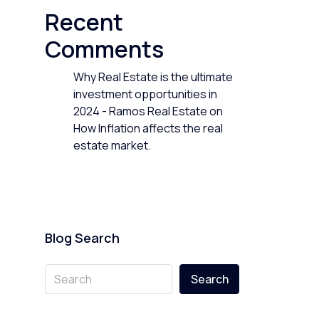
Recent
Comments
Why Real Estate is the ultimate
investment opportunities in
2024 - Ramos Real Estate
on
How Inflation affects the real
estate market.
Blog Search
Search