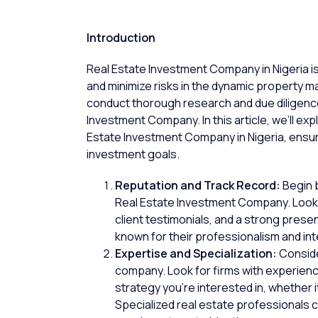
Introduction
Real Estate Investment Company in Nigeria is 
and minimize risks in the dynamic property ma
conduct thorough research and due diligence
Investment Company. In this article, we’ll ex
Estate Investment Company in Nigeria, ensuri
investment goals.
Reputation and Track Record:
Begin b
Real Estate Investment Company. Look
client testimonials
, and a strong prese
known for their professionalism and int
Expertise and Specialization:
Conside
company. Look for firms with experience
strategy you’re interested in, whether 
Specialized
real estate professionals
c