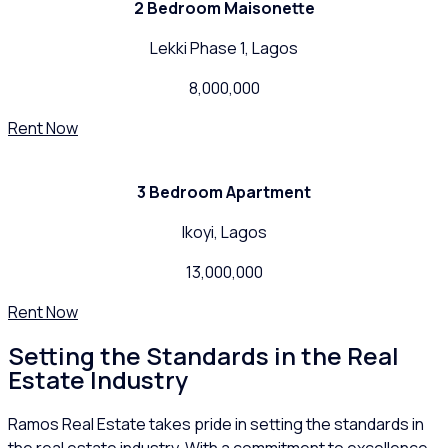
2 Bedroom Maisonette
Lekki Phase 1, Lagos
8,000,000
Rent Now
3 Bedroom Apartment
Ikoyi, Lagos
13,000,000
Rent Now
Setting the Standards in the Real
Estate Industry
Ramos Real Estate takes pride in setting the standards in
the real estate industry. With a commitment to excellence,