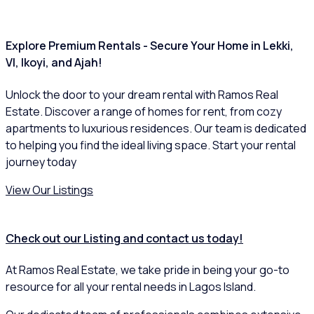
Explore Premium Rentals - Secure Your Home in Lekki,
VI, Ikoyi, and Ajah!
Unlock the door to your dream rental with Ramos Real
Estate. Discover a range of homes for rent, from cozy
apartments to luxurious residences. Our team is dedicated
to helping you find the ideal living space. Start your rental
journey today
View Our Listings
Check out our Listing and contact us today!
At Ramos Real Estate, we take pride in being your go-to
resource for all your rental needs in Lagos Island.