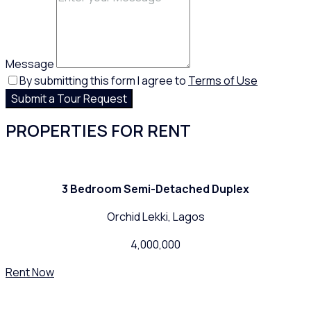
Message
By submitting this form I agree to
Terms of Use
Submit a Tour Request
PROPERTIES FOR RENT
3 Bedroom Semi-Detached Duplex
Orchid Lekki, Lagos
4,000,000
Rent Now