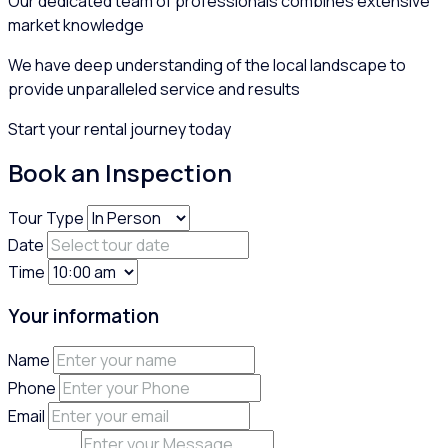
Our dedicated team of professionals combines extensive
market knowledge
We have deep understanding of the local landscape to
provide unparalleled service and results
Start your rental journey today
Book an Inspection
Tour Type
Date
Time
Your information
Name
Phone
Email