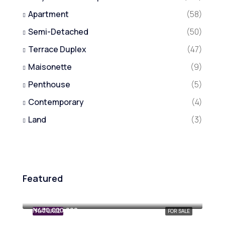
Apartment
(58)
Semi-Detached
(50)
Terrace Duplex
(47)
Maisonette
(9)
Penthouse
(5)
Contemporary
(4)
Land
(3)
Featured
₦800,000,000
₦430,000,000
FEATURED
FOR SALE