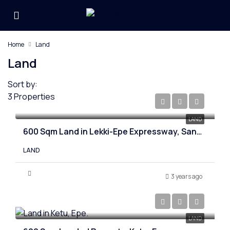
Home
Land
Land
Sort by:
3 Properties
₦20,000,000
LAND
600 Sqm Land in Lekki-Epe Expressway, Sangotedo
LAND
3 years ago
₦4,000,000
LAND