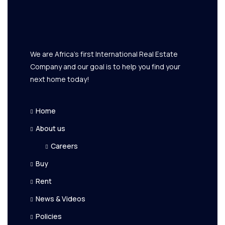
We are Africa's first International Real Estate
Company and our goal is to help you find your
next home today!
Home
About us
Careers
Buy
Rent
News & Videos
Policies