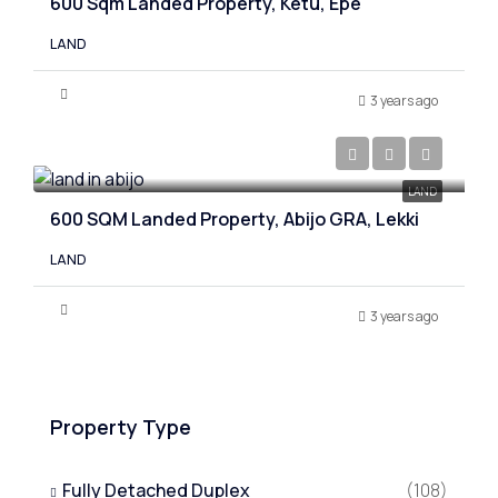
600 Sqm Landed Property, Ketu, Epe
LAND
3 years ago
₦30,000,000
LAND
600 SQM Landed Property, Abijo GRA, Lekki
LAND
3 years ago
Property Type
Fully Detached Duplex
(108)