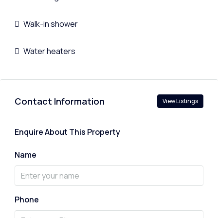
Walk-in shower
Water heaters
Contact Information
View Listings
Enquire About This Property
Name
Phone