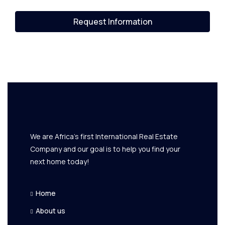
Request Information
We are Africa's first International Real Estate
Company and our goal is to help you find your
next home today!
Home
About us