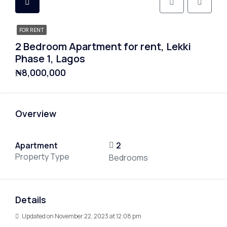
FOR RENT
2 Bedroom Apartment for rent, Lekki
Phase 1, Lagos
₦8,000,000
Overview
Apartment
2
Property Type
Bedrooms
Details
Updated on November 22, 2023 at 12:08 pm