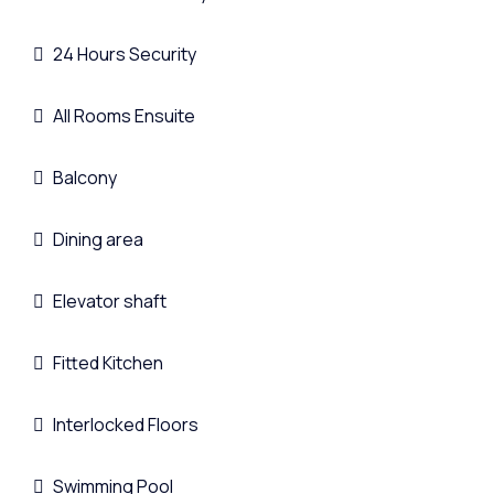
24 Hours Security
All Rooms Ensuite
Balcony
Dining area
Elevator shaft
Fitted Kitchen
Interlocked Floors
Swimming Pool