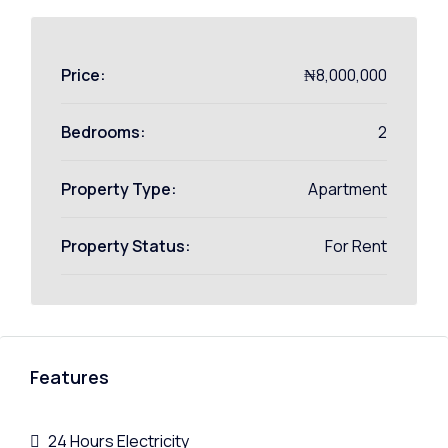
Price:
₦8,000,000
Bedrooms:
2
Property Type:
Apartment
Property Status:
For Rent
Features
24 Hours Electricity