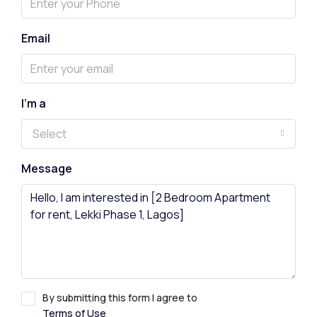
Email
I'm a
Select
Message
By submitting this form I agree to
Terms of Use