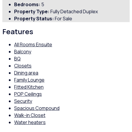
Bedrooms:
5
Property Type:
Fully Detached Duplex
Property Status:
For Sale
Features
All Rooms Ensuite
Balcony
BQ
Closets
Dining area
Family Lounge
Fitted Kitchen
POP Ceilings
Security
Spacious Compound
Walk-in Closet
Water heaters