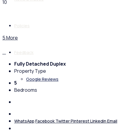
10
Policies
5 More
Feedback
Fully Detached Duplex
Property Type
Google Reviews
5
Bedrooms
WhatsApp
Facebook
Twitter
Pinterest
Linkedin
Email