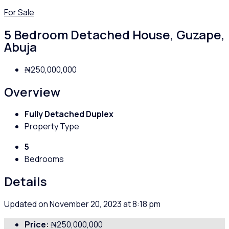
For Sale
5 Bedroom Detached House, Guzape,
Abuja
₦250,000,000
Overview
Fully Detached Duplex
Property Type
5
Bedrooms
Details
Updated on November 20, 2023 at 8:18 pm
Price:
₦250,000,000