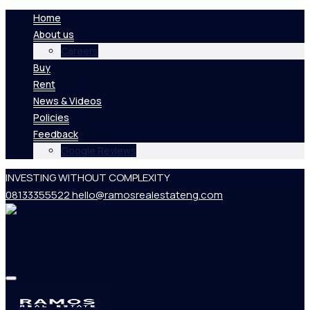
Home
About us
Careers
Buy
Rent
News & Videos
Policies
Feedback
Google Reviews
INVESTING WITHOUT COMPLEXITY
08133355522
hello@ramosrealestateng.com
Home