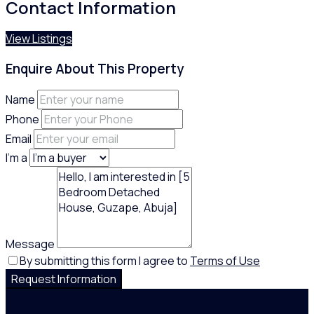
Contact Information
View Listings
Enquire About This Property
Name
Phone
Email
I'm a
Message
By submitting this form I agree to
Terms of Use
Request Information