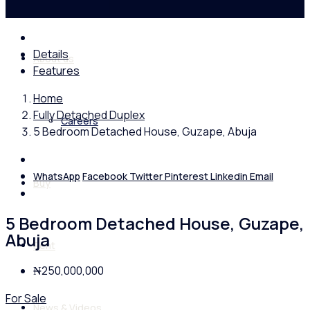
Details
About us
Features
Home
Fully Detached Duplex
Careers
5 Bedroom Detached House, Guzape, Abuja
WhatsApp
Facebook
Twitter
Pinterest
Linkedin
Email
Buy
5 Bedroom Detached House, Guzape,
Abuja
Rent
₦250,000,000
For Sale
News & Videos