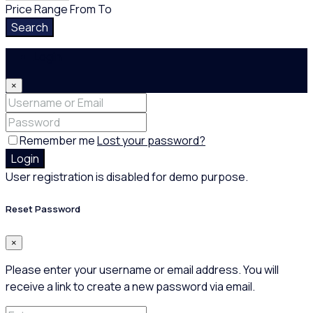
Price Range
From
To
Search
Login
×
Remember me
Lost your password?
Login
User registration is disabled for demo purpose.
Reset Password
×
Please enter your username or email address. You will
receive a link to create a new password via email.