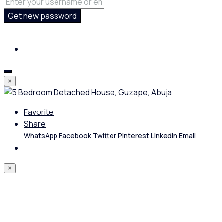
Get new password
×
Favorite
Share
WhatsApp
Facebook
Twitter
Pinterest
Linkedin
Email
×