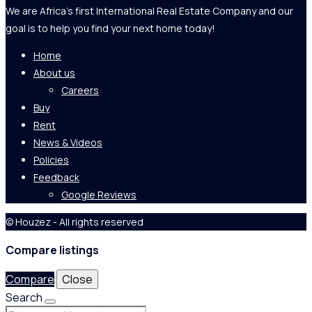
We are Africa's first International Real Estate Company and our
goal is to help you find your next home today!
Home
About us
Careers
Buy
Rent
News & Videos
Policies
Feedback
Google Reviews
© Houzez - All rights reserved
Compare listings
Compare
Close
Search