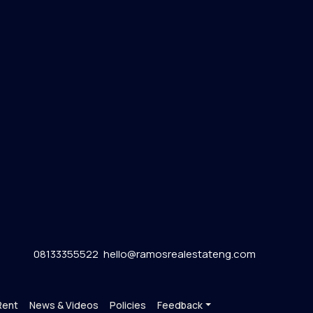
08133355522
hello@ramosrealestateng.com
Rent
News & Videos
Policies
Feedback