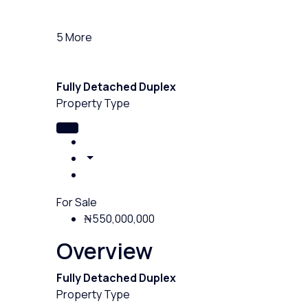
5 More
Fully Detached Duplex
Property Type
For Sale
₦550,000,000
Overview
Fully Detached Duplex
Property Type