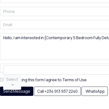
Select
By submitting this form I agree to
Terms of Use
Send Message
Call
+234 913 937 2240
WhatsApp