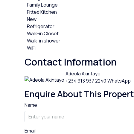
Family Lounge
Fitted Kitchen
New
Refrigerator
Walk-in Closet
Walk-in shower
WiFi
Contact Information
Adeola Akintayo
+234 913 937 2240
WhatsApp
Enquire About This Proper
Name
Email