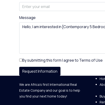
Message
By submitting this form I agree to
Terms of Use
Request Information
Ho
We are Africa's first International Real
Abo
Estate Company and our goal is to help
you find your next home today!
Buy
Re