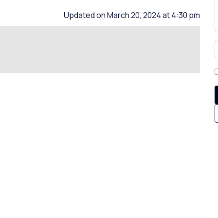
Updated on March 20, 2024 at 4:30 pm