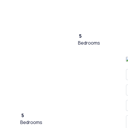
5
Bedrooms
5
Bedrooms