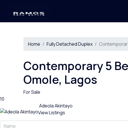
Home
Fully Detached Duplex
Contemporary
Contemporary 5 Be
Omole, Lagos
For Sale
10
Adeola Akintayo
View Listings