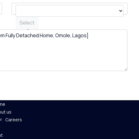
Select
me
ut us
Careers
nt