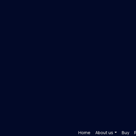
Home
About us
Buy