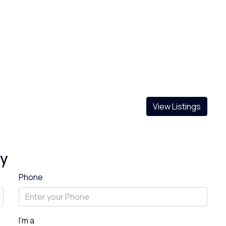
View Listings
ty
Phone
I'm a