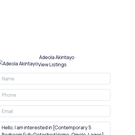
Adeola Akintayo
View Listings