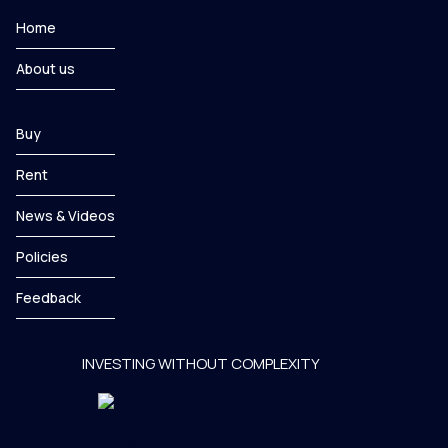
Home
About us
Buy
Rent
News & Videos
Policies
Feedback
INVESTING WITHOUT COMPLEXITY