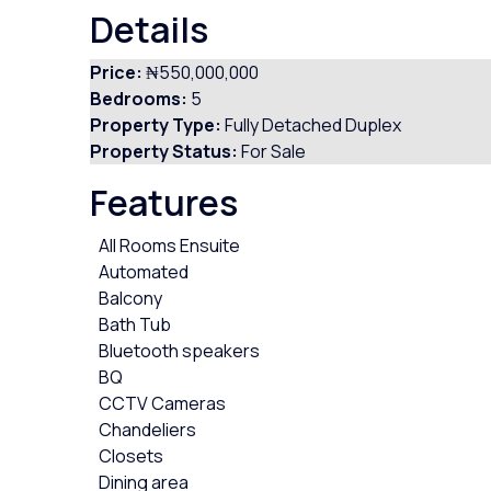
Details
Price:
₦550,000,000
Bedrooms:
5
Property Type:
Fully Detached Duplex
Property Status:
For Sale
Features
All Rooms Ensuite
Automated
Balcony
Bath Tub
Bluetooth speakers
BQ
CCTV Cameras
Chandeliers
Closets
Dining area