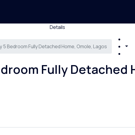
Details
 5 Bedroom Fully Detached Home, Omole, Lagos
droom Fully Detached