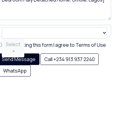
Select
By submitting this form I agree to
Terms of Use
Send Message
Call
+234 913 937 2240
WhatsApp