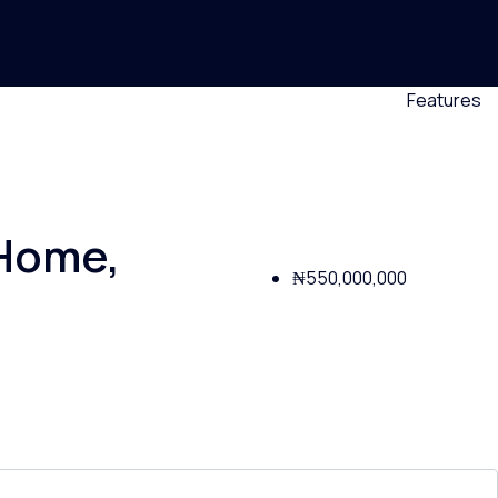
Features
 Home,
₦550,000,000