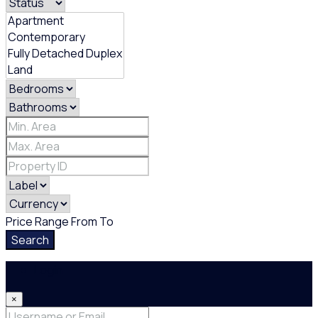
Price Range
From
To
Search
Login
×