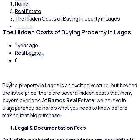
Home
Real Estate
The Hidden Costs of Buying Property in Lagos
About us
The Hidden Costs of Buying Property in Lagos
1 year ago
Real Estate
Careers
0
Buy
Buying
property
in Lagos is an exciting venture, but beyond
the listed price, there are several hidden costs that many
buyers overlook. At
Ramos Real Estate
, we believe in
transparency, so here’s what you need to know before
Rent
making that big purchase.
Legal & Documentation Fees
News & Videos