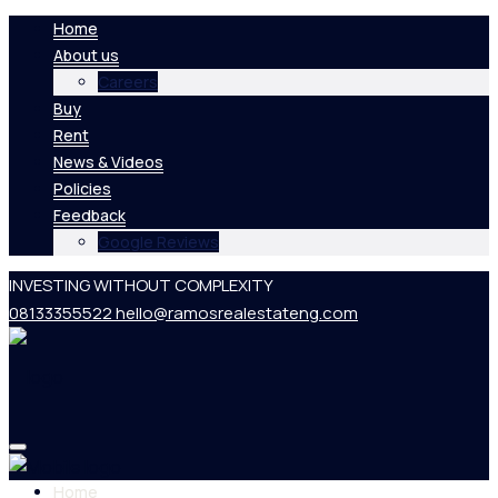
Home
About us
Careers
Buy
Rent
News & Videos
Policies
Feedback
Google Reviews
INVESTING WITHOUT COMPLEXITY
08133355522
hello@ramosrealestateng.com
Home