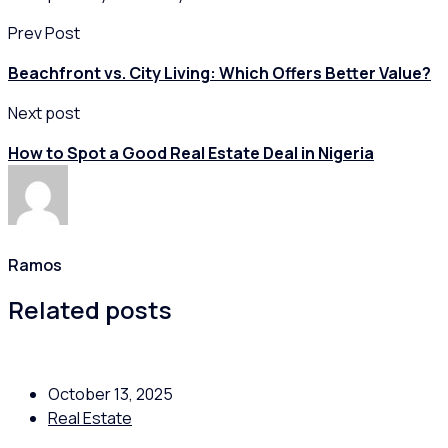
Prev Post
Beachfront vs. City Living: Which Offers Better Value?
Next post
How to Spot a Good Real Estate Deal in Nigeria
Ramos
Related posts
October 13, 2025
Real Estate