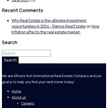
June 2023
(3)
Recent Comments
Why Real Estate is the ultimate investment
opportunities in 2024 - Ramos Real Estate
on
How
Inflation affects the real estate market.
Search
Search
We are Africa's first International Real Estate Company and our
goal is to help you find your next home today!
Home
About us
Careers