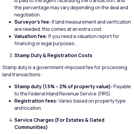
is paid to the agent facilitating the transaction, and
the percentage may vary depending on the deal and
negotiation.
Surveyor’s fee:
If land measurement and verification
are needed, this comes at an extra cost.
Valuation fee:
If you need a valuation report for
financing or legal purposes.
Stamp Duty & Registration Costs
Stamp duty is a government-imposed fee for processing
land transactions:
Stamp duty (1.5% – 2% of property value):
Payable
to the Federal Inland Revenue Service (FIRS).
Registration fees:
Varies based on property type
and location.
Service Charges (For Estates & Gated
Communities)