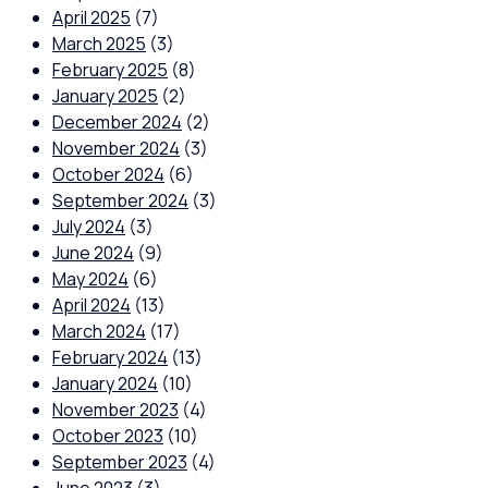
April 2025
(7)
March 2025
(3)
February 2025
(8)
January 2025
(2)
December 2024
(2)
November 2024
(3)
October 2024
(6)
September 2024
(3)
July 2024
(3)
June 2024
(9)
May 2024
(6)
April 2024
(13)
March 2024
(17)
February 2024
(13)
January 2024
(10)
November 2023
(4)
October 2023
(10)
September 2023
(4)