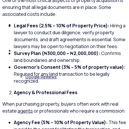
One of the most critical aspects of property acquisition is
ensuring that all legal documents are in place. Some
associated costs include:
Policies
Legal Fees (2.5% – 10% of Property Price):
Hiring a
lawyer to conduct due diligence, verify property
documents, and draft agreements is essential. Some
lawyers may be open to negotiation on their fees.
Feedback
Survey Plan (₦300,000 – ₦2,000,000):
Confirms
land boundaries and ownership.
Governor’s Consent (3% – 5% of property value):
Required for any land transaction to be legally
Google Reviews
recognized.
Agency & Professional Fees
When purchasing property, buyers often work with real
estate
agents
or professionals who require a commission:
Agency Fee (5% – 10% of Property Value):
This fee