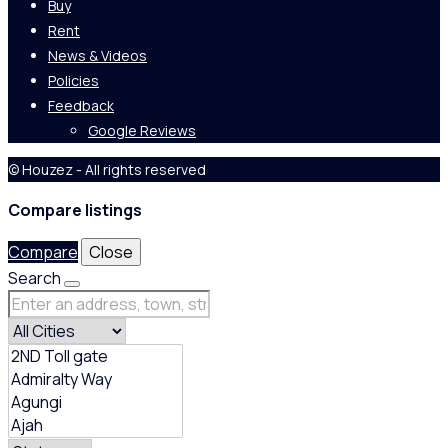
Buy
Rent
News & Videos
Policies
Feedback
Google Reviews
© Houzez - All rights reserved
Compare listings
Compare
Close
Search