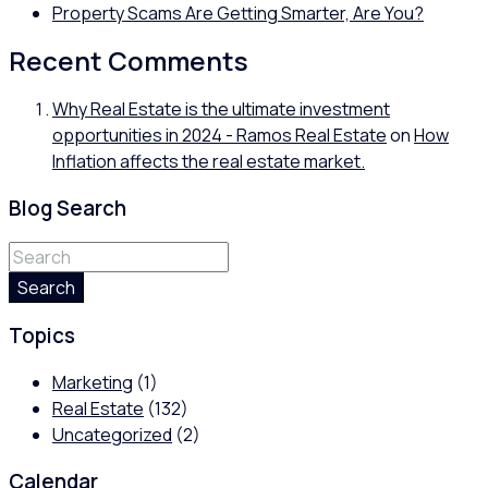
Property Scams Are Getting Smarter, Are You?
Recent Comments
Why Real Estate is the ultimate investment
opportunities in 2024 - Ramos Real Estate
on
How
Inflation affects the real estate market.
Blog Search
Search
Topics
Marketing
(1)
Real Estate
(132)
Uncategorized
(2)
Calendar