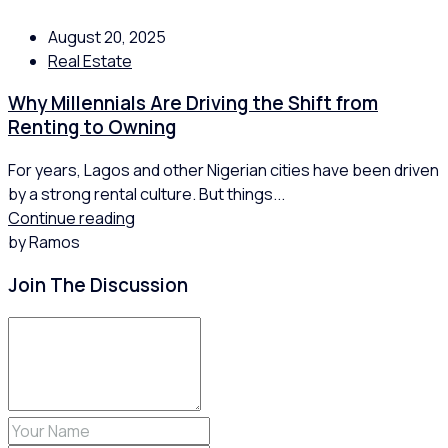
August 20, 2025
Real Estate
Why Millennials Are Driving the Shift from
Renting to Owning
For years, Lagos and other Nigerian cities have been driven
by a strong rental culture. But things...
Continue reading
by Ramos
Join The Discussion