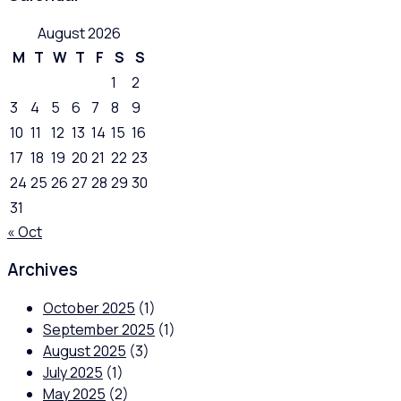
August 2026
M
T
W
T
F
S
S
1
2
3
4
5
6
7
8
9
10
11
12
13
14
15
16
17
18
19
20
21
22
23
24
25
26
27
28
29
30
31
« Oct
Archives
October 2025
(1)
September 2025
(1)
August 2025
(3)
July 2025
(1)
May 2025
(2)