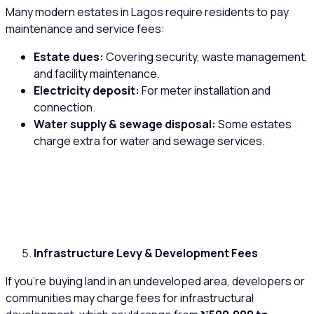
Many modern estates in Lagos require residents to pay
maintenance and service fees:
Estate dues:
Covering security, waste management,
and facility maintenance.
Electricity deposit:
For meter installation and
connection.
Water supply & sewage disposal:
Some estates
charge extra for water and sewage services.
Infrastructure Levy & Development Fees
If you’re buying land in an undeveloped area, developers or
communities may charge fees for infrastructural