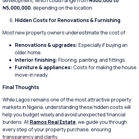
development, which could range from
₦500,000 to
₦5,000,000
, depending on the location.
Hidden Costs for Renovations & Furnishing
Most new property owners underestimate the cost of:
Renovations & upgrades:
Especially if buying an
older home.
Interior finishing:
Flooring, painting, and fittings.
Furniture & appliances:
Costs for making the house
move-in ready.
Final Thoughts
While Lagos remains one of the most attractive property
markets in Nigeria, understanding these hidden costs will
help you budget wisely and avoid unexpected financial
burdens. At
Ramos Real Estate
, we guide you through
every step of your property purchase, ensuring
transparency and clarity.