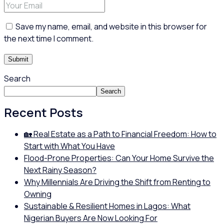
Save my name, email, and website in this browser for
the next time I comment.
Search
Search
Recent Posts
🏡 Real Estate as a Path to Financial Freedom: How to
Start with What You Have
Flood-Prone Properties: Can Your Home Survive the
Next Rainy Season?
Why Millennials Are Driving the Shift from Renting to
Owning
Sustainable & Resilient Homes in Lagos: What
Nigerian Buyers Are Now Looking For