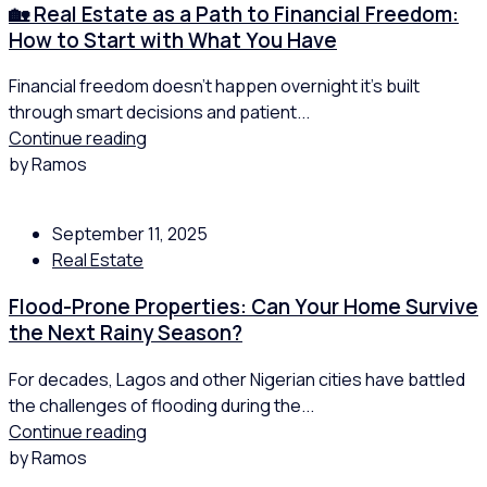
🏡 Real Estate as a Path to Financial Freedom:
How to Start with What You Have
Financial freedom doesn’t happen overnight it’s built
through smart decisions and patient...
Continue reading
by Ramos
September 11, 2025
Real Estate
Flood-Prone Properties: Can Your Home Survive
the Next Rainy Season?
For decades, Lagos and other Nigerian cities have battled
the challenges of flooding during the...
Continue reading
by Ramos