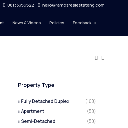
08133355522
hello@ramosrealestateng.com
nt
News & Videos
Policies
Feedback
Property Type
Fully Detached Duplex
(108)
Apartment
(58)
Semi-Detached
(50)