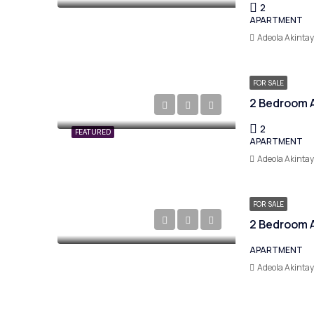
2
APARTMENT
Adeola Akinta
FOR SALE
2
FEATURED
APARTMENT
Adeola Akinta
FOR SALE
APARTMENT
Adeola Akinta