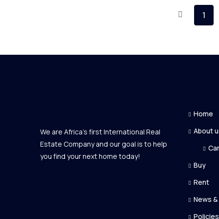
1
Home
About u
We are Africa's first International Real
Estate Company and our goal is to help
Ca
you find your next home today!
Buy
Rent
News &
Policies