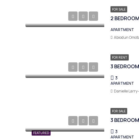
FOR SALE
2 BEDROOM 
APARTMENT
Abiodun Omot
FOR RENT
3
APARTMENT
Danielle Larry
FOR SALE
3 BEDROOM
3
FEATURED
APARTMENT