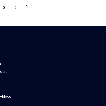
2
3
s
reers
 Videos