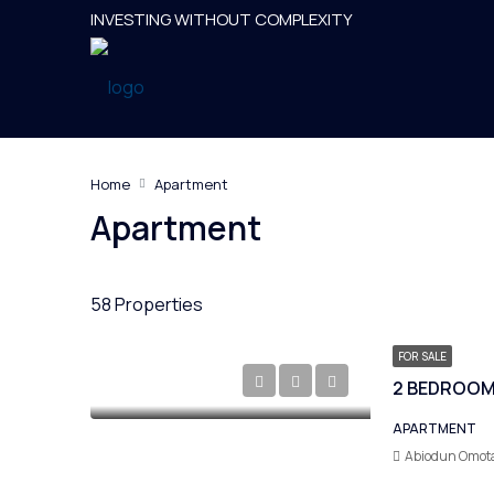
INVESTING WITHOUT COMPLEXITY
Home
Apartment
Apartment
58 Properties
FOR SALE
APARTMENT
Abiodun Omot