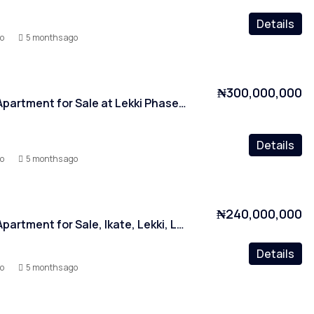
Details
yo
5 months ago
₦300,000,000
2 Bedroom Apartment for Sale at Lekki Phase 1, Lagos
Details
yo
5 months ago
₦240,000,000
2 Bedroom Apartment for Sale, Ikate, Lekki, Lagos
Details
yo
5 months ago