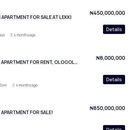
₦450,000,000
APARTMENT FOR SALE AT LEKKI
Details
ayo
4 months ago
₦8,000,000
3 BEDROOM APARTMENT FOR RENT, OLOGOLO, LAGOS
Details
-Dim
4 months ago
₦850,000,000
 APARTMENT FOR SALE!
Details