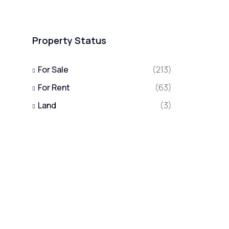
Property Status
For Sale
(213)
For Rent
(63)
Land
(3)