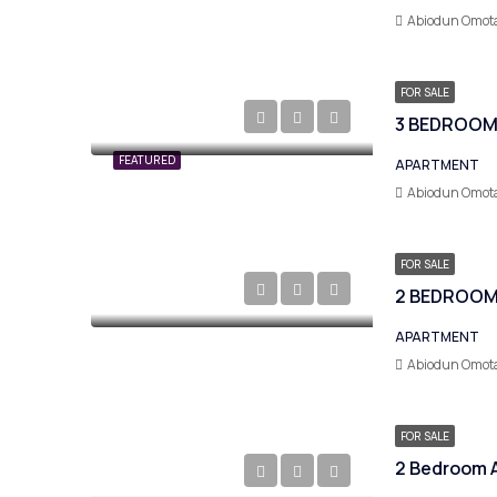
Abiodun Omot
FOR SALE
FEATURED
APARTMENT
Abiodun Omot
FOR SALE
2 BEDROOM
APARTMENT
Abiodun Omot
FOR SALE