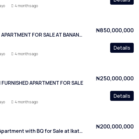
ayo
4 months ago
₦850,000,000
3 BEDROOM APARTMENT FOR SALE AT BANANA ISLAND
Details
ayo
4 months ago
₦250,000,000
 FURNISHED APARTMENT FOR SALE
Details
ayo
4 months ago
₦200,000,000
2 Bedroom Apartment with BQ for Sale at Ikate, Lagos