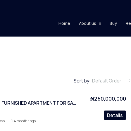
Home
About us
Buy
Re
Sort by:
Default Order
₦250,000,000
2 BEDROOM FURNISHED APARTMENT FOR SALE AT LEKKI PHASE 1
Details
ayo
4 months ago