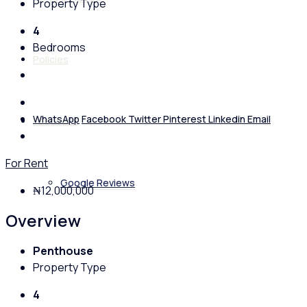
Property Type
4
Bedrooms
Policies
WhatsApp
Facebook
Twitter
Pinterest
Linkedin
Email
Feedback
For Rent
Google Reviews
₦12,000,000
Overview
Penthouse
Property Type
4