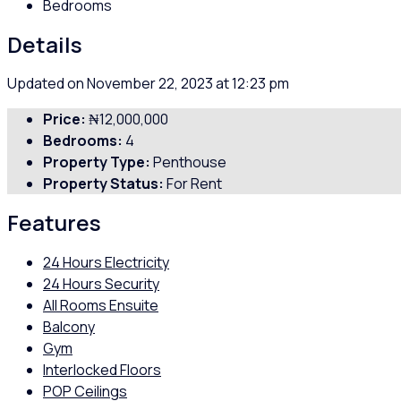
Bedrooms
Details
Updated on November 22, 2023 at 12:23 pm
Price:
₦12,000,000
Bedrooms:
4
Property Type:
Penthouse
Property Status:
For Rent
Features
24 Hours Electricity
24 Hours Security
All Rooms Ensuite
Balcony
Gym
Interlocked Floors
POP Ceilings