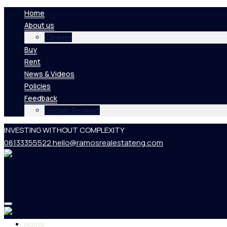
Home
About us
Careers
Buy
Rent
News & Videos
Policies
Feedback
Google Reviews
INVESTING WITHOUT COMPLEXITY
08133355522
hello@ramosrealestateng.com
Home