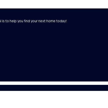
l is to help you find your next home today!