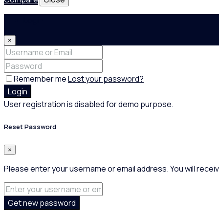
Login
×
Remember me
Lost your password?
Login
User registration is disabled for demo purpose.
Reset Password
×
Please enter your username or email address. You will receiv
Get new password