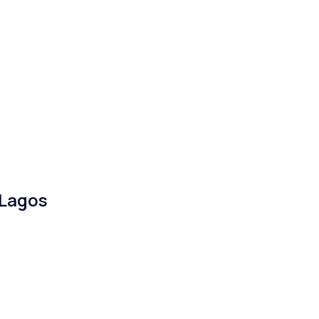
 Lagos