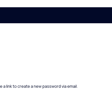
e a link to create a new password via email.