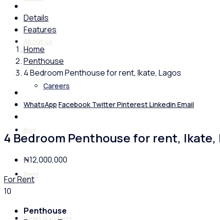
Details
Features
About us
Home
Penthouse
4 Bedroom Penthouse for rent, Ikate, Lagos
Careers
WhatsApp
Facebook
Twitter
Pinterest
Linkedin
Email
Buy
4 Bedroom Penthouse for rent, Ikate,
₦12,000,000
Rent
For Rent
10
Penthouse
News & Videos