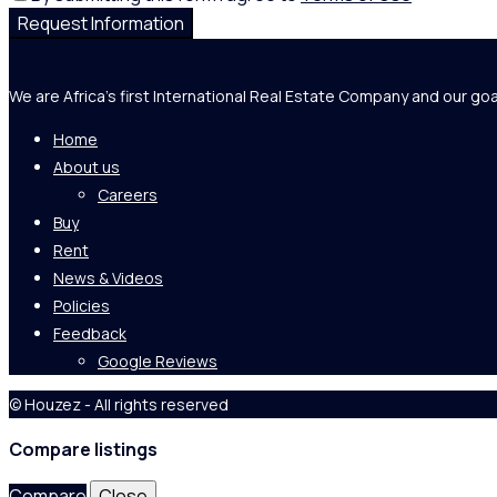
Request Information
We are Africa's first International Real Estate Company and our goa
Home
About us
Careers
Buy
Rent
News & Videos
Policies
Feedback
Google Reviews
© Houzez - All rights reserved
Compare listings
Compare
Close