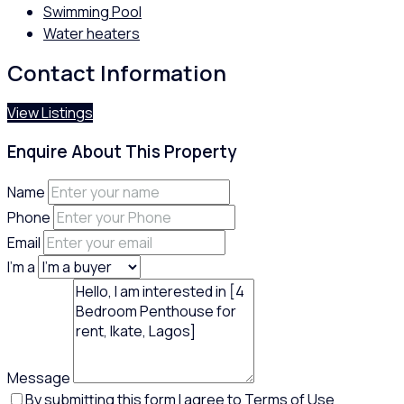
Swimming Pool
Water heaters
Contact Information
View Listings
Enquire About This Property
Name
Phone
Email
I'm a
Message
By submitting this form I agree to
Terms of Use