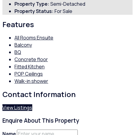
Property Type:
Semi-Detached
Property Status:
For Sale
Features
All Rooms Ensuite
Balcony
BQ
Concrete floor
Fitted Kitchen
POP Ceilings
Walk-in shower
Contact Information
View Listings
Enquire About This Property
Name