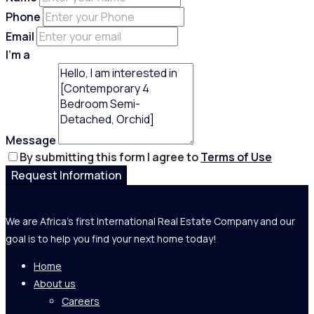
Phone
Email
I'm a
Message
By submitting this form I agree to
Terms of Use
Request Information
We are Africa's first International Real Estate Company and our
goal is to help you find your next home today!
Home
About us
Careers