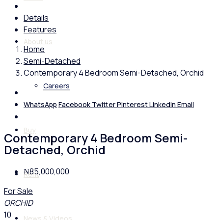
Details
Features
About us
Home
Semi-Detached
Contemporary 4 Bedroom Semi-Detached, Orchid
Careers
WhatsApp
Facebook
Twitter
Pinterest
Linkedin
Email
Buy
Contemporary 4 Bedroom Semi-
Detached, Orchid
₦85,000,000
Rent
For Sale
ORCHID
10
News & Videos