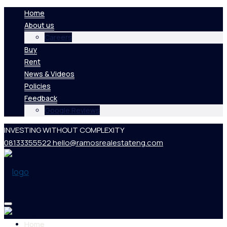
Home
About us
Careers
Buy
Rent
News & Videos
Policies
Feedback
Google Reviews
INVESTING WITHOUT COMPLEXITY
08133355522
hello@ramosrealestateng.com
Home