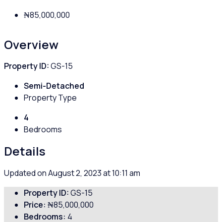
₦85,000,000
Overview
Property ID:
GS-15
Semi-Detached
Property Type
4
Bedrooms
Details
Updated on August 2, 2023 at 10:11 am
Property ID:
GS-15
Price:
₦85,000,000
Bedrooms:
4