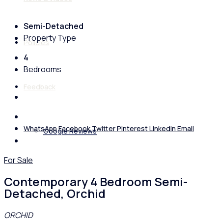
Semi-Detached
Property Type
Policies
4
Bedrooms
Feedback
WhatsApp
Facebook
Twitter
Pinterest
Linkedin
Email
Google Reviews
For Sale
Contemporary 4 Bedroom Semi-
Detached, Orchid
ORCHID