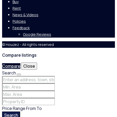
Buy
Rent
News & Videos
Policies
Feedback
Google Reviews
© Houzez - All rights reserved
Compare listings
Compare
Close
Search
Price Range
From
To
Search