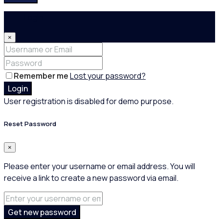
Login
×
Remember me
Lost your password?
Login
User registration is disabled for demo purpose.
Reset Password
×
Please enter your username or email address. You will
receive a link to create a new password via email.
Get new password