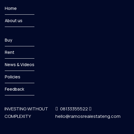
Home
About us
Buy
Rent
News & Videos
Policies
Feedback
INVESTING WITHOUT
08133355522
COMPLEXITY
hello@ramosrealestateng.com