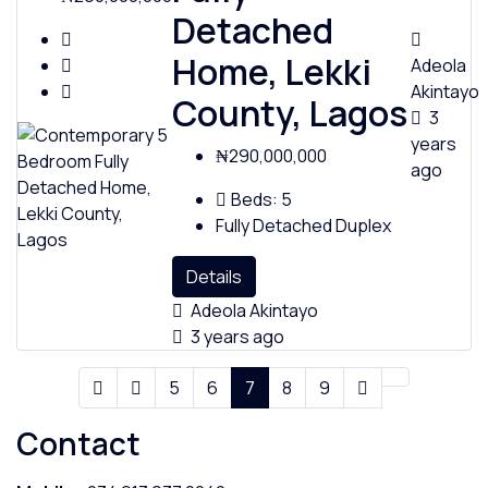
Detached
Home, Lekki
Adeola
Akintayo
County, Lagos
3
years
₦290,000,000
ago
Beds:
5
Fully Detached Duplex
Details
Adeola Akintayo
3 years ago
5
6
7
8
9
Contact