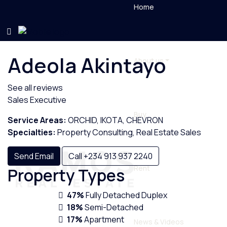
Home
Adeola Akintayo
About us
See all reviews
Sales Executive
Buy
Service Areas:
ORCHID, IKOTA, CHEVRON
Specialties:
Property Consulting, Real Estate Sales
Send Email
Call
+234 913 937 2240
Rent
Property
Types
47%
Fully Detached Duplex
18%
Semi-Detached
17%
Apartment
News & Videos