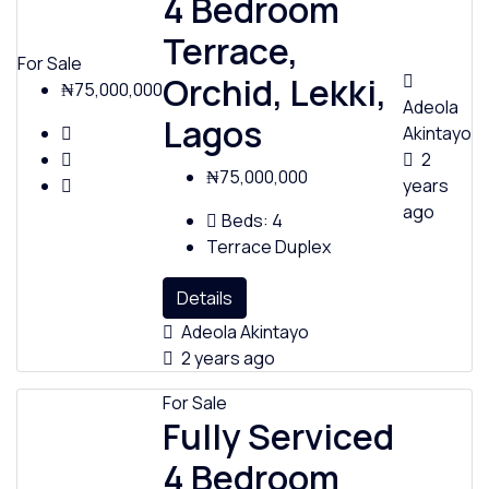
4 Bedroom
Terrace,
For Sale
Orchid, Lekki,
₦75,000,000
Adeola
Lagos
Akintayo
2
₦75,000,000
years
ago
Beds:
4
Terrace Duplex
Details
Adeola Akintayo
2 years ago
For Sale
Fully Serviced
4 Bedroom