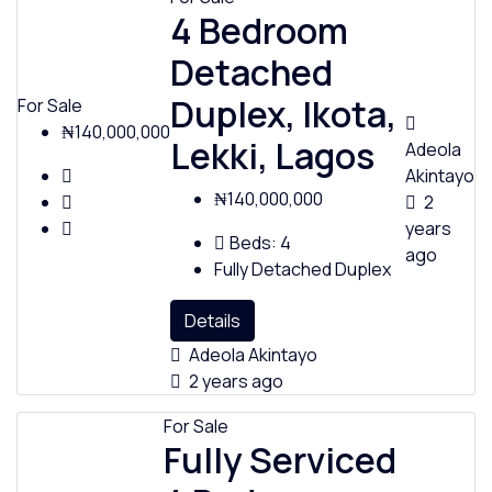
4 Bedroom
Detached
Duplex, Ikota,
For Sale
₦140,000,000
Lekki, Lagos
Adeola
Akintayo
₦140,000,000
2
years
Beds:
4
ago
Fully Detached Duplex
Details
Adeola Akintayo
2 years ago
For Sale
Fully Serviced