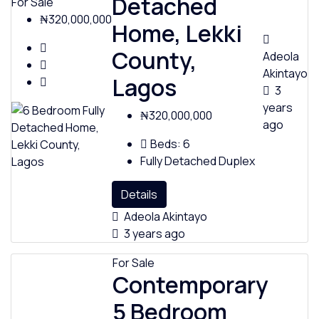
Detached
For Sale
₦320,000,000
Home, Lekki
County,
Adeola
Akintayo
Lagos
3
years
₦320,000,000
ago
Beds:
6
Fully Detached Duplex
Details
Adeola Akintayo
3 years ago
For Sale
Contemporary
5 Bedroom