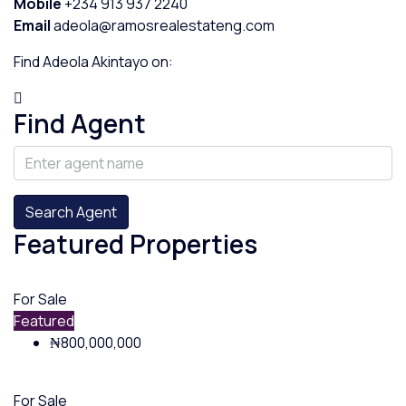
Mobile
+234 913 937 2240
Email
adeola@ramosrealestateng.com
Find Adeola Akintayo on:
Find Agent
Search Agent
Featured Properties
For Sale
Featured
₦800,000,000
For Sale