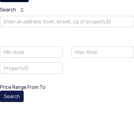
Search
Price Range
From
To
Search