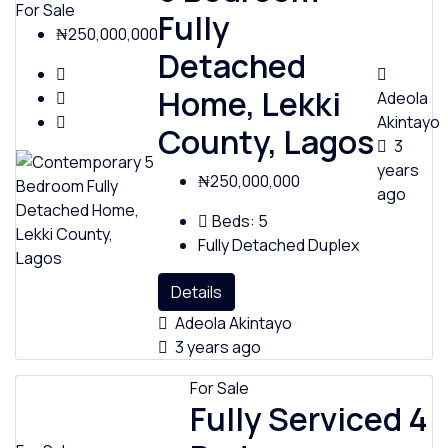
For Sale
Fully
₦250,000,000
Detached
Home, Lekki
Adeola
Akintayo
County, Lagos
3
years
₦250,000,000
ago
Beds:
5
Fully Detached Duplex
Details
Adeola Akintayo
3 years ago
For Sale
Fully Serviced 4