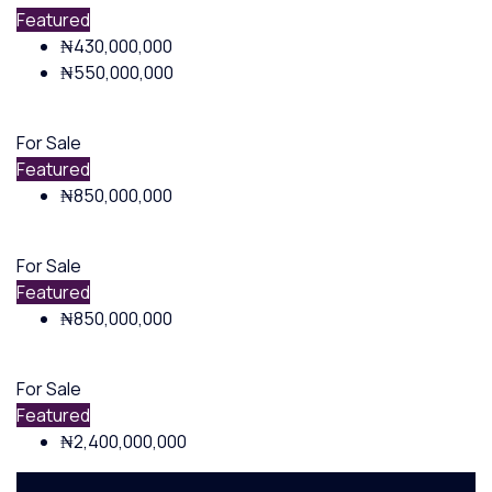
Featured
₦430,000,000
₦550,000,000
For Sale
Featured
₦850,000,000
For Sale
Featured
₦850,000,000
For Sale
Featured
₦2,400,000,000