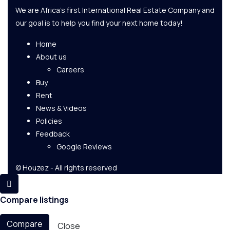
We are Africa's first International Real Estate Company and
our goal is to help you find your next home today!
Home
About us
Careers
Buy
Rent
News & Videos
Policies
Feedback
Google Reviews
© Houzez - All rights reserved
Compare listings
Compare
Close