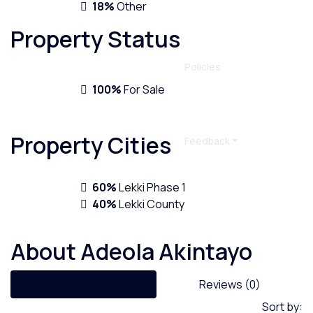
18%
Other
Property
Status
Policies
100%
For Sale
Property
Cities
Feedback
60%
Lekki Phase 1
40%
Lekki County
About Adeola Akintayo
Listings (102)
Reviews (0)
Sort by: