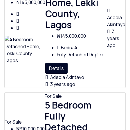
Home, Lekki
₦145,000,000
County,
Adeola
Lagos
Akintayo
3
₦145,000,000
years
ago
Beds:
4
Fully Detached Duplex
Details
Adeola Akintayo
3 years ago
For Sale
5 Bedroom
Fully
For Sale
Detached
₦310,000,000