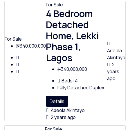
For Sale
4 Bedroom
Detached
Home, Lekki
For Sale
Phase 1,
₦340,000,000
Adeola
Lagos
Akintayo
2
₦340,000,000
years
ago
Beds:
4
Fully Detached Duplex
Details
Adeola Akintayo
2 years ago
For Sale