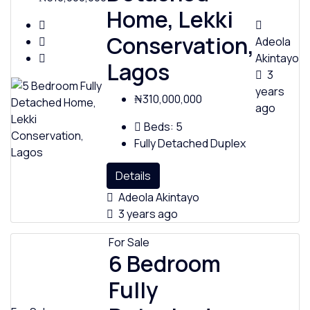
Home, Lekki
Conservation,
Adeola
Akintayo
Lagos
3
years
₦310,000,000
ago
Beds:
5
Fully Detached Duplex
Details
Adeola Akintayo
3 years ago
For Sale
6 Bedroom
Fully