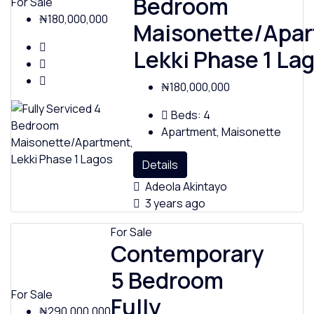
Bedroom
For Sale
₦180,000,000
Maisonette/Apar
Lekki Phase 1 La
₦180,000,000
Beds:
4
Apartment, Maisonette
Details
Adeola Akintayo
3 years ago
For Sale
Contemporary
5 Bedroom
For Sale
Fully
₦290,000,000