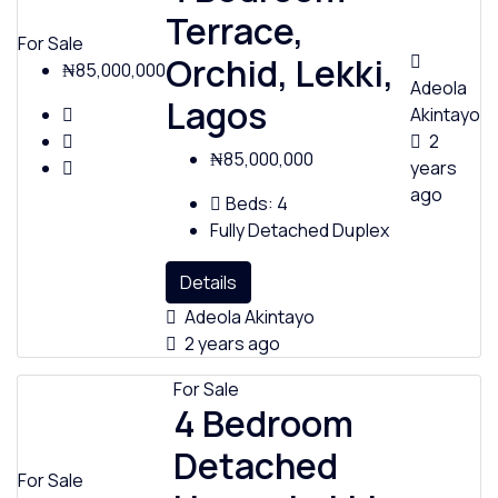
Terrace,
For Sale
Orchid, Lekki,
₦85,000,000
Adeola
Lagos
Akintayo
2
₦85,000,000
years
ago
Beds:
4
Fully Detached Duplex
Details
Adeola Akintayo
2 years ago
For Sale
4 Bedroom
Detached
For Sale