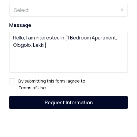
Select
Message
By submitting this form I agree to
Terms of Use
Request Information