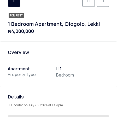
FOR RENT
1 Bedroom Apartment, Ologolo, Lekki
₦4,000,000
Overview
Apartment
1
Property Type
Bedroom
Details
Updated on July 26, 2024 at 1:49 pm