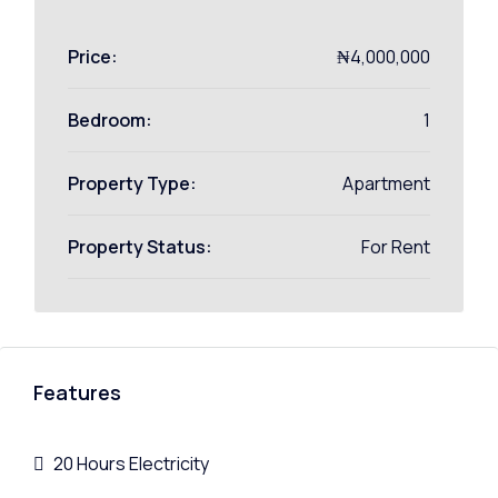
Price:
₦4,000,000
Bedroom:
1
Property Type:
Apartment
Property Status:
For Rent
Features
20 Hours Electricity