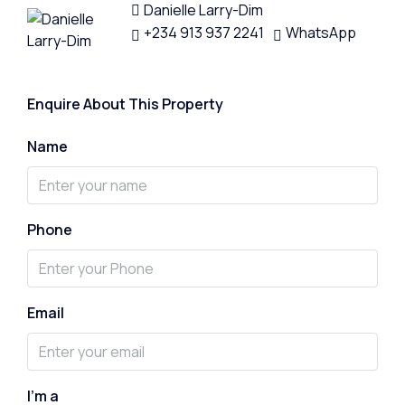
Danielle Larry-Dim
+234 913 937 2241
WhatsApp
Enquire About This Property
Name
Phone
Email
I'm a