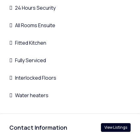
24 Hours Security
All Rooms Ensuite
Fitted Kitchen
Fully Serviced
Interlocked Floors
Water heaters
Contact Information
View Listings