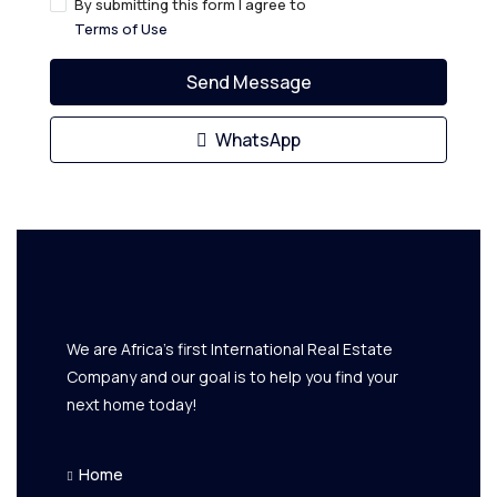
By submitting this form I agree to
Terms of Use
Send Message
WhatsApp
We are Africa's first International Real Estate
Company and our goal is to help you find your
next home today!
Home