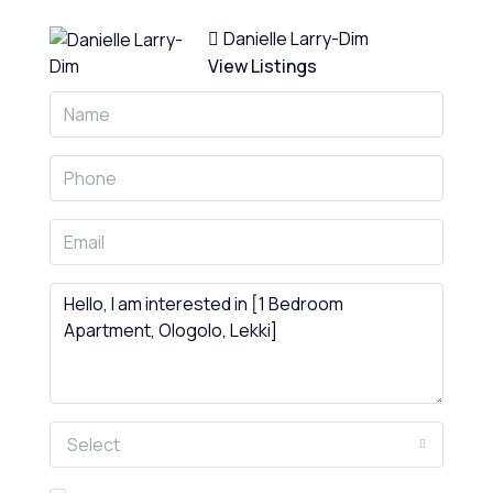
Danielle Larry-Dim
View Listings
Select