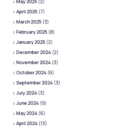
May 2025
(2)
April 2025
(7)
March 2025
(3)
February 2025
(8)
January 2025
(2)
December 2024
(2)
November 2024
(3)
October 2024
(6)
September 2024
(3)
July 2024
(3)
June 2024
(9)
May 2024
(6)
April 2024
(13)