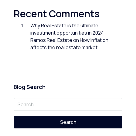
Recent Comments
Why Real Estate is the ultimate
investment opportunities in 2024 -
Ramos Real Estate
on
How Inflation
affects the real estate market.
Blog Search
Search