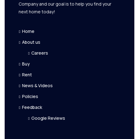
Company and our goal is to help you find your
next home today!
Home
About us
Careers
Buy
Rent
News & Videos
Policies
Feedback
Google Reviews