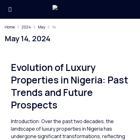
Home
2024
May
14
May 14, 2024
Evolution of Luxury
Properties in Nigeria: Past
Trends and Future
Prospects
Introduction: Over the past two decades, the
landscape of luxury properties in Nigeria has
undergone significant transformations, reflecting