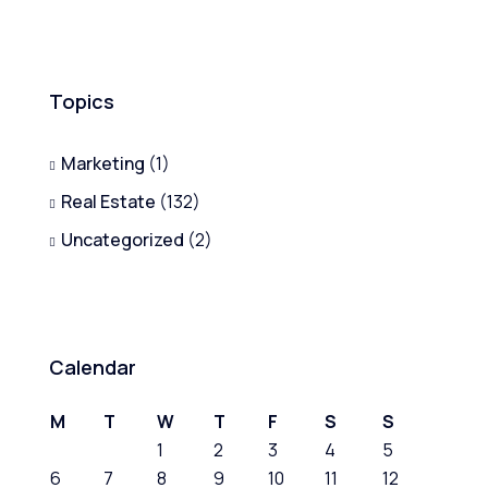
Topics
Marketing
(1)
Real Estate
(132)
Uncategorized
(2)
Calendar
M
T
W
T
F
S
S
1
2
3
4
5
6
7
8
9
10
11
12