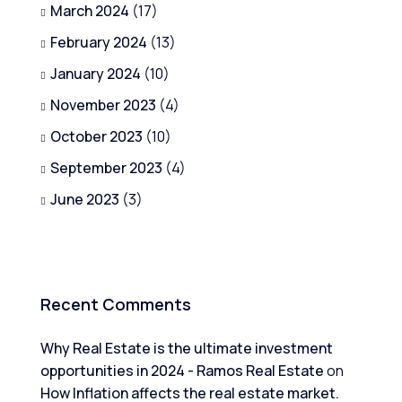
March 2024
(17)
February 2024
(13)
January 2024
(10)
November 2023
(4)
October 2023
(10)
September 2023
(4)
June 2023
(3)
Recent Comments
Why Real Estate is the ultimate investment
opportunities in 2024 - Ramos Real Estate
on
How Inflation affects the real estate market.