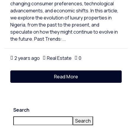
changing consumer preferences, technological
advancements, and economic shifts. In this article,
we explore the evolution of luxury properties in
Nigeria, from the past to the present, and
speculate on how they might continue to evolve in
the future. Past Trends:...
2 years ago
Real Estate
0
Read More
Search
Search