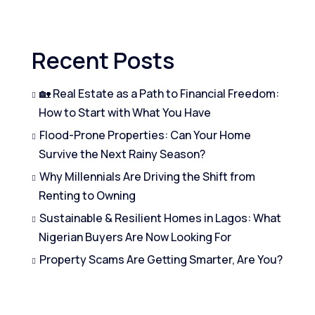
Recent Posts
🏡 Real Estate as a Path to Financial Freedom:
How to Start with What You Have
Flood-Prone Properties: Can Your Home
Survive the Next Rainy Season?
Why Millennials Are Driving the Shift from
Renting to Owning
Sustainable & Resilient Homes in Lagos: What
Nigerian Buyers Are Now Looking For
Property Scams Are Getting Smarter, Are You?