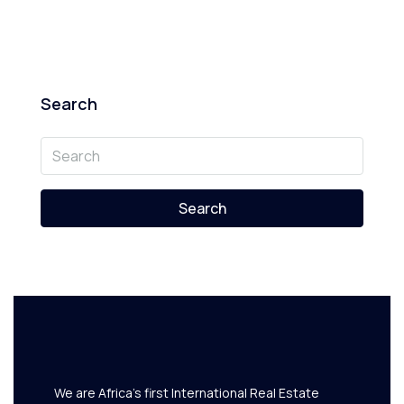
Search
Search
We are Africa's first International Real Estate