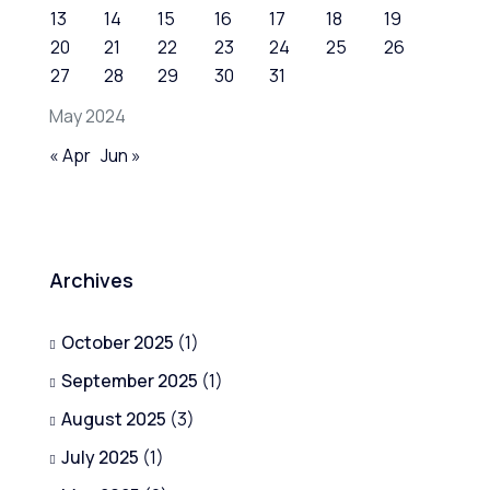
13
14
15
16
17
18
19
20
21
22
23
24
25
26
27
28
29
30
31
May 2024
« Apr
Jun »
Archives
October 2025
(1)
September 2025
(1)
August 2025
(3)
July 2025
(1)