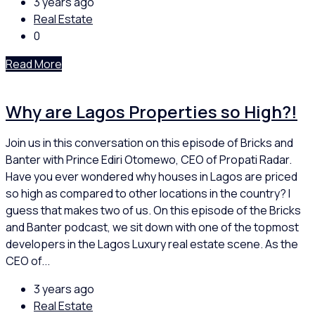
3 years ago
Real Estate
0
Read More
Why are Lagos Properties so High?!
Join us in this conversation on this episode of Bricks and
Banter with Prince Ediri Otomewo, CEO of Propati Radar.
Have you ever wondered why houses in Lagos are priced
so high as compared to other locations in the country? I
guess that makes two of us. On this episode of the Bricks
and Banter podcast, we sit down with one of the topmost
developers in the Lagos Luxury real estate scene. As the
CEO of...
3 years ago
Real Estate