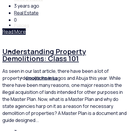
3 years ago
Real Estate
0
Policies
Read More
Understanding Property
Feedback
Demolitions: Class 101
As seen in our last article, there have been a lot of
property demolitions in Lagos and Abuja this year. While
Google Reviews
there have been many reasons, one major reason is the
illegal acquisition of lands intended for other purposes in
the Master Plan. Now, what is a Master Plan and why do
state agencies harp on it as a reason for necessary
demolition of properties? A Master Plan is a document and
guide designed...