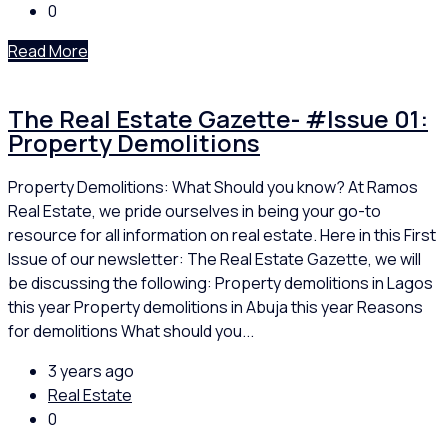
0
Read More
The Real Estate Gazette- #Issue 01:
Property Demolitions
Property Demolitions: What Should you know? At Ramos
Real Estate, we pride ourselves in being your go-to
resource for all information on real estate. Here in this First
Issue of our newsletter: The Real Estate Gazette, we will
be discussing the following: Property demolitions in Lagos
this year Property demolitions in Abuja this year Reasons
for demolitions What should you...
3 years ago
Real Estate
0