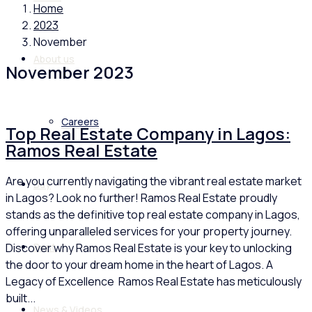
Home
2023
November
About us
November 2023
Careers
Top Real Estate Company in Lagos:
Ramos Real Estate
Are you currently navigating the vibrant real estate market
Buy
in Lagos? Look no further! Ramos Real Estate proudly
stands as the definitive top real estate company in Lagos,
offering unparalleled services for your property journey.
Discover why Ramos Real Estate is your key to unlocking
Rent
the door to your dream home in the heart of Lagos. A
Legacy of Excellence Ramos Real Estate has meticulously
built...
News & Videos