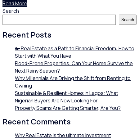
Read More
Search
Search
Recent Posts
🏡 Real Estate as a Path to Financial Freedom: How to
Start with What You Have
Flood-Prone Properties: Can Your Home Survive the
Next Rainy Season?
Why Millennials Are Driving the Shift from Renting to
Owning
Sustainable & Resilient Homes in Lagos: What
Nigerian Buyers Are Now Looking For
Property Scams Are Getting Smarter, Are You?
Recent Comments
Why Real Estate is the ultimate investment