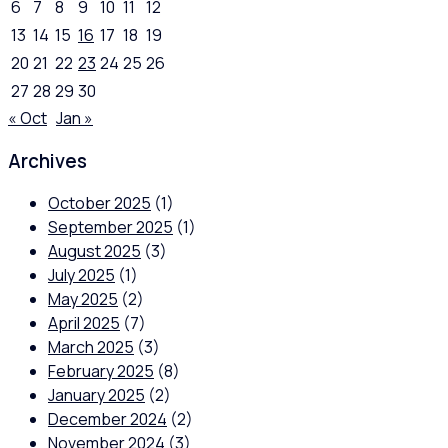
6
7
8
9
10
11
12
13
14
15
16
17
18
19
20
21
22
23
24
25
26
27
28
29
30
« Oct
Jan »
Archives
October 2025
(1)
September 2025
(1)
August 2025
(3)
July 2025
(1)
May 2025
(2)
April 2025
(7)
March 2025
(3)
February 2025
(8)
January 2025
(2)
December 2024
(2)
November 2024
(3)