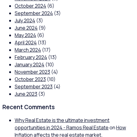
October 2024
(6)
September 2024
(3)
July 2024
(3)
June 2024
(9)
May 2024
(6)
April 2024
(13)
March 2024
(17)
February 2024
(13)
January 2024
(10)
November 2023
(4)
October 2023
(10)
September 2023
(4)
June 2023
(3)
Recent Comments
Why Real Estate is the ultimate investment
opportunities in 2024 - Ramos Real Estate
on
How
Inflation affects the real estate market.