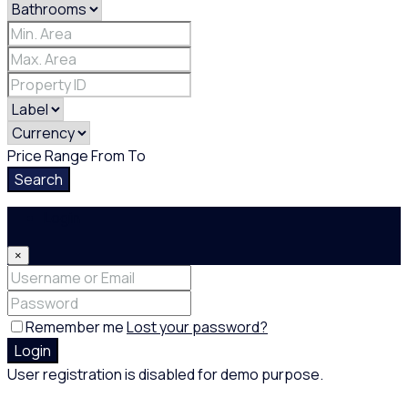
Price Range
From
To
Search
Login
×
Remember me
Lost your password?
Login
User registration is disabled for demo purpose.