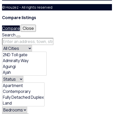
© Houzez - All rights reserved
Compare listings
Compare
Close
Search