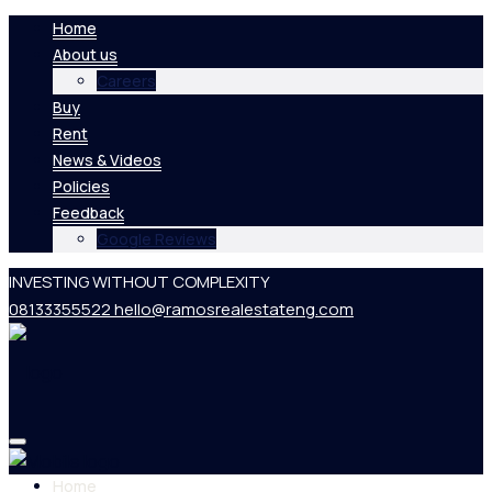
Home
About us
Careers
Buy
Rent
News & Videos
Policies
Feedback
Google Reviews
INVESTING WITHOUT COMPLEXITY
08133355522
hello@ramosrealestateng.com
Home