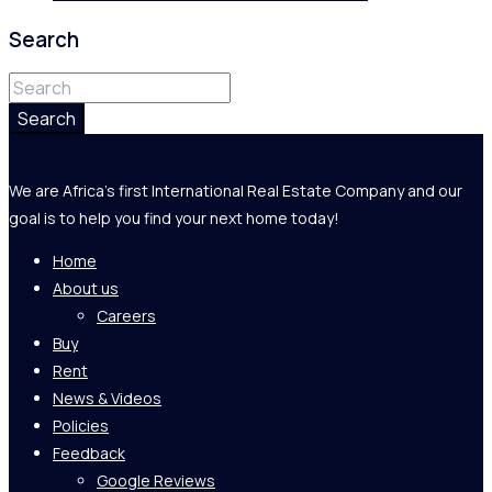
Search
Search
We are Africa's first International Real Estate Company and our
goal is to help you find your next home today!
Home
About us
Careers
Buy
Rent
News & Videos
Policies
Feedback
Google Reviews