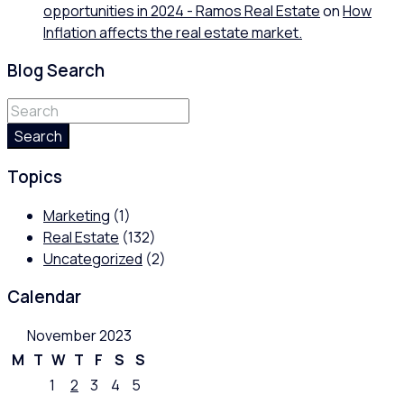
opportunities in 2024 - Ramos Real Estate
on
How
Inflation affects the real estate market.
Blog Search
Search
Topics
Marketing
(1)
Real Estate
(132)
Uncategorized
(2)
Calendar
November 2023
M
T
W
T
F
S
S
1
2
3
4
5