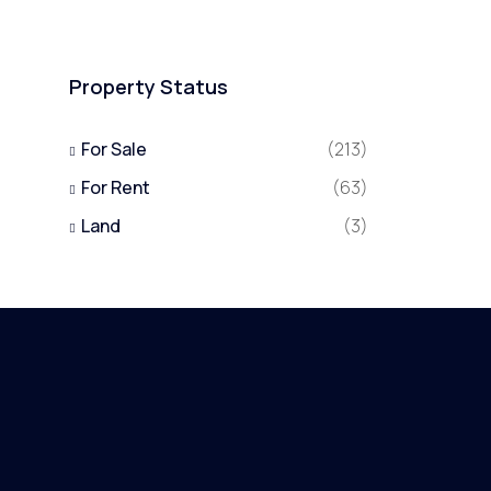
Property Status
For Sale
(213)
For Rent
(63)
Land
(3)