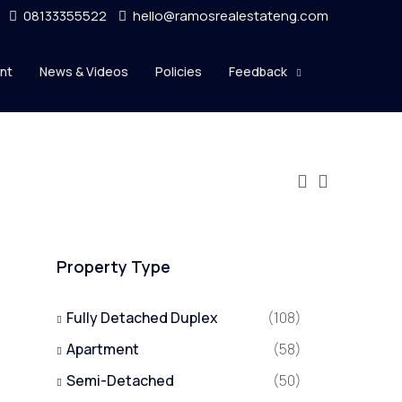
08133355522
hello@ramosrealestateng.com
nt
News & Videos
Policies
Feedback
Property Type
Fully Detached Duplex
(108)
Apartment
(58)
Semi-Detached
(50)