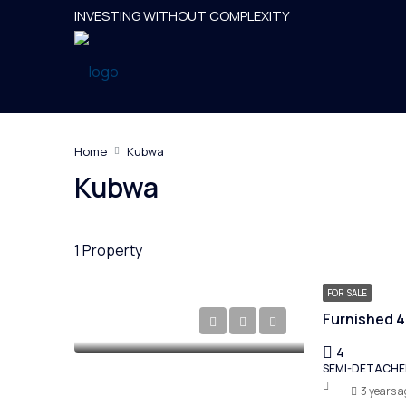
INVESTING WITHOUT COMPLEXITY
Home
Kubwa
Kubwa
1 Property
FOR SALE
4
SEMI-DETACH
3 years a