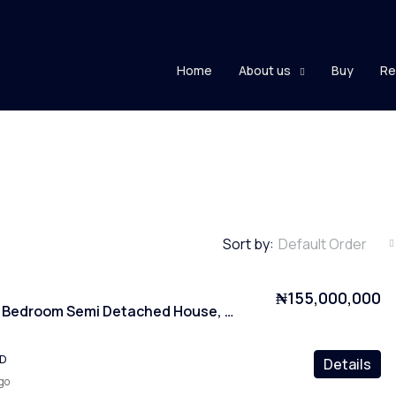
Home
About us
Buy
Re
Sort by:
Default Order
₦155,000,000
Furnished 4 Bedroom Semi Detached House, Kubwa, Abuja
ED
Details
go