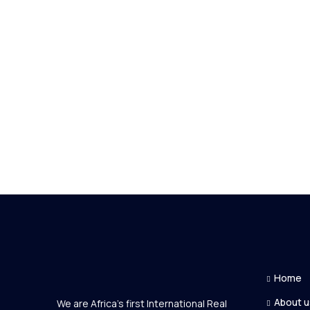
Home
About u
We are Africa's first International Real