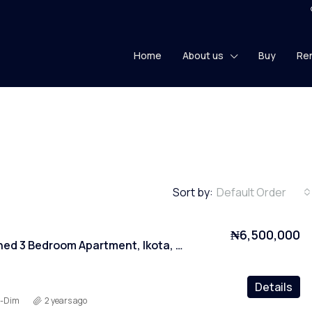
Home
About us
Buy
Re
Sort by:
Default Order
₦6,500,000
Fully Furnished 3 Bedroom Apartment, Ikota, Lekki, Lagos
Details
y-Dim
2 years ago