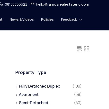
08133355522
hello@ramosrealestateng.com
nt
News & Videos
Policies
Feedback
Property Type
Fully Detached Duplex
(108)
Apartment
(58)
Semi-Detached
(50)