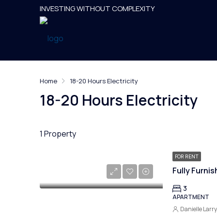
INVESTING WITHOUT COMPLEXITY
Home
18-20 Hours Electricity
18-20 Hours Electricity
1 Property
FOR RENT
3
APARTMENT
Danielle Larr