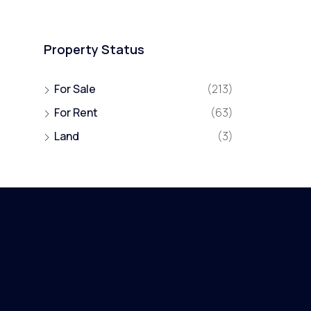
Property Status
For Sale
(213)
For Rent
(63)
Land
(3)