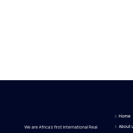
Home
About 
We are Africa's first International Real