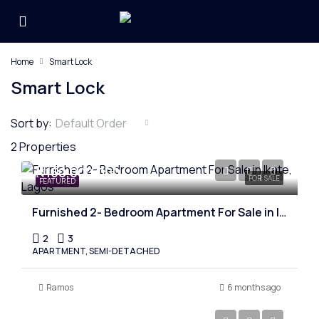
Home
Smart Lock
Smart Lock
Sort by:
Default Order
2 Properties
₦150,000,000
FOR SALE
FEATURED
Furnished 2- Bedroom Apartment For Sale in Ikate, Lagos
2
3
APARTMENT, SEMI-DETACHED
Ramos
6 months ago