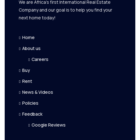
We are Africa's first International Real Estate
Company and our goal is to help you find your
next home today!
Home
About us
Careers
Buy
Rent
News & Videos
Policies
Feedback
Google Reviews