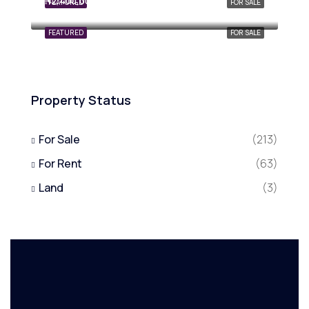
₦2,400,000,000
FEATURED
FOR SALE
FEATURED
FOR SALE
Property Status
For Sale
(213)
For Rent
(63)
Land
(3)