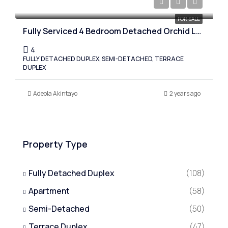
Starting from 110,000,000
FOR SALE
Fully Serviced 4 Bedroom Detached Orchid Lekki, Lagos
4
FULLY DETACHED DUPLEX, SEMI-DETACHED, TERRACE
DUPLEX
Adeola Akintayo
2 years ago
Property Type
Fully Detached Duplex
(108)
Apartment
(58)
Semi-Detached
(50)
Terrace Duplex
(47)