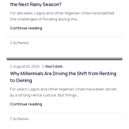
the Next Rainy Season?
For decades, Lagos and other Nigerian cities have battled
the challenges of flooding during the...
Continue reading
by Ramos
August 20, 2025
Real Estate
Why Millennials Are Driving the Shift from Renting
to Owning
For years, Lagos and other Nigerian cities have been driven
by a strong rental culture. But things...
Continue reading
by Ramos