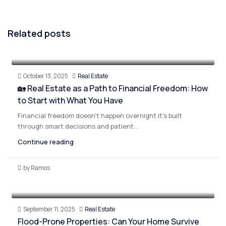
Related posts
October 13, 2025
Real Estate
🏡 Real Estate as a Path to Financial Freedom: How
to Start with What You Have
Financial freedom doesn’t happen overnight it’s built
through smart decisions and patient...
Continue reading
by Ramos
September 11, 2025
Real Estate
Flood-Prone Properties: Can Your Home Survive