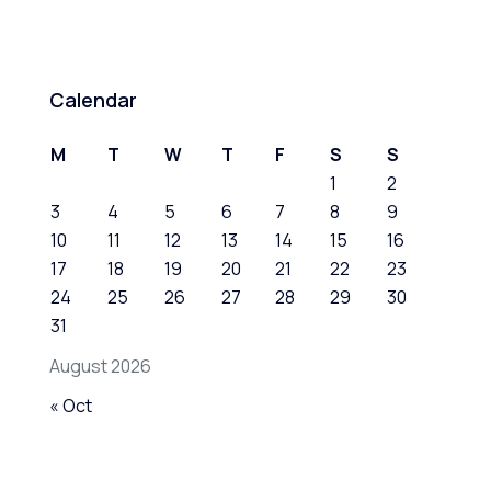
Calendar
M
T
W
T
F
S
S
1
2
3
4
5
6
7
8
9
10
11
12
13
14
15
16
17
18
19
20
21
22
23
24
25
26
27
28
29
30
31
August 2026
« Oct