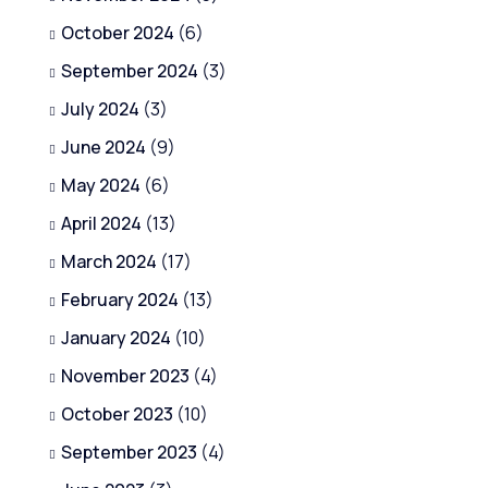
October 2024
(6)
September 2024
(3)
July 2024
(3)
June 2024
(9)
May 2024
(6)
April 2024
(13)
March 2024
(17)
February 2024
(13)
January 2024
(10)
November 2023
(4)
October 2023
(10)
September 2023
(4)