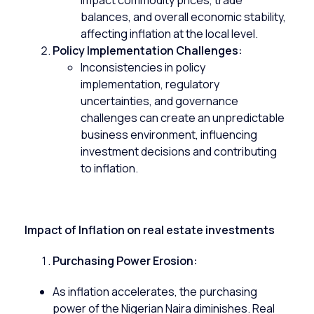
impact commodity prices, trade
balances, and overall economic stability,
affecting inflation at the local level.
Policy Implementation Challenges:
Inconsistencies in policy
implementation, regulatory
uncertainties, and governance
challenges can create an unpredictable
business environment, influencing
investment decisions and contributing
to inflation.
Impact of Inflation on real estate investments
Purchasing Power Erosion:
As inflation accelerates, the purchasing
power of the Nigerian Naira diminishes.
Real