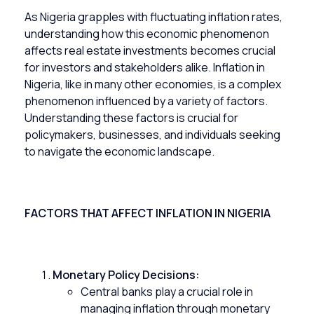
As Nigeria grapples with fluctuating inflation rates,
understanding how this economic phenomenon
affects
real estate investments
becomes crucial
for investors and stakeholders alike. Inflation in
Nigeria, like in many other economies, is a complex
phenomenon influenced by a variety of factors.
Understanding these factors is crucial for
policymakers, businesses, and individuals seeking
to navigate the economic landscape.
FACTORS THAT AFFECT INFLATION IN NIGERIA
Monetary Policy Decisions:
Central banks play a crucial role in
managing inflation through monetary