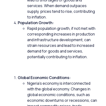
lead to shortages of goods and
services. When demand outpaces
supply, prices tend to rise, contributing
to inflation.
Population Growth:
Rapid population growth, if not met with
corresponding increases in production
and infrastructure development, can
strain resources and lead to increased
demand for goods and services,
potentially contributing to inflation.
Global Economic Conditions:
Nigeria’s economy is interconnected
with the global economy. Changes in
global economic conditions, such as
economic downturns or recessions, can