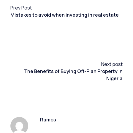
Prev Post
Mistakes to avoid when investing in real estate
Next post
The Benefits of Buying Off-Plan Property in
Nigeria
Ramos