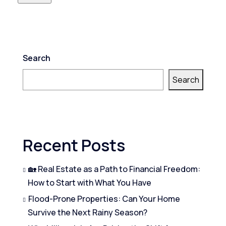
Search
Search
Recent Posts
🏡 Real Estate as a Path to Financial Freedom:
How to Start with What You Have
Flood-Prone Properties: Can Your Home
Survive the Next Rainy Season?