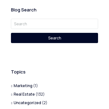
Blog Search
Search
Topics
Marketing
(1)
Real Estate
(132)
Uncategorized
(2)