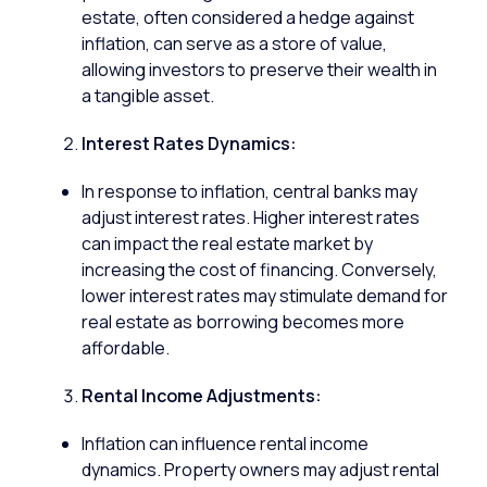
estate
, often considered a hedge against
inflation, can serve as a store of value,
allowing investors to preserve their wealth in
a tangible asset.
Interest Rates Dynamics:
In response to inflation, central banks may
adjust interest rates. Higher interest rates
can impact the real estate market by
increasing the cost of financing. Conversely,
lower interest rates may stimulate demand for
real estate as borrowing becomes more
affordable.
Rental Income Adjustments:
Inflation can influence rental income
dynamics.
Property
owners may adjust rental