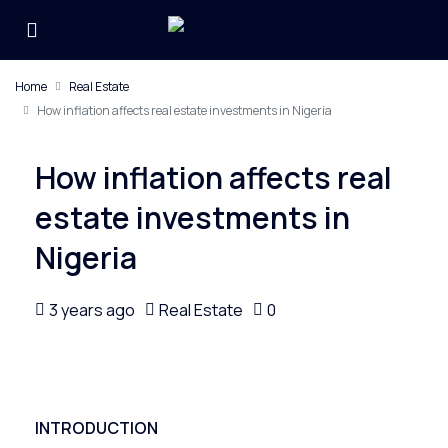
Home
Real Estate
How inflation affects real estate investments in Nigeria
How inflation affects real
estate investments in
Nigeria
3 years ago
Real Estate
0
INTRODUCTION