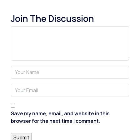
Join The Discussion
Save my name, email, and website in this
browser for the next time I comment.