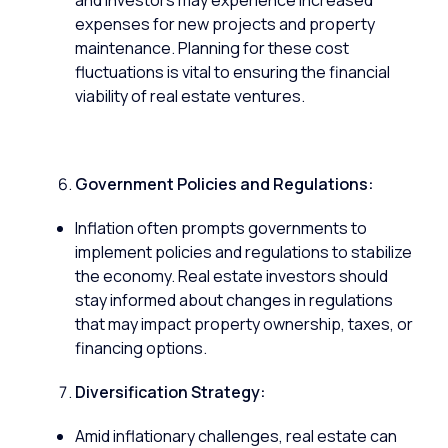
and investors may experience increased
expenses for new projects and property
maintenance. Planning for these cost
fluctuations is vital to ensuring the financial
viability of real estate ventures.
Government Policies and Regulations:
Inflation often prompts governments to
implement policies and regulations to stabilize
the economy. Real estate investors should
stay informed about changes in regulations
that may impact property ownership, taxes, or
financing options.
Diversification Strategy:
Amid inflationary challenges, real estate can