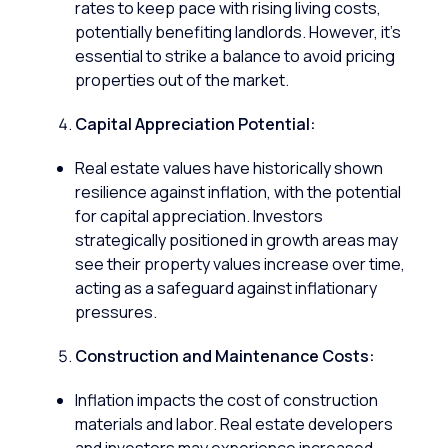
rates to keep pace with rising living costs,
potentially benefiting landlords. However, it’s
essential to strike a balance to avoid pricing
properties out of the market.
Capital Appreciation Potential:
Real estate values have historically shown
resilience against inflation, with the potential
for capital appreciation. Investors
strategically positioned in growth areas may
see their property values increase over time,
acting as a safeguard against inflationary
pressures.
Construction and Maintenance Costs:
Inflation impacts the cost of construction
materials and labor. Real estate developers