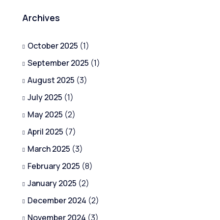
Archives
October 2025
(1)
September 2025
(1)
August 2025
(3)
July 2025
(1)
May 2025
(2)
April 2025
(7)
March 2025
(3)
February 2025
(8)
January 2025
(2)
December 2024
(2)
November 2024
(3)