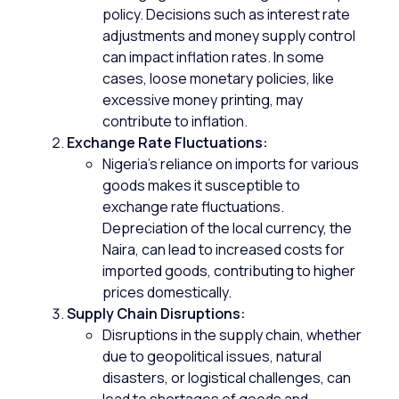
policy. Decisions such as interest rate
adjustments and money supply control
can impact inflation rates. In some
cases, loose monetary policies, like
excessive money printing, may
contribute to inflation.
Exchange Rate Fluctuations:
Nigeria’s reliance on imports for various
goods makes it susceptible to
exchange rate fluctuations.
Depreciation of the local currency, the
Naira, can lead to increased costs for
imported goods, contributing to higher
prices domestically.
Supply Chain Disruptions:
Disruptions in the supply chain, whether
due to geopolitical issues, natural
disasters, or logistical challenges, can