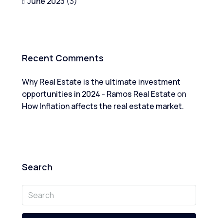
June 2023
(3)
Recent Comments
Why Real Estate is the ultimate investment
opportunities in 2024 - Ramos Real Estate
on
How Inflation affects the real estate market.
Search