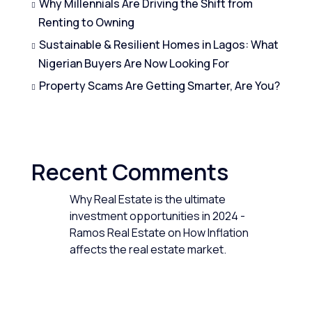
Why Millennials Are Driving the Shift from
Renting to Owning
Sustainable & Resilient Homes in Lagos: What
Nigerian Buyers Are Now Looking For
Property Scams Are Getting Smarter, Are You?
Recent Comments
Why Real Estate is the ultimate
investment opportunities in 2024 -
Ramos Real Estate
on
How Inflation
affects the real estate market.