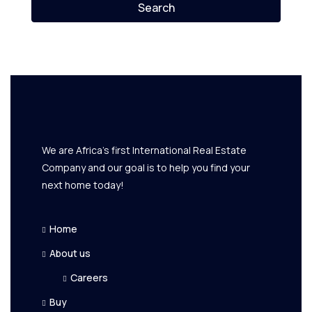
Search
We are Africa's first International Real Estate
Company and our goal is to help you find your
next home today!
Home
About us
Careers
Buy