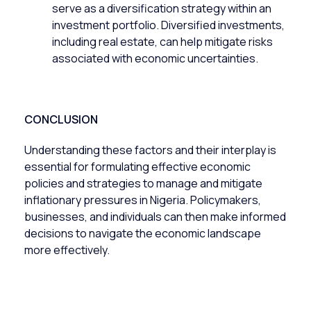
serve as a diversification strategy within an
investment portfolio. Diversified investments,
including real estate, can help mitigate risks
associated with economic uncertainties.
CONCLUSION
Understanding these factors and their interplay is
essential for formulating effective economic
policies and strategies to manage and mitigate
inflationary pressures in Nigeria. Policymakers,
businesses, and individuals can then make informed
decisions to navigate the economic landscape
more effectively.