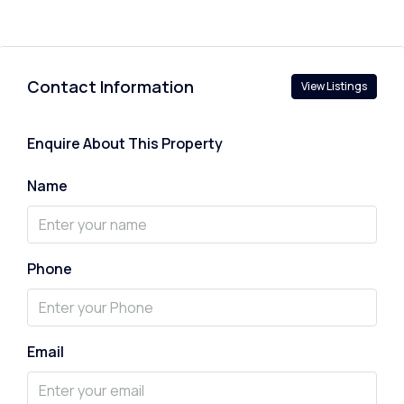
Contact Information
View Listings
Enquire About This Property
Name
Phone
Email