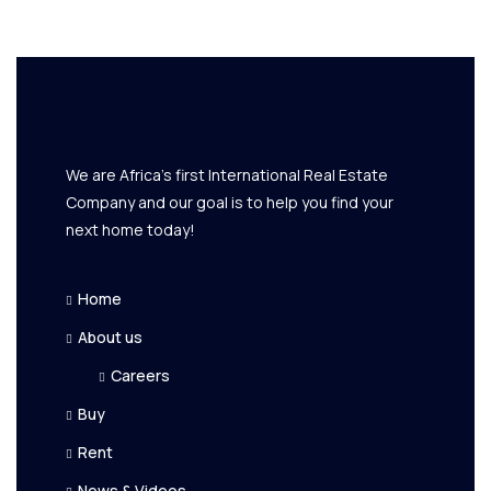
We are Africa's first International Real Estate
Company and our goal is to help you find your
next home today!
Home
About us
Careers
Buy
Rent
News & Videos