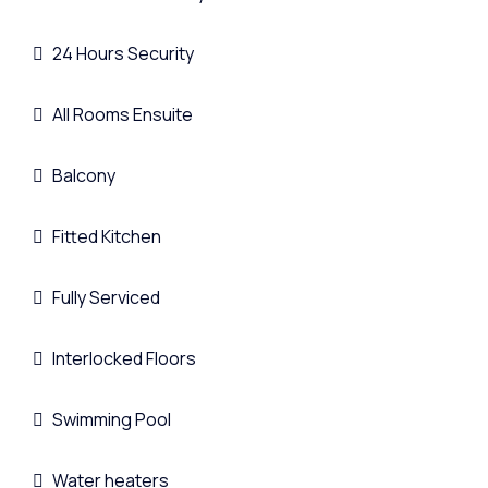
24 Hours Security
All Rooms Ensuite
Balcony
Fitted Kitchen
Fully Serviced
Interlocked Floors
Swimming Pool
Water heaters