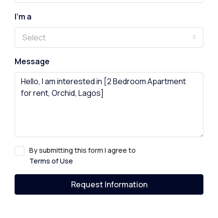
I'm a
Select
Message
By submitting this form I agree to
Terms of Use
Request Information