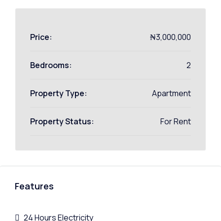
Price:
₦3,000,000
Bedrooms:
2
Property Type:
Apartment
Property Status:
For Rent
Features
24 Hours Electricity