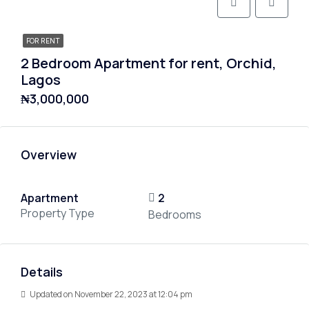
FOR RENT
2 Bedroom Apartment for rent, Orchid,
Lagos
₦3,000,000
Overview
Apartment
2
Property Type
Bedrooms
Details
Updated on November 22, 2023 at 12:04 pm