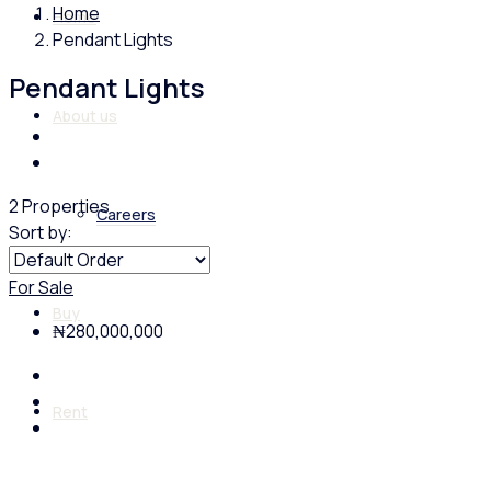
Home
Home
Pendant Lights
Pendant Lights
About us
2 Properties
Careers
Sort by:
For Sale
Buy
₦280,000,000
Rent