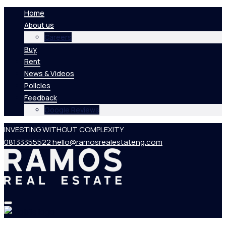
Home
About us
Careers
Buy
Rent
News & Videos
Policies
Feedback
Google Reviews
INVESTING WITHOUT COMPLEXITY
08133355522
hello@ramosrealestateng.com