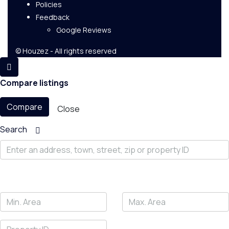
Policies
Feedback
Google Reviews
© Houzez - All rights reserved
Compare listings
Compare
Close
Search