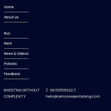
Home
About us
Buy
Rent
News & Videos
Policies
Feedback
INVESTING WITHOUT
08133355522
COMPLEXITY
hello@ramosrealestateng.com