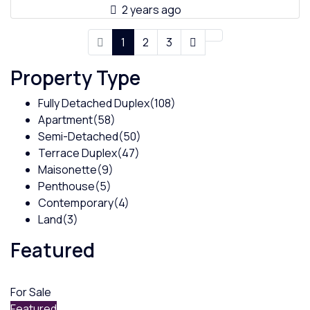
2 years ago
1
2
3
Property Type
Fully Detached Duplex
(108)
Apartment
(58)
Semi-Detached
(50)
Terrace Duplex
(47)
Maisonette
(9)
Penthouse
(5)
Contemporary
(4)
Land
(3)
Featured
For Sale
Featured