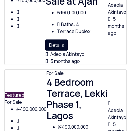
Sale at Ajah
₦160,000,000
Adeola
Akintayo
₦160,000,000
5
Baths:
4
months
Terrace Duplex
ago
Details
Adeola Akintayo
5 months ago
For Sale
4 Bedroom
Terrace, Lekki
Featured
Phase 1,
For Sale
₦490,000,000
Adeola
Lagos
Akintayo
5
₦490,000,000