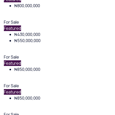
₦800,000,000
For Sale
Featured
₦430,000,000
₦550,000,000
For Sale
Featured
₦850,000,000
For Sale
Featured
₦850,000,000
For Sale