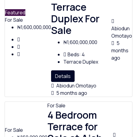
Terrace
Featured
Duplex For
For Sale
Sale
₦1,600,000,000
Abiodun
Omotayo
₦1,600,000,000
5
months
Beds:
4
ago
Terrace Duplex
Details
Abiodun Omotayo
5 months ago
For Sale
4 Bedroom
Terrace for
For Sale