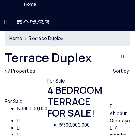
Home
About us
Home
Terrace Duplex
Terrace Duplex
Buy
47 Properties
Sort by:
For Sale
4 BEDROOM
TERRACE
Rent
For Sale
₦300,000,000
FOR SALE!
Abiodun
Omotayo
₦300,000,000
4
News & Videos