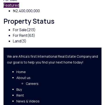
Featured
₦2,400,000,000
Property Status
For Sale
(213)
For Rent
(63)
Land
(3)
We are Africa's first International Real Estate Company and
our goal is to help you find your next home today!
Home
About us
Careers
Buy
Rent
News & Videos