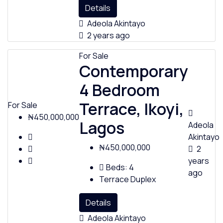
Details
Adeola Akintayo
2 years ago
For Sale
Contemporary
4 Bedroom
Terrace, Ikoyi,
For Sale
₦450,000,000
Lagos
Adeola
Akintayo
₦450,000,000
2
years
Beds:
4
ago
Terrace Duplex
Details
Adeola Akintayo