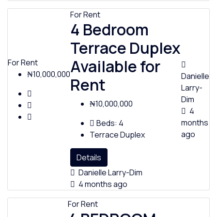
For Rent
4 Bedroom
Terrace Duplex
Available for
For Rent
₦10,000,000
Danielle
Rent
Larry-
Dim
₦10,000,000
4
months
Beds:
4
ago
Terrace Duplex
Details
Danielle Larry-Dim
4 months ago
For Rent