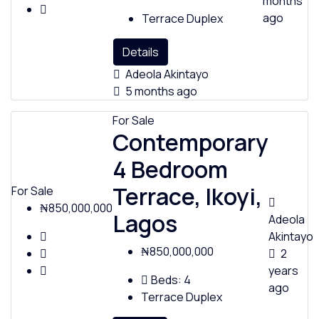
months
ago
Terrace Duplex
Details
Adeola Akintayo
5 months ago
For Sale
Contemporary
4 Bedroom
Terrace, Ikoyi,
For Sale
₦850,000,000
Lagos
Adeola
Akintayo
₦850,000,000
2
years
Beds:
4
ago
Terrace Duplex