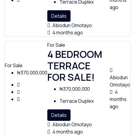
months
Terrace Duplex
ago
Details
Abiodun Omotayo
Policies
4 months ago
For Sale
4 BEDROOM
Feedback
TERRACE
For Sale
₦370,000,000
FOR SALE!
Abiodun
Omotayo
₦370,000,000
4
months
Terrace Duplex
ago
Details
Abiodun Omotayo
4 months ago