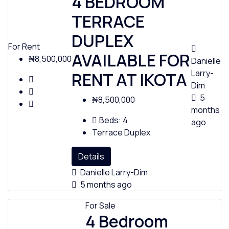
4 BEDROOM
TERRACE
DUPLEX
For Rent
AVAILABLE FOR
₦8,500,000
Danielle
Larry-
RENT AT IKOTA
Dim
5
₦8,500,000
months
Beds:
4
ago
Terrace Duplex
Details
Danielle Larry-Dim
5 months ago
For Sale
4 Bedroom