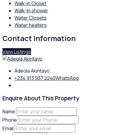
Walk-in Closet
Walk-in shower
Water Closets
Water heaters
Contact Information
View Listings
Adeola Akintayo
+234 913 937 2240
WhatsApp
Enquire About This Property
Name
Phone
Email