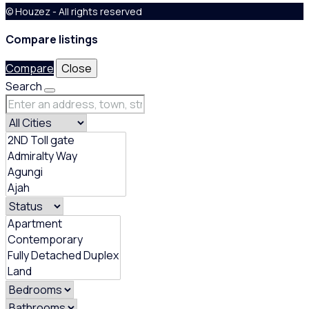
© Houzez - All rights reserved
Compare listings
Compare
Close
Search