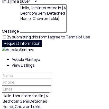
I'm a
Message
By submitting this form I agree to
Terms of Use
Request Information
Adeola Akintayo
View Listings