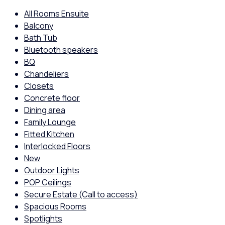
All Rooms Ensuite
Balcony
Bath Tub
Bluetooth speakers
BQ
Chandeliers
Closets
Concrete floor
Dining area
Family Lounge
Fitted Kitchen
Interlocked Floors
New
Outdoor Lights
POP Ceilings
Secure Estate (Call to access)
Spacious Rooms
Spotlights