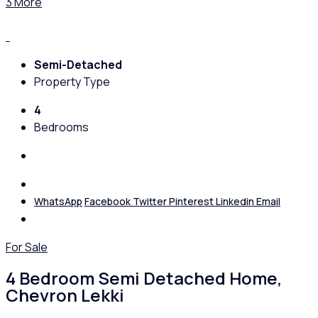
3 More
Semi-Detached
Property Type
4
Bedrooms
WhatsApp
Facebook
Twitter
Pinterest
Linkedin
Email
For Sale
4 Bedroom Semi Detached Home,
Chevron Lekki