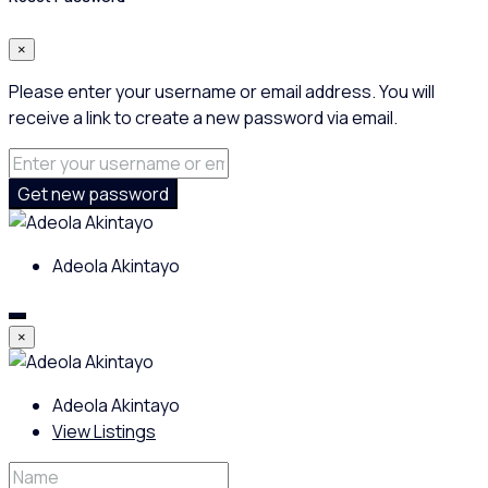
×
Please enter your username or email address. You will
receive a link to create a new password via email.
Get new password
Adeola Akintayo
×
Adeola Akintayo
View Listings