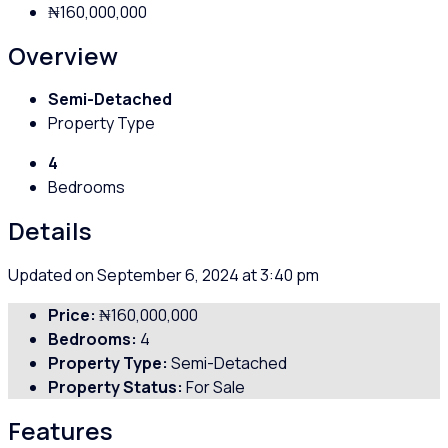
₦160,000,000
Overview
Semi-Detached
Property Type
4
Bedrooms
Details
Updated on September 6, 2024 at 3:40 pm
Price:
₦160,000,000
Bedrooms:
4
Property Type:
Semi-Detached
Property Status:
For Sale
Features