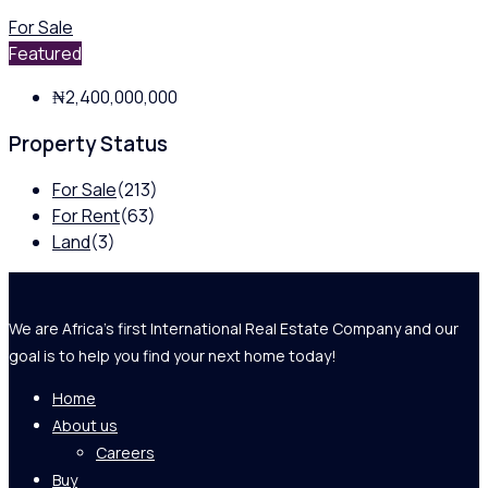
For Sale
Featured
₦2,400,000,000
Property Status
For Sale
(213)
For Rent
(63)
Land
(3)
We are Africa's first International Real Estate Company and our
goal is to help you find your next home today!
Home
About us
Careers
Buy