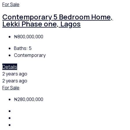
For Sale
Contemporary 5 Bedroom Home,
Lekki Phase one, Lagos
₦800,000,000
Baths:
5
Contemporary
Details
2 years ago
2 years ago
For Sale
₦280,000,000