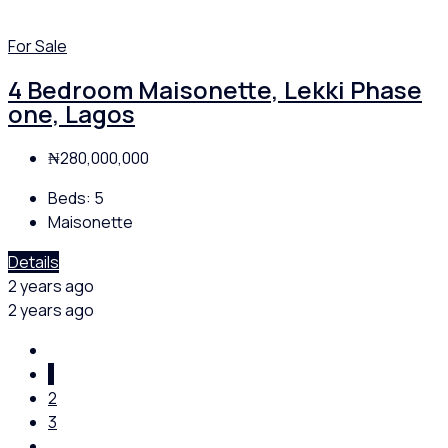
For Sale
4 Bedroom Maisonette, Lekki Phase
one, Lagos
₦280,000,000
Beds:
5
Maisonette
Details
2 years ago
2 years ago
1
2
3