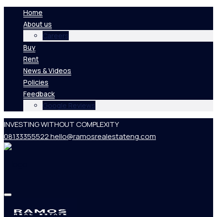
Home
About us
Careers
Buy
Rent
News & Videos
Policies
Feedback
Google Reviews
INVESTING WITHOUT COMPLEXITY
08133355522
hello@ramosrealestateng.com
Home