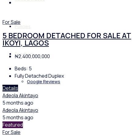
For Sale
Policies
5 BEDROOM DETACHED FOR SALE AT
IKOYI, LAGOS
Feedback
₦2,400,000,000
Beds:
5
Fully Detached Duplex
Google Reviews
Details
Adeola Akintayo
5 months ago
Adeola Akintayo
5 months ago
Featured
For Sale