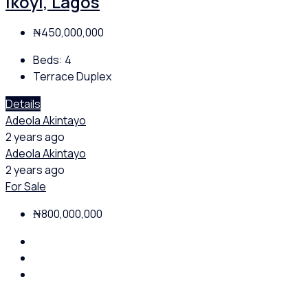
Ikoyi, Lagos
₦450,000,000
Beds:
4
Terrace Duplex
Details
Adeola Akintayo
2 years ago
Adeola Akintayo
2 years ago
For Sale
₦800,000,000