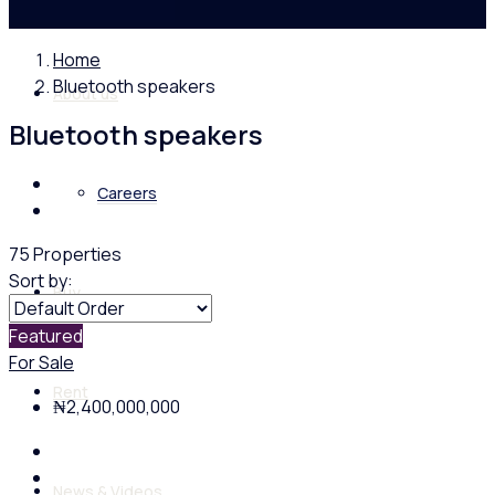
Home
Bluetooth speakers
About us
Bluetooth speakers
Careers
75 Properties
Sort by:
Buy
Featured
For Sale
Rent
₦2,400,000,000
News & Videos