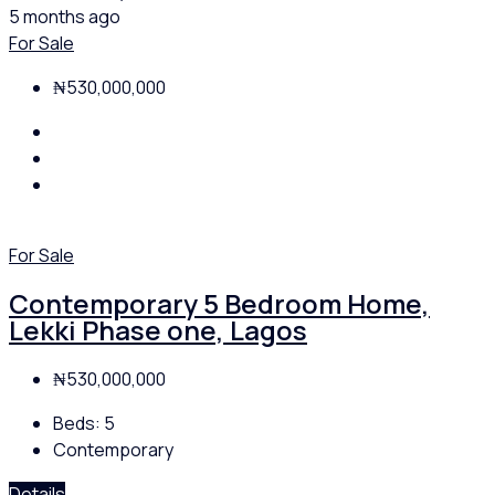
5 months ago
For Sale
₦530,000,000
For Sale
Contemporary 5 Bedroom Home,
Lekki Phase one, Lagos
₦530,000,000
Beds:
5
Contemporary
Details