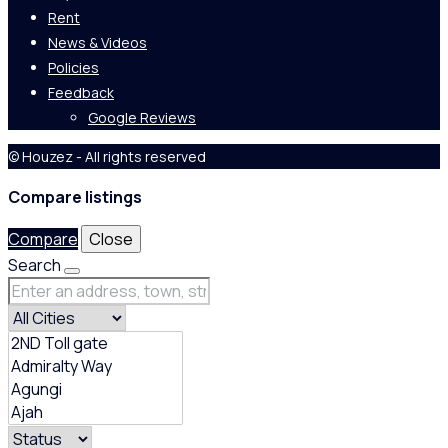
Rent
News & Videos
Policies
Feedback
Google Reviews
© Houzez - All rights reserved
Compare listings
Compare
Close
Search