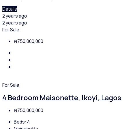
Details
2 years ago
2 years ago
For Sale
₦750,000,000
For Sale
4 Bedroom Maisonette, Ikoyi, Lagos
₦750,000,000
Beds:
4
Maisonette