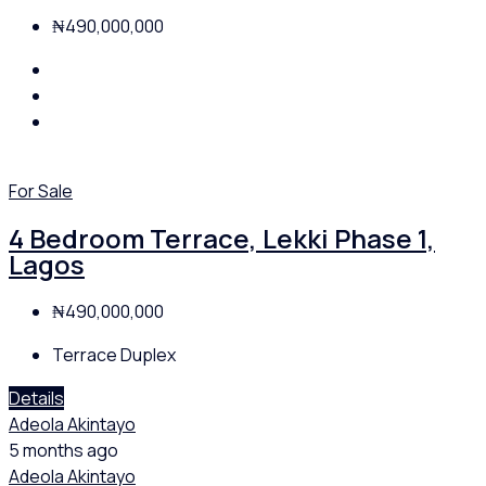
₦490,000,000
For Sale
4 Bedroom Terrace, Lekki Phase 1,
Lagos
₦490,000,000
Terrace Duplex
Details
Adeola Akintayo
5 months ago
Adeola Akintayo