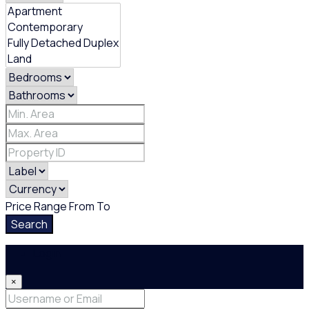
Price Range
From
To
Search
Login
×