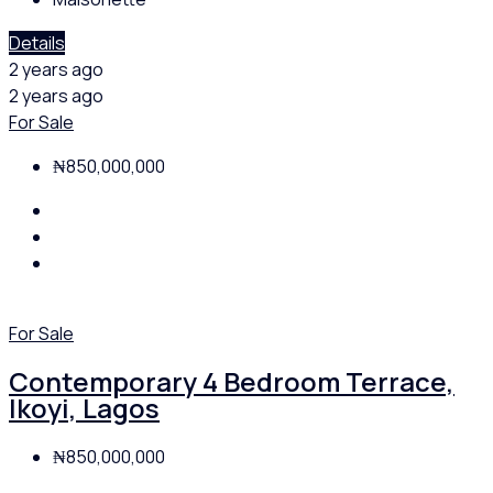
Details
2 years ago
2 years ago
For Sale
₦850,000,000
For Sale
Contemporary 4 Bedroom Terrace,
Ikoyi, Lagos
₦850,000,000