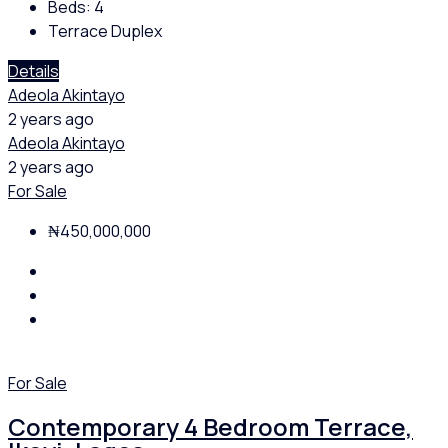
Beds:
4
Terrace Duplex
Details
Adeola Akintayo
2 years ago
Adeola Akintayo
2 years ago
For Sale
₦450,000,000
For Sale
Contemporary 4 Bedroom Terrace,