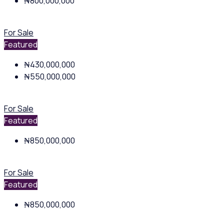
₦800,000,000
For Sale
Featured
₦430,000,000
₦550,000,000
For Sale
Featured
₦850,000,000
For Sale
Featured
₦850,000,000