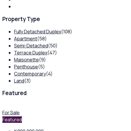
Property Type
Fully Detached Duplex
(108)
Apartment
(58)
Semi-Detached
(50)
Terrace Duplex
(47)
Maisonette
(9)
Penthouse
(5)
Contemporary
(4)
Land
(3)
Featured
For Sale
Featured