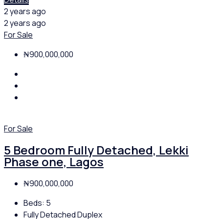
2 years ago
2 years ago
For Sale
₦900,000,000
For Sale
5 Bedroom Fully Detached, Lekki
Phase one, Lagos
₦900,000,000
Beds:
5
Fully Detached Duplex