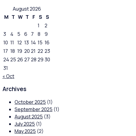
August 2026
M
T
W
T
F
S
S
1
2
3
4
5
6
7
8
9
10
11
12
13
14
15
16
17
18
19
20
21
22
23
24
25
26
27
28
29
30
31
« Oct
Archives
October 2025
(1)
September 2025
(1)
August 2025
(3)
July 2025
(1)
May 2025
(2)