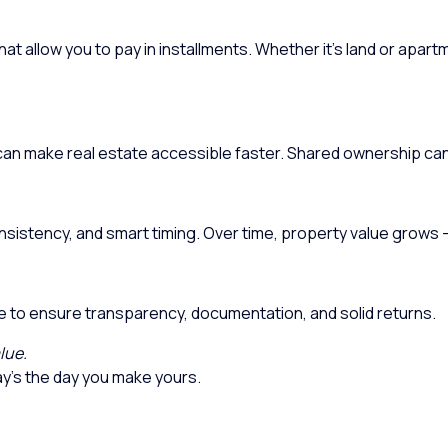
at allow you to pay in installments. Whether it’s land or apart
s can make real estate accessible faster. Shared ownership ca
onsistency, and smart timing. Over time, property value grows 
te to ensure transparency, documentation, and solid returns.
lue.
y’s the day you make yours.