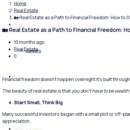
Home
Real Estate
🏡 Real Estate as a Path to Financial Freedom: How to 
About us
🏡 Real Estate as a Path to Financial Freedom: 
10 months ago
Real Estate
Careers
0
Buy
Financial freedom doesn’t happen overnight it’s built through
The beauty of real estate is that
you don’t have to be wealthy
Start Small, Think Big
Rent
Many successful investors began with a small plot or off-plan
appreciation.
News & Videos