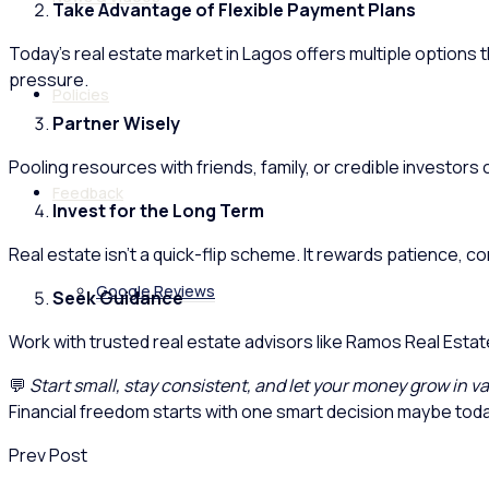
Take Advantage of Flexible Payment Plans
Today’s real estate market in Lagos offers multiple options th
pressure.
Policies
Partner Wisely
Pooling resources with friends, family, or credible investor
Feedback
Invest for the Long Term
Real estate isn’t a quick-flip scheme. It rewards patience, c
Google Reviews
Seek Guidance
Work with trusted real estate advisors like Ramos Real Esta
💬
Start small, stay consistent, and let your money grow in va
Financial freedom starts with one smart decision maybe toda
Prev Post