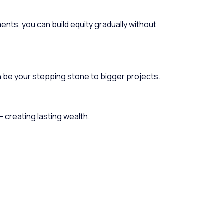
ments, you can build equity gradually without
n be your stepping stone to bigger projects.
— creating lasting wealth.