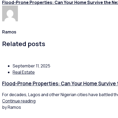
Flood-Prone Properties: Can Your Home Survive the Ne
Ramos
Related posts
September 11, 2025
Real Estate
Flood-Prone Properties: Can Your Home Survive
For decades, Lagos and other Nigerian cities have battled the
Continue reading
by Ramos