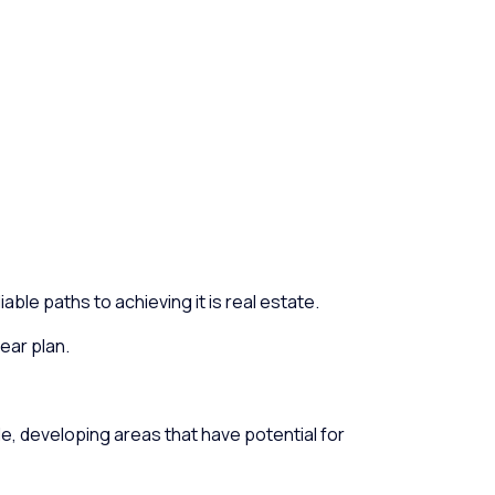
ble paths to achieving it is real estate.
ear plan.
le, developing areas that have potential for