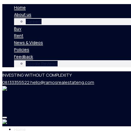
Home
About us
Careers
Buy
Rent
News & Videos
Policies
Feedback
Google Reviews
INVESTING WITHOUT COMPLEXITY
08133355522
hello@ramosrealestateng.com
Home