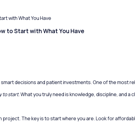
Start with What You Have
How to Start with What You Have
 smart decisions and patient investments. One of the most relia
 to start.
What you truly need is knowledge, discipline, and a cl
 project. The key is to start where you are. Look for affordab