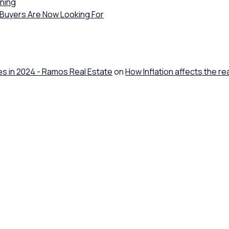
wning
 Buyers Are Now Looking For
es in 2024 - Ramos Real Estate
on
How Inflation affects the re