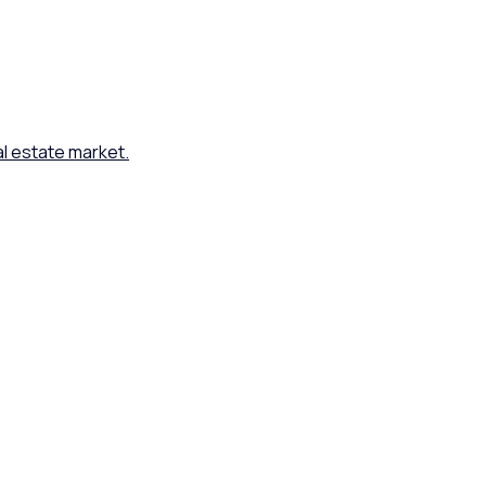
al estate market.