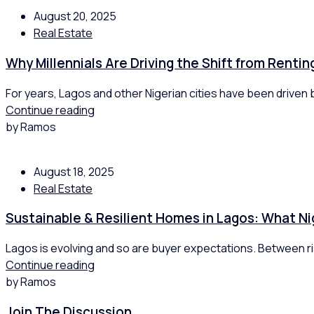
August 20, 2025
Real Estate
Why Millennials Are Driving the Shift from Renti
For years, Lagos and other Nigerian cities have been driven by
Continue reading
by Ramos
August 18, 2025
Real Estate
Sustainable & Resilient Homes in Lagos: What Ni
Lagos is evolving and so are buyer expectations. Between ris
Continue reading
by Ramos
Join The Discussion