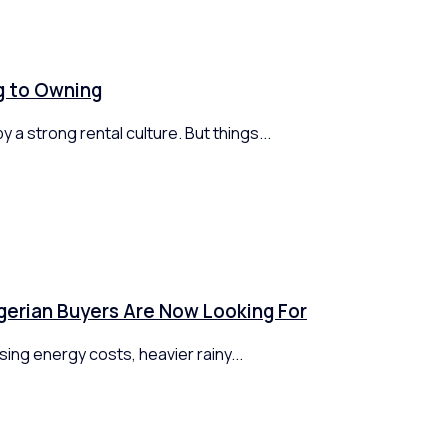
ng to Owning
 a strong rental culture. But things...
gerian Buyers Are Now Looking For
ing energy costs, heavier rainy...