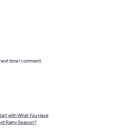
 next time I comment.
Start with What You Have
ext Rainy Season?