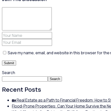
Save my name, email, and website in this browser for the
Search
Search
Recent Posts
🏡 Real Estate as a Path to Financial Freedom: How to 
Flood-Prone Properties: Can Your Home Survive the N