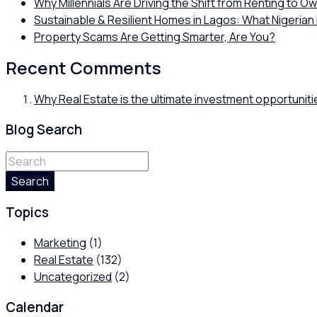
Why Millennials Are Driving the Shift from Renting to O
Sustainable & Resilient Homes in Lagos: What Nigerian
Property Scams Are Getting Smarter, Are You?
Recent Comments
Why Real Estate is the ultimate investment opportuniti
Blog Search
Search
Topics
Marketing
(1)
Real Estate
(132)
Uncategorized
(2)
Calendar