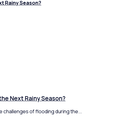
xt Rainy Season?
 the Next Rainy Season?
 challenges of flooding during the...