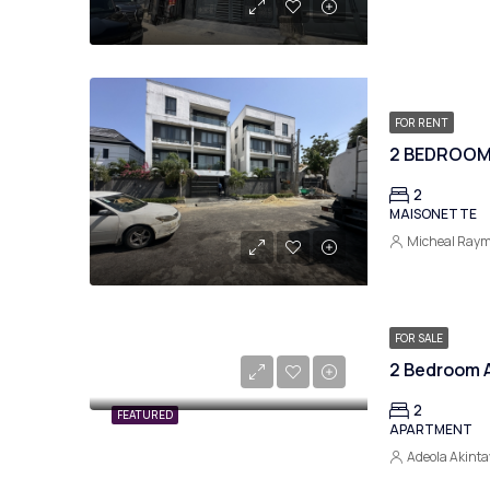
FOR RENT
2 BEDROOM
2
MAISONETTE
Micheal Ray
FOR SALE
2
FEATURED
APARTMENT
Adeola Akinta