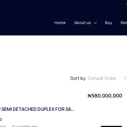
Home
About us
Buy
Re
Sort by:
Default Order
₦580,000,000
4 BEDROOM SEMI DETACHED DUPLEX FOR SALE! (2 units).
ED
tayo
4 months ago