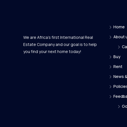
Home
About 
We are Africa's first International Real
Estate Company and our goal is to help
Ca
you find your next home today!
Buy
Rent
News &
Policie
Feedb
Go