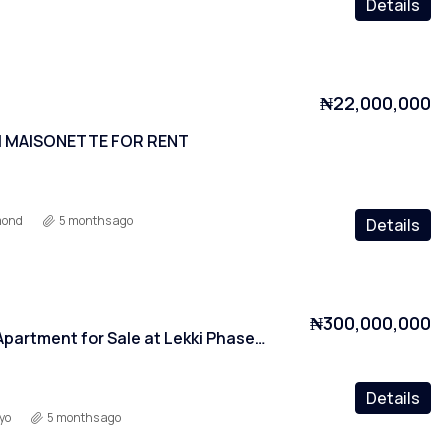
Details
₦22,000,000
 MAISONETTE FOR RENT
mond
5 months ago
Details
₦300,000,000
2 Bedroom Apartment for Sale at Lekki Phase 1, Lagos
Details
yo
5 months ago