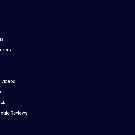
us
reers
 Videos
s
ack
ogle Reviews