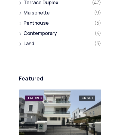
Terrace Duplex
(47)
Maisonette
(9)
Penthouse
(5)
Contemporary
(4)
Land
(3)
Featured
FEATURED
FOR SALE