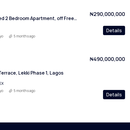
₦290,000,000
Fully Serviced 2 Bedroom Apartment, off Freedom Way, Lagos
Details
yo
5 months ago
₦490,000,000
errace, Lekki Phase 1, Lagos
EX
yo
5 months ago
Details