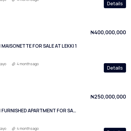
Details
₦400,000,000
MAISONETTE FOR SALE AT LEKKI 1
tayo
4 months ago
Details
₦250,000,000
2 BEDROOM FURNISHED APARTMENT FOR SALE AT LEKKI PHASE 1
tayo
4 months ago