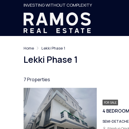
INVESTING WITHOUT COMPLEXITY
Home
Lekki Phase 1
Lekki Phase 1
7 Properties
FOR SALE
SEMI-DETACH
Abiodun Omo