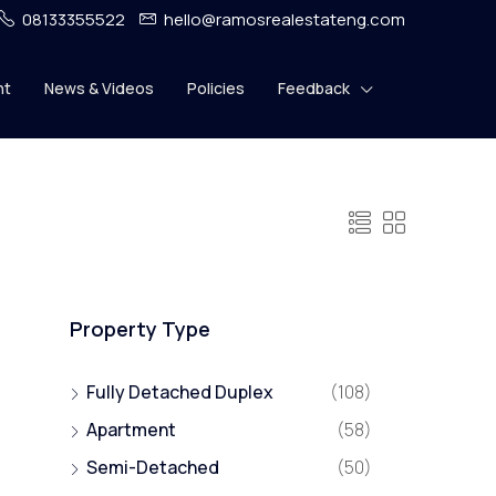
08133355522
hello@ramosrealestateng.com
nt
News & Videos
Policies
Feedback
Property Type
Fully Detached Duplex
(108)
Apartment
(58)
Semi-Detached
(50)