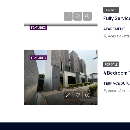
FOR SALE
FEATURED
APARTMENT
Adeola Akinta
FEATURED
FOR SALE
4 Bedroom T
TERRACE DUPL
Adeola Akinta