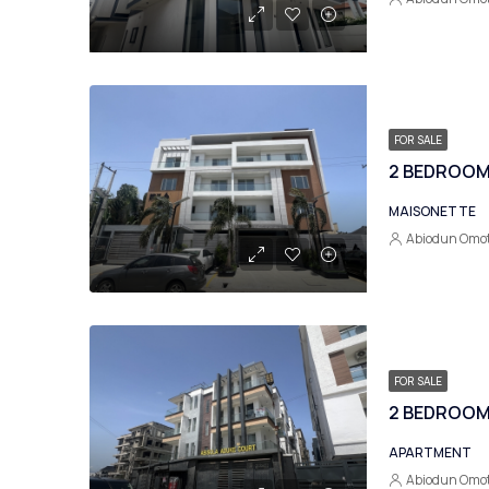
FOR SALE
2 BEDROOM 
MAISONETTE
Abiodun Omo
FOR SALE
APARTMENT
Abiodun Omo