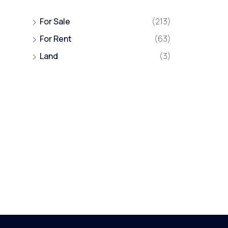
For Sale
(213)
For Rent
(63)
Land
(3)