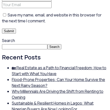
Save my name, email, and website in this browser for
the next time I comment.
Search
Search
Recent Posts
🏡 Real Estate as a Path to Financial Freedom: How to
Start with What You Have
Flood-Prone Properties: Can Your Home Survive the
Next Rainy Season?
Why Millennials Are Driving the Shift from Renting to
Owning
Sustainable & Resilient Homes in Lagos: What
Nigerian Buyers Are Now Looking For