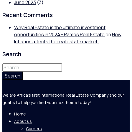
June 2023
(3)
Recent Comments
Why Real Estate is the ultimate investment
opportunities in 2024 - Ramos Real Estate
on
How
Inflation affects the real estate market.
Search
Search
We are Africa's first International Real Estate Company and our
goal is to help you find your next home today!
Home
About us
Careers