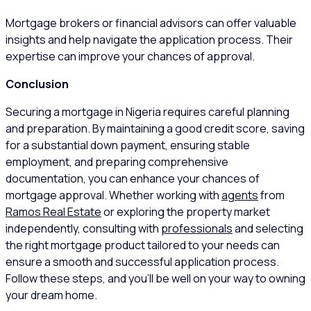
Mortgage brokers or financial advisors can offer valuable
insights and help navigate the application process. Their
expertise can improve your chances of approval.
Conclusion
Securing a mortgage in Nigeria requires careful planning
and preparation. By maintaining a good credit score, saving
for a substantial down payment, ensuring stable
employment, and preparing comprehensive
documentation, you can enhance your chances of
mortgage approval. Whether working with
agents
from
Ramos Real Estate
or exploring the property market
independently, consulting with
professionals
and selecting
the right mortgage product tailored to your needs can
ensure a smooth and successful application process.
Follow these steps, and you’ll be well on your way to owning
your dream home.