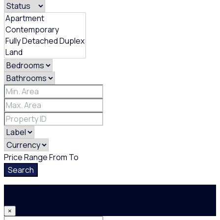
Price Range
From
To
Search
Login
×