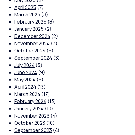
May 2025
(2)
April 2025
(7)
March 2025
(3)
February 2025
(8)
January 2025
(2)
December 2024
(2)
November 2024
(3)
October 2024
(6)
September 2024
(3)
July 2024
(3)
June 2024
(9)
May 2024
(6)
April 2024
(13)
March 2024
(17)
February 2024
(13)
January 2024
(10)
November 2023
(4)
October 2023
(10)
September 2023
(4)