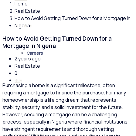
Home
Real Estate
How to Avoid Getting Turned Down for a Mortgage in
Nigeria
About us
How to Avoid Getting Turned Down for a
Mortgage in Nigeria
Careers
2 years ago
Real Estate
0
Buy
Purchasing a home is a significant milestone, often
requiring a mortgage to finance the purchase. For many,
homeownership is a lifelong dream that represents
stability, security, and a solid investment for the future.
Rent
However, securing a mortgage can be a challenging
process, especially in Nigeria where financial institutions
have stringent requirements and thorough vetting
News & Videos