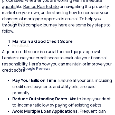
processes. Whether you are working with
real estate
agents
like
Ramos Real Estate
or navigating the property
market on your own, understanding how to increase your
chances of mortgage approval is crucial. To help you
Policies
through this complex journey, here are some key steps to
follow.
Maintain a Good Credit Score
Feedback
A good credit score is crucial for mortgage approval.
Lenders use your credit score to evaluate your financial
responsibility. Here’s how you can maintain or improve your
Google Reviews
credit score:
Pay Your Bills on Time:
Ensure all your bills, including
credit card payments and utility bills, are paid
promptly.
Reduce Outstanding Debts:
Aim to keep your debt-
to-income ratio low by paying off existing debts.
Avoid Multiple Loan Applications:
Frequent loan