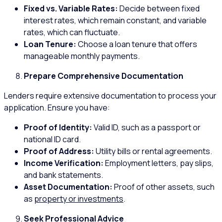
Fixed vs. Variable Rates:
Decide between fixed
interest rates, which remain constant, and variable
rates, which can fluctuate.
Loan Tenure:
Choose a loan tenure that offers
manageable monthly payments.
Prepare Comprehensive Documentation
Lenders require extensive documentation to process your
application. Ensure you have:
Proof of Identity:
Valid ID, such as a passport or
national ID card.
Proof of Address:
Utility bills or rental agreements.
Income Verification:
Employment letters, pay slips,
and bank statements.
Asset Documentation:
Proof of other assets, such
as
property or investments
.
Seek Professional Advice