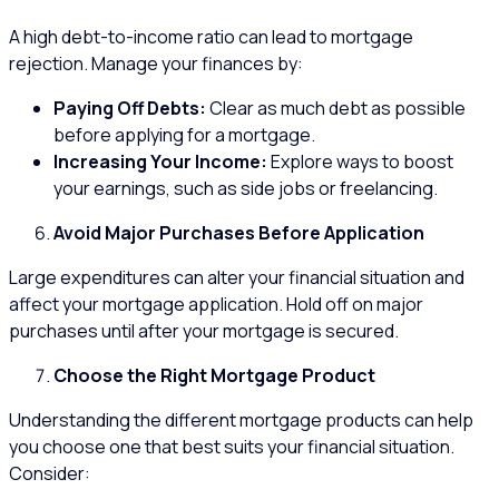
A high debt-to-income ratio can lead to mortgage
rejection. Manage your finances by:
Paying Off Debts:
Clear as much debt as possible
before applying for a mortgage.
Increasing Your Income:
Explore ways to boost
your earnings, such as side jobs or freelancing.
Avoid Major Purchases Before Application
Large expenditures can alter your financial situation and
affect your mortgage application. Hold off on major
purchases until after your mortgage is secured.
Choose the Right Mortgage Product
Understanding the different mortgage products can help
you choose one that best suits your financial situation.
Consider: