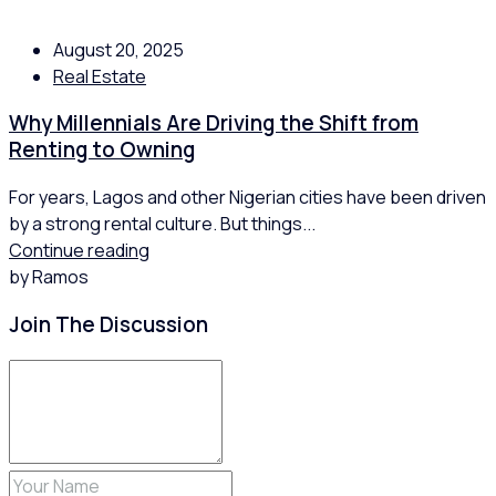
August 20, 2025
Real Estate
Why Millennials Are Driving the Shift from
Renting to Owning
For years, Lagos and other Nigerian cities have been driven
by a strong rental culture. But things...
Continue reading
by Ramos
Join The Discussion