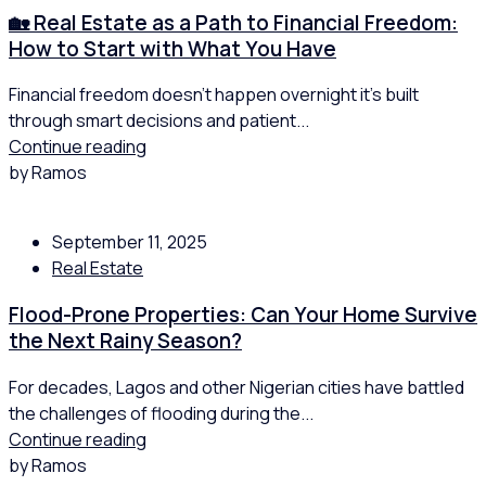
🏡 Real Estate as a Path to Financial Freedom:
How to Start with What You Have
Financial freedom doesn’t happen overnight it’s built
through smart decisions and patient...
Continue reading
by Ramos
September 11, 2025
Real Estate
Flood-Prone Properties: Can Your Home Survive
the Next Rainy Season?
For decades, Lagos and other Nigerian cities have battled
the challenges of flooding during the...
Continue reading
by Ramos