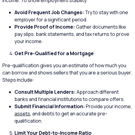
income. To show employment stability:
Avoid Frequent Job Changes:
Try to stay with one
employer for a significant period.
Provide Proof of Income:
Gather documents like
pay slips, bank statements, and tax returns to prove
your income.
Get Pre-Qualified for a Mortgage
Pre-qualification gives you an estimate of how much you
can borrow and shows sellers that you are a serious buyer.
Steps include:
Consult Multiple Lenders:
Approach different
banks and financial institutions to compare offers.
Submit Financial Information:
Provide your income,
assets
, and debts to get an accurate pre-
qualification.
Limit Your Debt-to-Income Ratio