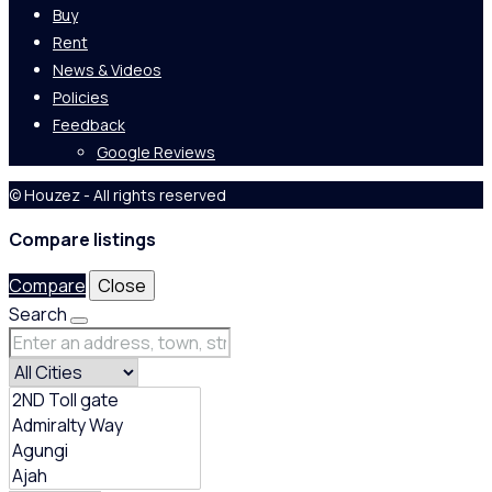
Buy
Rent
News & Videos
Policies
Feedback
Google Reviews
© Houzez - All rights reserved
Compare listings
Compare
Close
Search