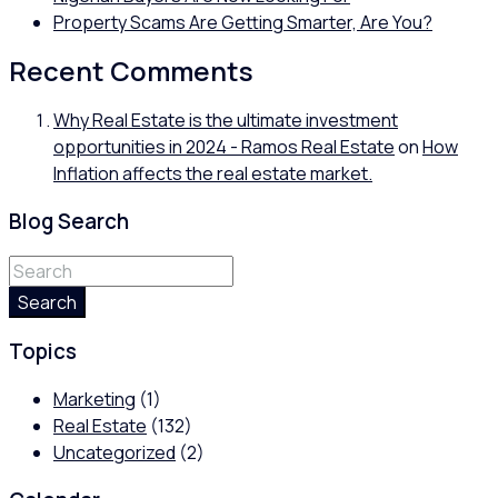
Property Scams Are Getting Smarter, Are You?
Recent Comments
Why Real Estate is the ultimate investment
opportunities in 2024 - Ramos Real Estate
on
How
Inflation affects the real estate market.
Blog Search
Search
Topics
Marketing
(1)
Real Estate
(132)
Uncategorized
(2)