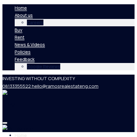
Home
About us
Careers
Buy
Rent
News & Videos
Policies
Feedback
Google Reviews
INVESTING WITHOUT COMPLEXITY
08133355522
hello@ramosrealestateng.com
Home