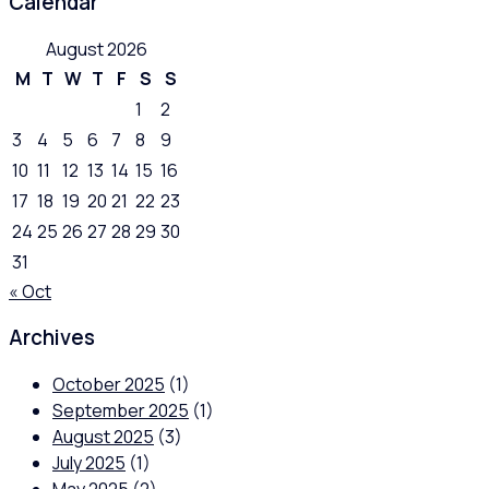
Calendar
August 2026
M
T
W
T
F
S
S
1
2
3
4
5
6
7
8
9
10
11
12
13
14
15
16
17
18
19
20
21
22
23
24
25
26
27
28
29
30
31
« Oct
Archives
October 2025
(1)
September 2025
(1)
August 2025
(3)
July 2025
(1)