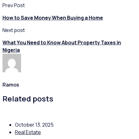
Prev Post
How to Save Money When Buying a Home
Next post
What You Need to Know About Property Taxes in
Nigeria
Ramos
Related posts
October 13, 2025
Real Estate