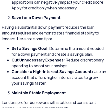
applications can negatively impact your credit score.
Apply for credit only when necessary.
Save for a Down Payment
Having a substantial down payment reduces the loan
amount required and demonstrates financial stability to
lenders. Here are some tips:
Set a Savings Goal:
Determine the amount needed
for a down payment and create a savings plan.
Cut Unnecessary Expenses:
Reduce discretionary
spending to boost your savings.
Consider a High-Interest Savings Account:
Use an
account that offers higher interest rates to grow
your savings faster.
Maintain Stable Employment
Lenders prefer borrowers with stable and consistent