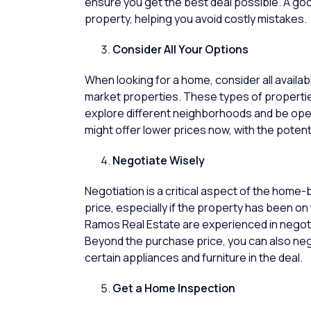
ensure you get the best deal possible. A good
property, helping you avoid costly mistakes.
Consider All Your Options
When looking for a home, consider all availab
market properties. These types of properties
explore different neighborhoods and be ope
might offer lower prices now, with the potenti
Negotiate Wisely
Negotiation is a critical aspect of the home-
price, especially if the
property
has been on t
Ramos Real Estate
are experienced in negoti
Beyond the purchase price, you can also nego
certain appliances and furniture in the deal.
Get a Home Inspection