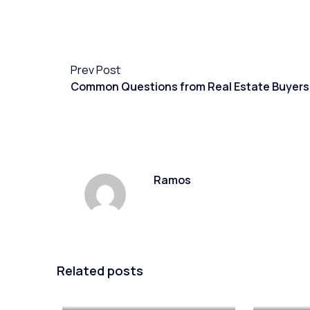
Prev Post
Common Questions from Real Estate Buyers
Ramos
Related posts