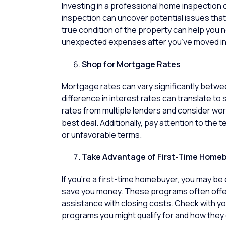
Investing in a professional
home inspection
c
inspection can uncover potential issues that 
true condition of the property can help you 
unexpected expenses after you’ve moved in
Shop for Mortgage Rates
Mortgage rates can vary significantly between
difference in interest rates can translate to
rates from multiple lenders and consider wo
best deal. Additionally, pay attention to the 
or unfavorable terms.
Take Advantage of First-Time Home
If you’re a
first-time homebuyer
, you may be 
save you money. These programs often offer
assistance with closing costs. Check with you
programs you might qualify for and how they 