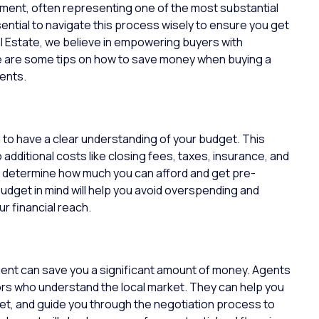
stment, often representing one of the most substantial
ssential to navigate this process wisely to ensure you get
 Estate
, we believe in empowering buyers with
e are some tips on how to save money when buying a
ents.
al to have a clear understanding of your budget. This
 additional costs like closing fees, taxes, insurance, and
to determine how much you can afford and get pre-
udget in mind will help you avoid overspending and
ur financial reach.
gent
can save you a significant amount of money. Agents
ors who understand the local market. They can help you
dget, and guide you through the negotiation process to