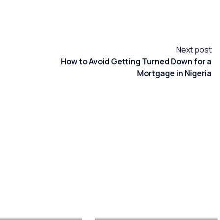
Next post
How to Avoid Getting Turned Down for a
Mortgage in Nigeria