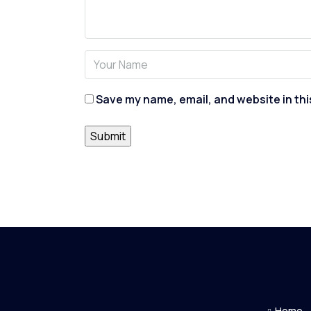
Save my name, email, and website in thi
Home