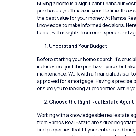
Buying a home is a significant financial inve
purchases you’ll make in your lifetime. It’s e
the best value for your money. At
Ramos Real
knowledge to make informed decisions. Her
home, with insights from our experienced ag
Understand Your Budget
Before starting your
home
search, it’s cruci
includes not just the purchase price, but also
maintenance. Work with a financial advisor 
approved for a mortgage. Having a precise b
ensure you’re looking at
properties
within yo
Choose the Right Real Estate Agent
Working with a knowledgeable
real estate a
from
Ramos Real Estate
are skilled negotiat
find properties that fit your criteria and bu