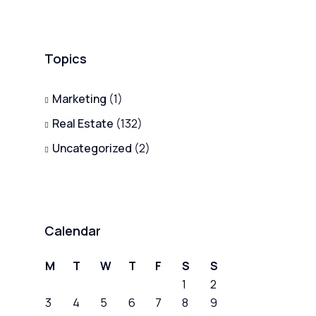
Topics
Marketing
(1)
Real Estate
(132)
Uncategorized
(2)
Calendar
M
T
W
T
F
S
S
1
2
3
4
5
6
7
8
9