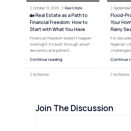
October 13, 2025
Real Estate
September 
🏡 Real Estate as a Path to
Flood-Pr
Financial Freedom: How to
Your Hom
Start with What You Have
Rainy Se
Financial freedom doesn’t happen
For decade
overnight it’s built through smart
Nigerian ci
decisions and patient...
challenges 
Continue reading
Continue r
by Ramos
by Ramos
Join The Discussion