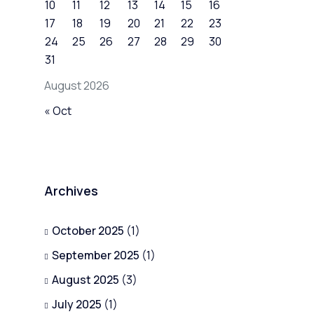
10
11
12
13
14
15
16
17
18
19
20
21
22
23
24
25
26
27
28
29
30
31
August 2026
« Oct
Archives
October 2025
(1)
September 2025
(1)
August 2025
(3)
July 2025
(1)