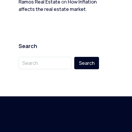
Ramos Real Estate
on
How Inflation
affects the real estate market.
Search
Search