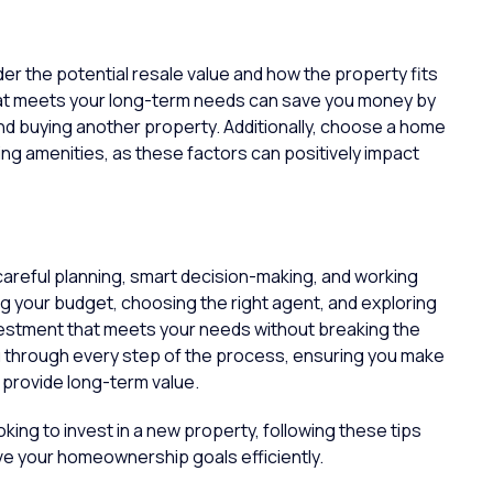
r the potential resale value and how the property fits
 that meets your long-term needs can save you money by
nd buying another property. Additionally, choose a home
wing amenities, as these factors can positively impact
n
areful planning, smart decision-making, and working
ng your budget, choosing the right agent, and exploring
nvestment that meets your needs without breaking the
u through every step of the process, ensuring you make
provide long-term value.
ing to invest in a new property, following these tips
ve your homeownership goals efficiently.