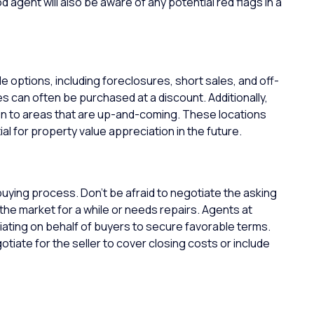
 agent will also be aware of any potential red flags in a
le options, including foreclosures, short sales, and off-
 can often be purchased at a discount. Additionally,
n to areas that are up-and-coming. These locations
al for property value appreciation in the future.
buying process. Don’t be afraid to negotiate the asking
he market for a while or needs repairs.
Agents at
ating on behalf of buyers to secure favorable terms.
tiate for the seller to cover closing costs or include