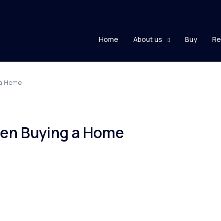
Home
About us
Buy
Re
 a Home
en Buying a Home