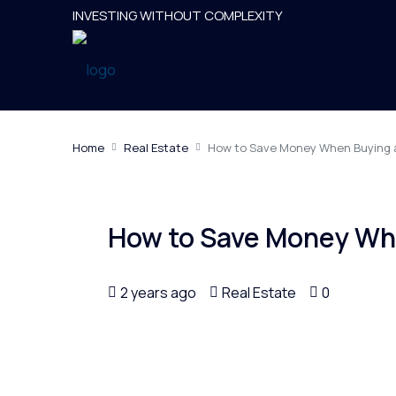
INVESTING WITHOUT COMPLEXITY
Home
Real Estate
How to Save Money When Buying
How to Save Money Wh
2 years ago
Real Estate
0