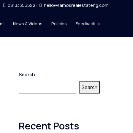
08133355522
hello@ramosrealestateng.com
nt
News & Videos
Policies
Feedback
Search
Search
Recent Posts