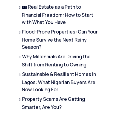
🏡 Real Estate as a Path to
Financial Freedom: How to Start
with What You Have
Flood-Prone Properties: Can Your
Home Survive the Next Rainy
Season?
Why Millennials Are Driving the
Shift from Renting to Owning
Sustainable & Resilient Homes in
Lagos: What Nigerian Buyers Are
Now Looking For
Property Scams Are Getting
Smarter, Are You?