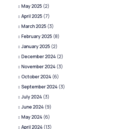
May 2025
(2)
April 2025
(7)
March 2025
(3)
February 2025
(8)
January 2025
(2)
December 2024
(2)
November 2024
(3)
October 2024
(6)
September 2024
(3)
July 2024
(3)
June 2024
(9)
May 2024
(6)
April 2024
(13)