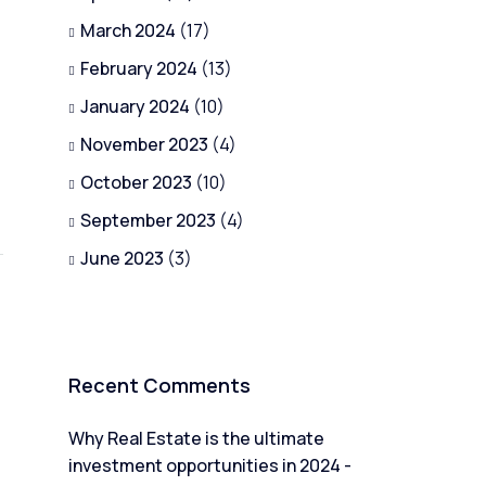
March 2024
(17)
February 2024
(13)
January 2024
(10)
November 2023
(4)
October 2023
(10)
September 2023
(4)
June 2023
(3)
Recent Comments
Why Real Estate is the ultimate
investment opportunities in 2024 -