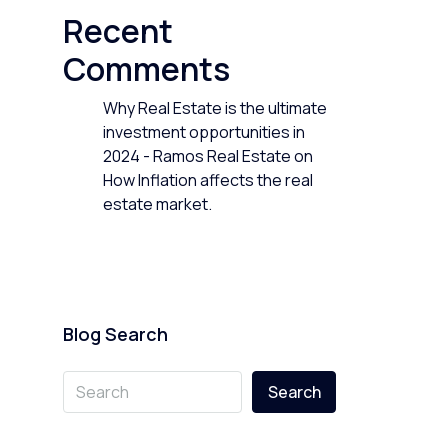
Recent
Comments
Why Real Estate is the ultimate
investment opportunities in
2024 - Ramos Real Estate
on
How Inflation affects the real
estate market.
Blog Search
Search