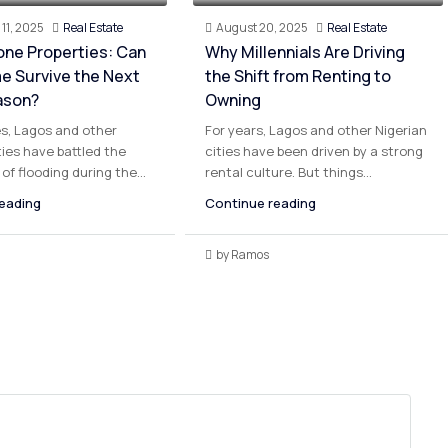
11, 2025
Real Estate
August 20, 2025
Real Estate
one Properties: Can
Why Millennials Are Driving
e Survive the Next
the Shift from Renting to
ason?
Owning
s, Lagos and other
For years, Lagos and other Nigerian
ties have battled the
cities have been driven by a strong
of flooding during the...
rental culture. But things...
eading
Continue reading
by Ramos