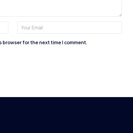
s browser for the next time I comment.