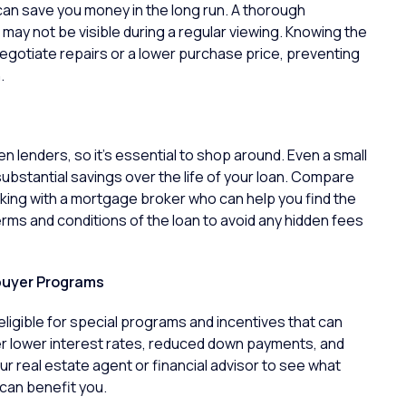
an save you money in the long run. A thorough
may not be visible during a regular viewing. Knowing the
negotiate repairs or a lower purchase price, preventing
.
 lenders, so it’s essential to shop around. Even a small
 substantial savings over the life of your loan. Compare
rking with a mortgage broker who can help you find the
terms and conditions of the loan to avoid any hidden fees
buyer Programs
eligible for special programs and incentives that can
 lower interest rates, reduced down payments, and
r real estate agent or financial advisor to see what
can benefit you.