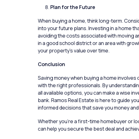
Plan for the Future
When buying a home, think long-term. Conside
into your future plans. Investing in a home
avoiding the costs associated with moving a
in a good school district or an area with gro
your property’s value over time.
Conclusio
Saving money when buying a home involves c
with the right professionals. By understandi
all available options, you can make a wise i
bank.
Ramos Real Estate
is here to guide yo
informed decisions that save you money and 
Whether you’re a first-time homebuyer or look
can help you secure the best deal and achie